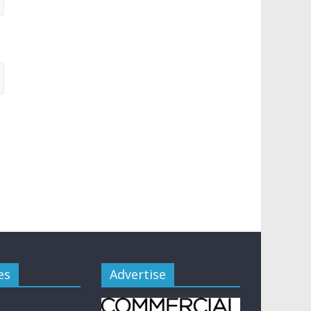
es
Advertise