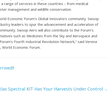
a range of services in these countries – from medical
ster management and wildlife conservation.
World Economic Forum’s Global Innovators community. Swoop
ndustry leaders to spur the advancement and acceleration of
community. Swoop Aero will also contribute to the Forum’s
initiatives such as Medicines from the Sky and Aerospace and
 Forum’s Fourth Industrial Revolution Network,” said Verena
y, World Economic Forum.
rived!!
tlas Spectral KIT Has Your Harvests Under Control