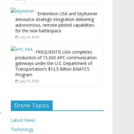
Embention USA and SkyRunner
announce strategic integration delivering
autonomous, remote‑piloted capabilities
for the new battlespace
July 24, 2026
FREQUENTIS USA completes
production of 15,000 APC communication
gateways under the U.S. Department of
Transportation’s $12.5 Billion BNATCS
Program
July 21, 2026
Drone Topics
→
Latest News
Technology