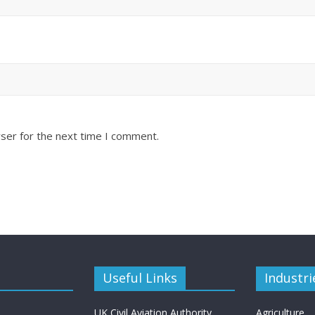
ser for the next time I comment.
Useful Links
Industri
UK Civil Aviation Authority
Agriculture