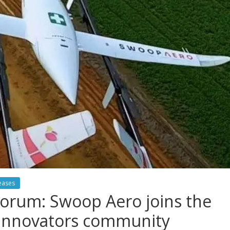
eases
orum: Swoop Aero joins the
l Innovators community