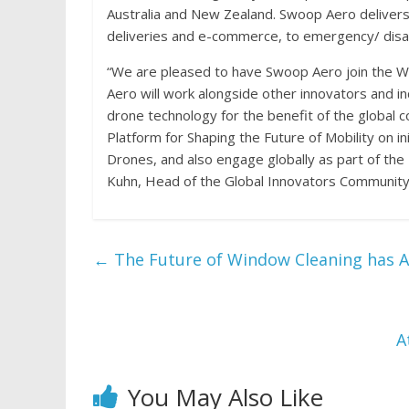
Australia and New Zealand. Swoop Aero delivers 
deliveries and e-commerce, to emergency/ disa
“We are pleased to have Swoop Aero join the 
Aero will work alongside other innovators and i
drone technology for the benefit of the global 
Platform for Shaping the Future of Mobility on 
Drones, and also engage globally as part of the
Kuhn, Head of the Global Innovators Communit
←
The Future of Window Cleaning has Ar
A
You May Also Like