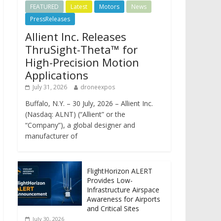
FEATURED
Latest
Motors
News
PressReleases
Allient Inc. Releases
ThruSight-Theta™ for
High-Precision Motion
Applications
July 31, 2026
droneexpos
Buffalo, N.Y. – 30 July, 2026 – Allient Inc.
(Nasdaq: ALNT) (“Allient” or the
“Company”), a global designer and
manufacturer of
FlightHorizon ALERT
Provides Low-
Infrastructure Airspace
Awareness for Airports
and Critical Sites
July 30, 2026