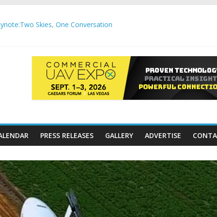
note:Two Skies, One Conversation
gh-Precision Motion Applications
ure Airspace Awareness for Airports and Critical Sites
gic integration delivering autonomous, remote‑piloted capabilities 
,000 APC communication gateways under the U.S. Department of Tr
ALENDAR
PRESS RELEASES
GALLERY
ADVERTISE
CONTA