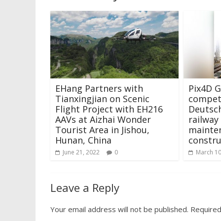
EHang Partners with
Pix4D 
Tianxingjian on Scenic
competi
Flight Project with EH216
Deutsc
AAVs at Aizhai Wonder
railway
Tourist Area in Jishou,
mainte
Hunan, China
constru
June 21, 2022
0
March 10
Leave a Reply
Your email address will not be published.
Required