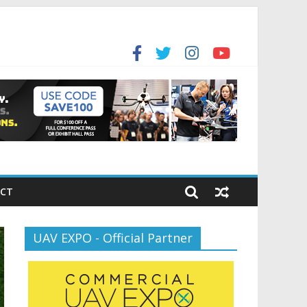
for the new battlespace
ansportation’s $12.5 Billion BNATCS Program
CT
UAV EXPO - Official Partner