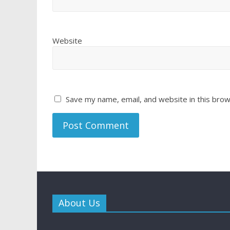
Website
Save my name, email, and website in this brow
About Us