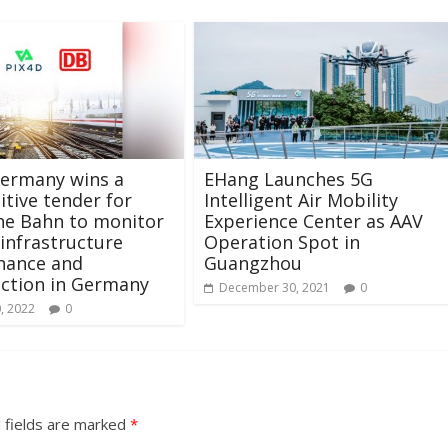
Germany wins a
EHang Launches 5G
tive tender for
Intelligent Air Mobility
he Bahn to monitor
Experience Center as AAV
 infrastructure
Operation Spot in
nance and
Guangzhou
ction in Germany
December 30, 2021
0
, 2022
0
 fields are marked
*