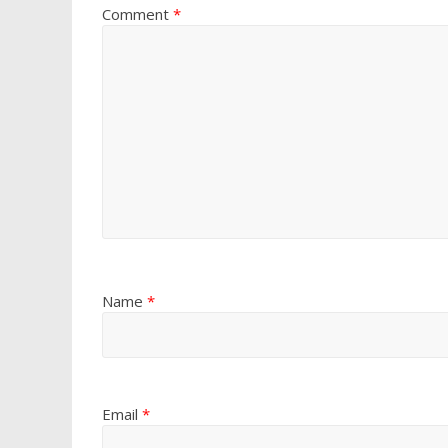
Comment
*
Name
*
Email
*