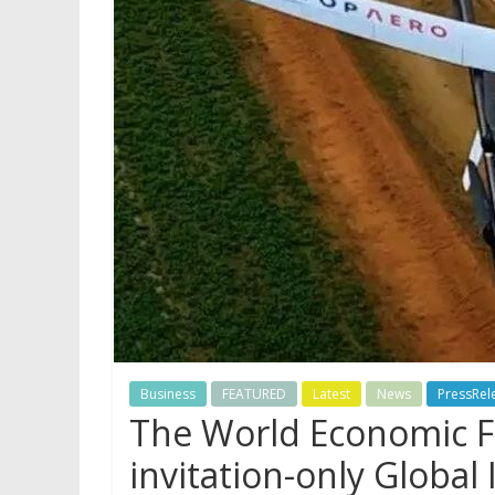
Business
FEATURED
Latest
News
PressRel
The World Economic F
invitation-only Globa