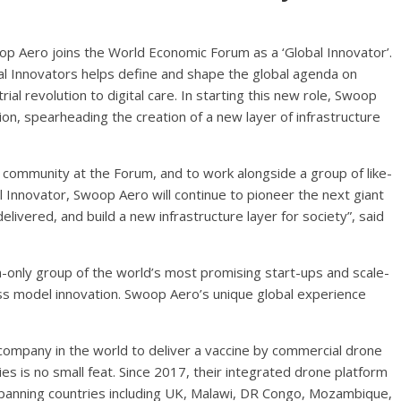
p Aero joins the World Economic Forum as a ‘Global Innovator’.
al Innovators helps define and shape the global agenda on
ial revolution to digital care. In starting this new role, Swoop
ion, spearheading the creation of a new layer of infrastructure
’ community at the Forum, and to work alongside a group of like-
l Innovator, Swoop Aero will continue to pioneer the next giant
elivered, and build a new infrastructure layer for society”, said
n-only group of the world’s most promising start-ups and scale-
ess model innovation. Swoop Aero’s unique global experience
company in the world to deliver a vaccine by commercial drone
ies is no small feat. Since 2017, their integrated drone platform
spanning countries including UK, Malawi, DR Congo, Mozambique,