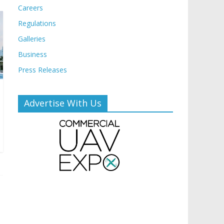
Careers
Regulations
Galleries
Business
Press Releases
Advertise With Us