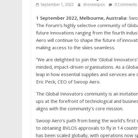
September 1, 2022
droneexpos
0 Comments
1 September 2022, Melbourne, Australia:
Swoo
The Forum’s highly selective community of Glob
future innovations ranging from the fourth industr
Aero will continue to shape the future of innovat
making access to the skies seamless.
“We are delighted to join the ‘Global Innovators
minded, impact-driven organisations. As a Globa
leap in how essential supplies and services are d
Eric Peck, CEO of Swoop Aero.
The Global Innovators community is an invitatio
ups at the forefront of technological and busin
aligns with the community’s core mission.
Swoop Aero’s path from being the world’s first 
to obtaining BVLOS approvals to fly in 14 countr
has been scaled globally, with operations now 