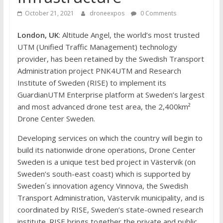
October 21, 2021
droneexpos
0 Comments
London, UK
: Altitude Angel, the world’s most trusted
UTM (Unified Traffic Management) technology
provider, has been retained by the Swedish Transport
Administration project PNK4UTM and Research
Institute of Sweden (RISE) to implement its
GuardianUTM Enterprise platform at Sweden’s largest
and most advanced drone test area, the 2,400km²
Drone Center Sweden.
Developing services on which the country will begin to
build its nationwide drone operations, Drone Center
Sweden is a unique test bed project in Västervik (on
Sweden’s south-east coast) which is supported by
Sweden´s innovation agency Vinnova, the Swedish
Transport Administration, Västervik municipality, and is
coordinated by RISE, Sweden’s state-owned research
institute. RISE brings together the private and public