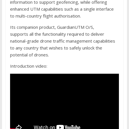
information to support geofencing, while offering
enhanced UTM capabilities such as a single interface
to multi-country flight authorisation.
Its companion product, GuardianUTM O/S,
supports all the functionality required to deliver
national-grade drone traffic management capabilities
to any country that wishes to safely unlock the
potential of drones.
Introduction video: