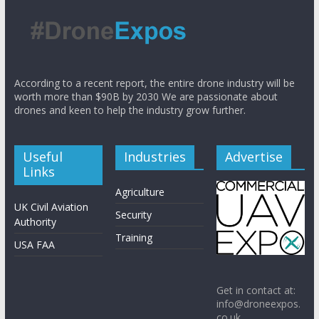
According to a recent report, the entire drone industry will be
worth more than $90B by 2030 We are passionate about
drones and keen to help the industry grow further.
Useful
Industries
Advertise
Links
Agriculture
UK Civil Aviation
Security
Authority
Training
USA FAA
Get in contact at:
info@droneexpos.
co.uk