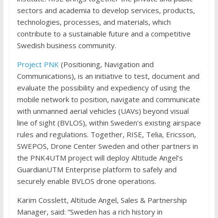
sectors and academia to develop services, products,
technologies, processes, and materials, which
contribute to a sustainable future and a competitive
Swedish business community.
Project PNK
(Positioning, Navigation and
Communications), is an initiative to test, document and
evaluate the possibility and expediency of using the
mobile network to position, navigate and communicate
with unmanned aerial vehicles (UAVs) beyond visual
line of sight (BVLOS), within Sweden’s existing airspace
rules and regulations. Together, RISE, Telia, Ericsson,
SWEPOS, Drone Center Sweden and other partners in
the PNK4UTM project will deploy Altitude Angel’s
GuardianUTM Enterprise platform to safely and
securely enable BVLOS drone operations.
Karim Cosslett, Altitude Angel, Sales & Partnership
Manager, said: “Sweden has a rich history in