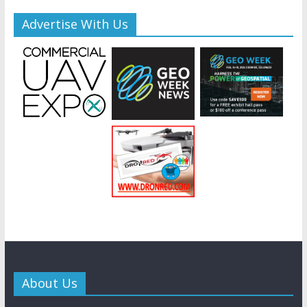
Advertise With Us
About Us