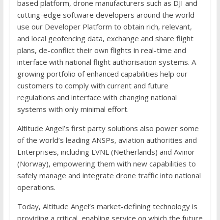
based platform, drone manufacturers such as DJI and
cutting-edge software developers around the world
use our Developer Platform to obtain rich, relevant,
and local geofencing data, exchange and share flight
plans, de-conflict their own flights in real-time and
interface with national flight authorisation systems. A
growing portfolio of enhanced capabilities help our
customers to comply with current and future
regulations and interface with changing national
systems with only minimal effort.
Altitude Angel’s first party solutions also power some
of the world’s leading ANSPs, aviation authorities and
Enterprises, including LVNL (Netherlands) and Avinor
(Norway), empowering them with new capabilities to
safely manage and integrate drone traffic into national
operations.
Today, Altitude Angel’s market-defining technology is
providing a critical, enabling service on which the future