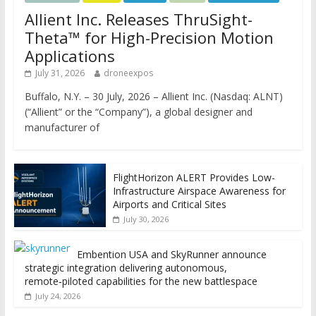
Allient Inc. Releases ThruSight-
Theta™ for High-Precision Motion
Applications
July 31, 2026
droneexpos
Buffalo, N.Y. – 30 July, 2026 – Allient Inc. (Nasdaq: ALNT)
(“Allient” or the “Company”), a global designer and
manufacturer of
FlightHorizon ALERT Provides Low-
Infrastructure Airspace Awareness for
Airports and Critical Sites
July 30, 2026
Embention USA and SkyRunner announce
strategic integration delivering autonomous,
remote‑piloted capabilities for the new battlespace
July 24, 2026