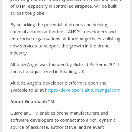
of UTM, especially in controlled airspace, will be built
across the globe.
By unlocking the potential of drones and helping
national aviation authorities, ANSPs, developers and
enterprise organisations, Altitude Angel is establishing
new services to support the growth in the drone
industry.
Altitude Angel was founded by Richard Parker in 2014
and is headquartered in Reading, UK.
Altitude Angel’s developer platform is open and
available to all at
https://developers.altitudeangel.com
About GuardianUTM:
GuardianUTM enables drone manufacturers and
software developers to connect into a rich, dynamic
source of accurate, authoritative, and relevant