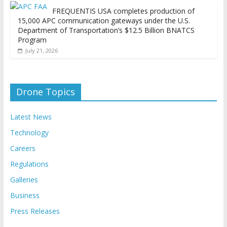
FREQUENTIS USA completes production of
15,000 APC communication gateways under the U.S.
Department of Transportation’s $12.5 Billion BNATCS
Program
July 21, 2026
Drone Topics
Latest News
Technology
Careers
Regulations
Galleries
Business
Press Releases