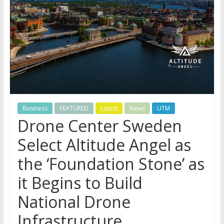
Business
FEATURED
Latest
News
UTM
Drone Center Sweden
Select Altitude Angel as
the ‘Foundation Stone’ as
it Begins to Build
National Drone
Infrastructure