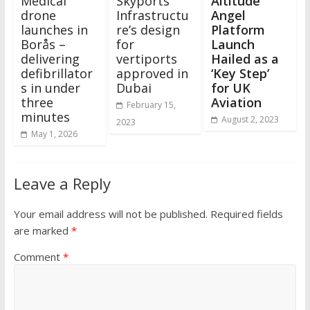
Medical
Skyports
Altitude
drone
Infrastructu
Angel
launches in
re’s design
Platform
Borås –
for
Launch
delivering
vertiports
Hailed as a
defibrillator
approved in
‘Key Step’
s in under
Dubai
for UK
three
Aviation
February 15,
minutes
August 2, 2023
2023
May 1, 2026
Leave a Reply
Your email address will not be published.
Required fields
are marked
*
Comment
*