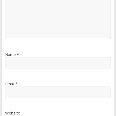
Name
*
Email
*
Website