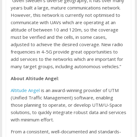
“Given Sweden’s diverse geography, it has over many
years built a large, mature communications network.
However, this network is currently not optimised to
communicate with UAVs which are operating at an
altitude of between 10 and 120m, so the coverage
must be verified and the cells, in some cases,
adjusted to achieve the desired coverage. New radio
frequencies in 4-5G provide great opportunities to
add services to the networks which are important for
many target groups, including autonomous vehicles.”
About Altitude Angel:
Altitude Angel
is an award-winning provider of UTM
(Unified Traffic Management) software, enabling
those planning to operate, or develop UTM/U-Space
solutions, to quickly integrate robust data and services
with minimum effort.
From a consistent, well-documented and standards-