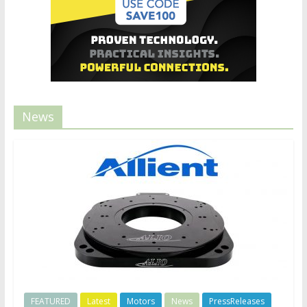
News
FEATURED
Latest
Motors
News
PressReleases