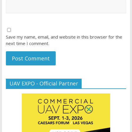
Save my name, email, and website in this browser for the
next time I comment.
UAV EXPO - Official Partner