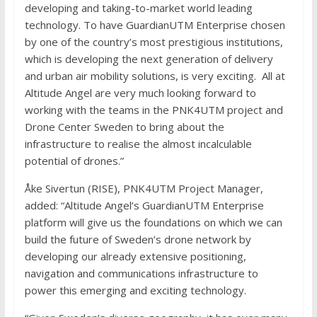
developing and taking-to-market world leading
technology. To have GuardianUTM Enterprise chosen
by one of the country’s most prestigious institutions,
which is developing the next generation of delivery
and urban air mobility solutions, is very exciting. All at
Altitude Angel are very much looking forward to
working with the teams in the PNK4UTM project and
Drone Center Sweden to bring about the
infrastructure to realise the almost incalculable
potential of drones.”
Åke Sivertun (RISE), PNK4UTM Project Manager,
added: “Altitude Angel’s GuardianUTM Enterprise
platform will give us the foundations on which we can
build the future of Sweden’s drone network by
developing our already extensive positioning,
navigation and communications infrastructure to
power this emerging and exciting technology.