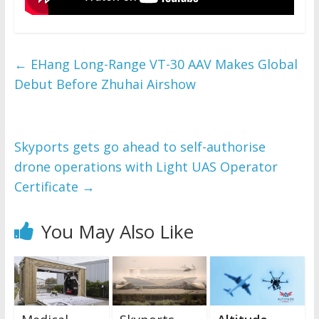
←
EHang Long-Range VT-30 AAV Makes Global
Debut Before Zhuhai Airshow
Skyports gets go ahead to self-authorise
drone operations with Light UAS Operator
Certificate
→
You May Also Like