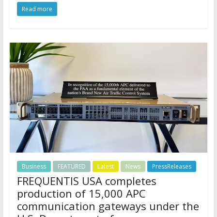
Read more
Business
FEATURED
Latest
News
PressReleases
FREQUENTIS USA completes
production of 15,000 APC
communication gateways under the