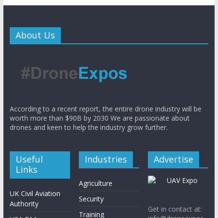
About Us
According to a recent report, the entire drone industry will be
worth more than $90B by 2030 We are passionate about
drones and keen to help the industry grow further.
Useful
Industries
Advertise
Links
Agriculture
UK Civil Aviation
Security
Authority
Get in contact at:
Training