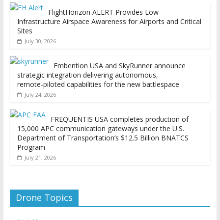
FlightHorizon ALERT Provides Low-
Infrastructure Airspace Awareness for Airports and Critical
Sites
July 30, 2026
Embention USA and SkyRunner announce
strategic integration delivering autonomous,
remote‑piloted capabilities for the new battlespace
July 24, 2026
FREQUENTIS USA completes production of
15,000 APC communication gateways under the U.S.
Department of Transportation’s $12.5 Billion BNATCS
Program
July 21, 2026
Drone Topics