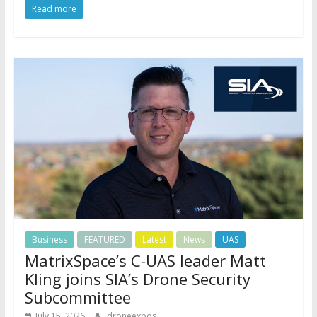
Read more
Business
FEATURED
Latest
News
UAS
MatrixSpace’s C-UAS leader Matt
Kling joins SIA’s Drone Security
Subcommittee
July 15, 2026
droneexpos