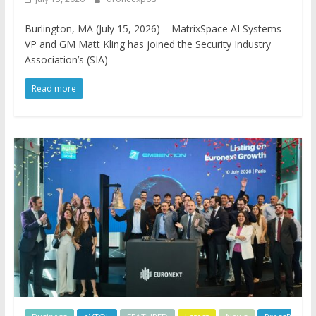
Burlington, MA (July 15, 2026) – MatrixSpace AI Systems
VP and GM Matt Kling has joined the Security Industry
Association’s (SIA)
Read more