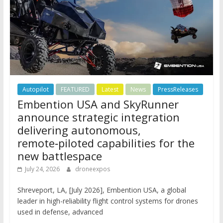
Autopilot
FEATURED
Latest
News
PressReleases
Embention USA and SkyRunner
announce strategic integration
delivering autonomous,
remote‑piloted capabilities for the
new battlespace
July 24, 2026
droneexpos
Shreveport, LA, [July 2026], Embention USA, a global
leader in high-reliability flight control systems for drones
used in defense, advanced