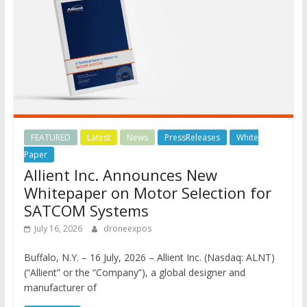
FEATURED
Latest
News
PressReleases
White
Paper
Allient Inc. Announces New
Whitepaper on Motor Selection for
SATCOM Systems
July 16, 2026
droneexpos
Buffalo, N.Y. – 16 July, 2026 – Allient Inc. (Nasdaq: ALNT)
(“Allient” or the “Company”), a global designer and
manufacturer of