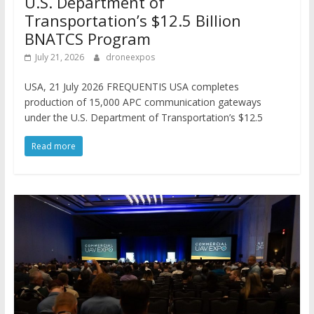
U.S. Department of
Transportation’s $12.5 Billion
BNATCS Program
July 21, 2026
droneexpos
USA, 21 July 2026 FREQUENTIS USA completes
production of 15,000 APC communication gateways
under the U.S. Department of Transportation’s $12.5
Read more