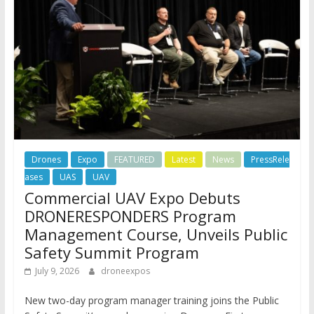
Drones
Expo
FEATURED
Latest
News
PressRele
ases
UAS
UAV
Commercial UAV Expo Debuts
DRONERESPONDERS Program
Management Course, Unveils Public
Safety Summit Program
July 9, 2026
droneexpos
New two-day program manager training joins the Public