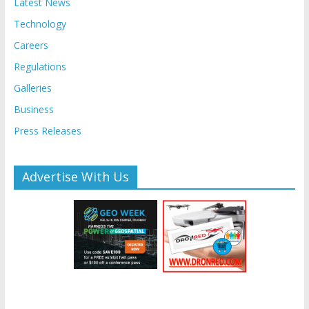
Latest News
Technology
Careers
Regulations
Galleries
Business
Press Releases
Advertise With Us