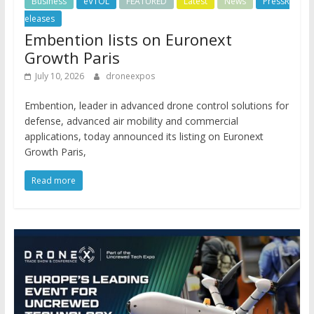
Business
eVTOL
FEATURED
Latest
News
PressR
eleases
Embention lists on Euronext
Growth Paris
July 10, 2026
droneexpos
Embention, leader in advanced drone control solutions for
defense, advanced air mobility and commercial
applications, today announced its listing on Euronext
Growth Paris,
Read more