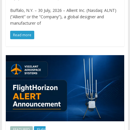
Buffalo, N.Y. – 30 July, 2026 – Allient Inc. (Nasdaq: ALNT)
(“Allient” or the “Company”), a global designer and
manufacturer of
Read more
FEATURED
Flight