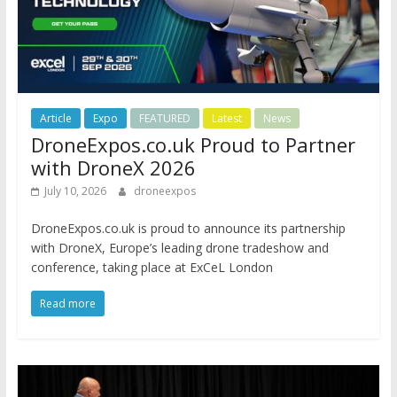
Article
Expo
FEATURED
Latest
News
DroneExpos.co.uk Proud to Partner
with DroneX 2026
July 10, 2026
droneexpos
DroneExpos.co.uk is proud to announce its partnership
with DroneX, Europe’s leading drone tradeshow and
conference, taking place at ExCeL London
Read more