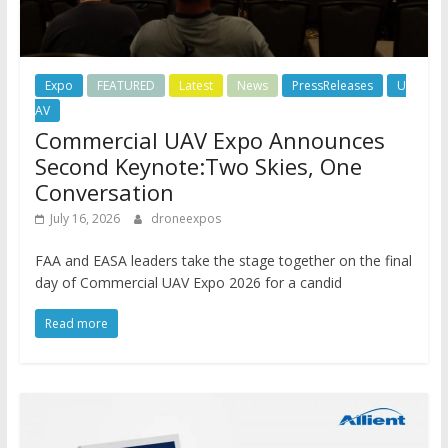
Expo
FEATURED
Latest
News
PressReleases
U
AV
Commercial UAV Expo Announces
Second Keynote:Two Skies, One
Conversation
July 16, 2026
droneexpos
FAA and EASA leaders take the stage together on the final
day of Commercial UAV Expo 2026 for a candid
Read more