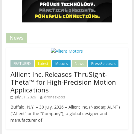
News
FEATURED
Latest
Motors
News
PressReleases
Allient Inc. Releases ThruSight-
Theta™ for High-Precision Motion
Applications
July 31, 2026
droneexpos
Buffalo, N.Y. – 30 July, 2026 – Allient Inc. (Nasdaq: ALNT)
(“Allient” or the “Company”), a global designer and
manufacturer of