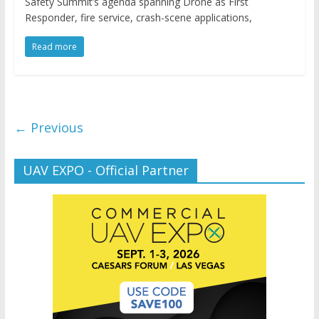
Safety Summit’s agenda spanning Drone as First
Responder, fire service, crash-scene applications,
Read more
← Previous
UAV EXPO - Official Partner