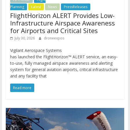
Planning
Latest
News
PressReleases
FlightHorizon ALERT Provides Low-
Infrastructure Airspace Awareness
for Airports and Critical Sites
July 30, 2026
droneexpos
Vigilant Aerospace Systems
has launched the FlightHorizon™ ALERT service, an easy-
to-use, fully managed airspace awareness and alerting
system for general aviation airports, critical infrastructure
and any facility that
Read more