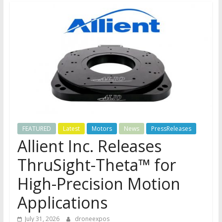
FEATURED
Latest
Motors
News
PressReleases
Allient Inc. Releases
ThruSight-Theta™ for
High-Precision Motion
Applications
July 31, 2026
droneexpos