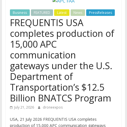
Business
FEATURED
Latest
News
PressReleases
FREQUENTIS USA
completes production of
15,000 APC
communication
gateways under the U.S.
Department of
Transportation’s $12.5
Billion BNATCS Program
July 21, 2026
droneexpos
USA, 21 July 2026 FREQUENTIS USA completes
production of 15,000 APC communication gateways