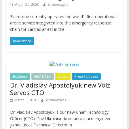
March 20, 2026
droneexpos
Everdrone currently operates the world’s first operational
drone service integrated into the emergency response
chain for cardiac arrest in the
Read more
Business
FEATURED
Latest
PressReleases
Dr. Vladislav Apostolyuk new Volz
Servos CTO
March 3, 2026
droneexpos
Dr. Vladislav Apostolyuk is our new Chief Technology
Officer (CTO). The Ukrainian-born aerospace engineer
joined us as Technical Director in