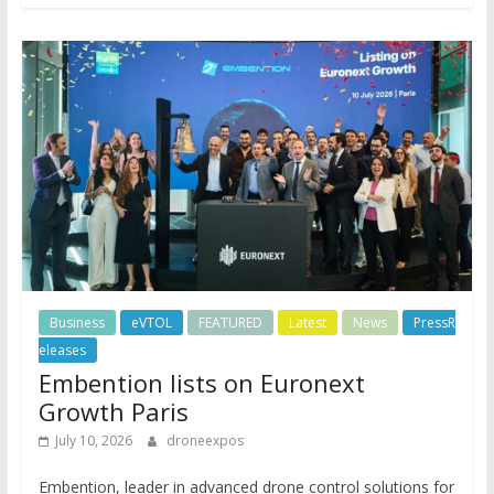
Business
eVTOL
FEATURED
Latest
News
PressR
eleases
Embention lists on Euronext
Growth Paris
July 10, 2026
droneexpos
Embention, leader in advanced drone control solutions for