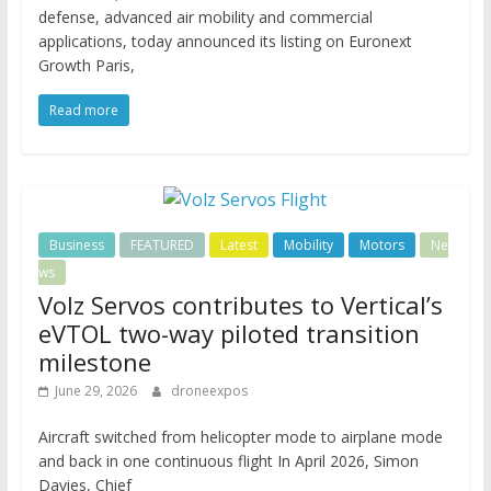
defense, advanced air mobility and commercial
applications, today announced its listing on Euronext
Growth Paris,
Read more
Business
FEATURED
Latest
Mobility
Motors
Ne
ws
Volz Servos contributes to Vertical’s
eVTOL two-way piloted transition
milestone
June 29, 2026
droneexpos
Aircraft switched from helicopter mode to airplane mode
and back in one continuous flight In April 2026, Simon
Davies, Chief