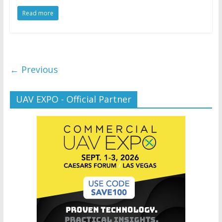
Read more
← Previous
UAV EXPO - Official Partner