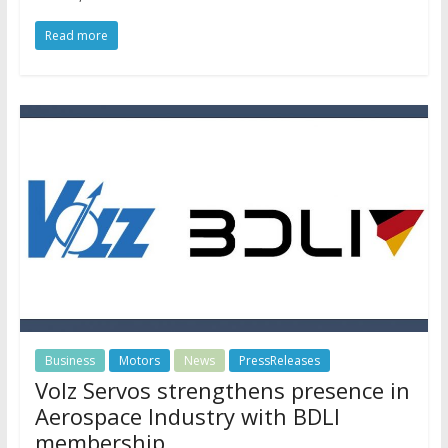
Read more
Business
Motors
News
PressReleases
Volz Servos strengthens presence in
Aerospace Industry with BDLI
membership