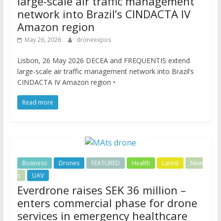
large-scale air traffic management
network into Brazil’s CINDACTA IV
Amazon region
May 26, 2026
droneexpos
Lisbon, 26 May 2026 DECEA and FREQUENTIS extend
large-scale air traffic management network into Brazil’s
CINDACTA IV Amazon region •
Read more
Business
Drones
FEATURED
Health
Latest
New
s
UAV
Everdrone raises SEK 36 million –
enters commercial phase for drone
services in emergency healthcare