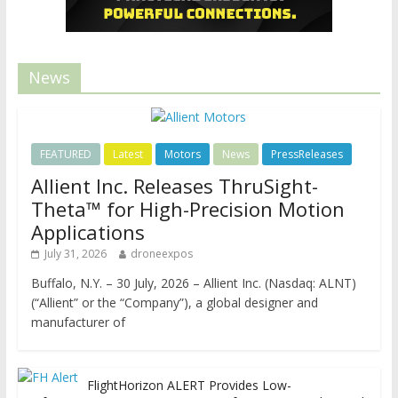
News
FEATURED
Latest
Motors
News
PressReleases
Allient Inc. Releases ThruSight-
Theta™ for High-Precision Motion
Applications
July 31, 2026
droneexpos
Buffalo, N.Y. – 30 July, 2026 – Allient Inc. (Nasdaq: ALNT)
(“Allient” or the “Company”), a global designer and
manufacturer of
FlightHorizon ALERT Provides Low-