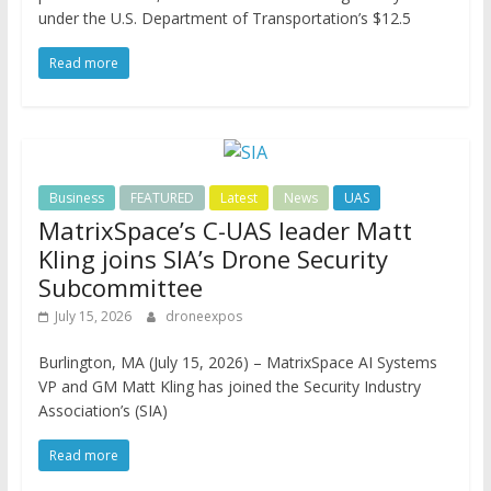
under the U.S. Department of Transportation’s $12.5
Read more
Business
FEATURED
Latest
News
UAS
MatrixSpace’s C-UAS leader Matt
Kling joins SIA’s Drone Security
Subcommittee
July 15, 2026
droneexpos
Burlington, MA (July 15, 2026) – MatrixSpace AI Systems
VP and GM Matt Kling has joined the Security Industry
Association’s (SIA)
Read more