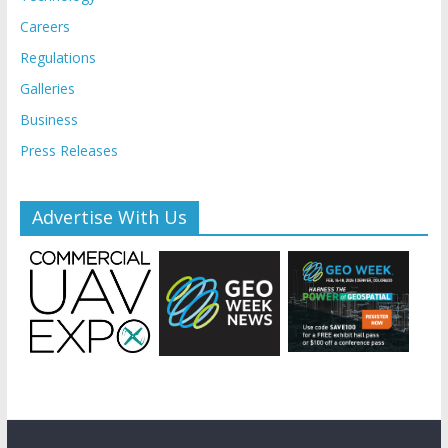
Careers
Regulations
Galleries
Business
Press Releases
Advertise With Us