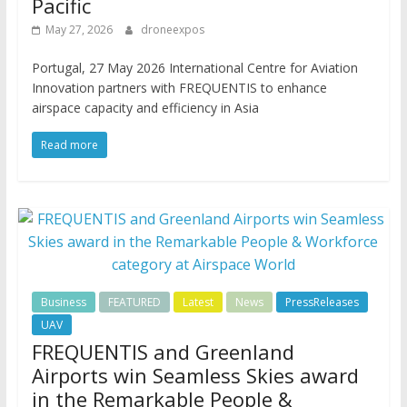
Pacific
May 27, 2026
droneexpos
Portugal, 27 May 2026 International Centre for Aviation
Innovation partners with FREQUENTIS to enhance
airspace capacity and efficiency in Asia
Read more
Business
FEATURED
Latest
News
PressReleases
UAV
FREQUENTIS and Greenland
Airports win Seamless Skies award
in the Remarkable People &