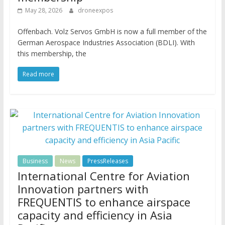
May 28, 2026
droneexpos
Offenbach. Volz Servos GmbH is now a full member of the
German Aerospace Industries Association (BDLI). With
this membership, the
Read more
Business
News
PressReleases
International Centre for Aviation
Innovation partners with
FREQUENTIS to enhance airspace
capacity and efficiency in Asia