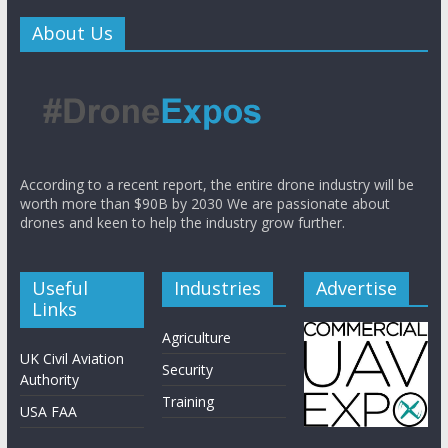
About Us
According to a recent report, the entire drone industry will be
worth more than $90B by 2030 We are passionate about
drones and keen to help the industry grow further.
Useful
Industries
Advertise
Links
Agriculture
UK Civil Aviation
Security
Authority
Training
USA FAA