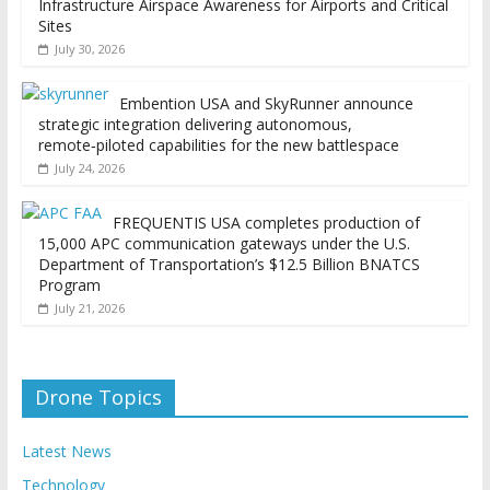
Infrastructure Airspace Awareness for Airports and Critical
Sites
July 30, 2026
Embention USA and SkyRunner announce
strategic integration delivering autonomous,
remote‑piloted capabilities for the new battlespace
July 24, 2026
FREQUENTIS USA completes production of
15,000 APC communication gateways under the U.S.
Department of Transportation’s $12.5 Billion BNATCS
Program
July 21, 2026
Drone Topics
Latest News
Technology