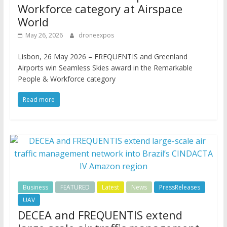
Workforce category at Airspace
World
May 26, 2026
droneexpos
Lisbon, 26 May 2026 – FREQUENTIS and Greenland
Airports win Seamless Skies award in the Remarkable
People & Workforce category
Read more
Business
FEATURED
Latest
News
PressReleases
UAV
DECEA and FREQUENTIS extend