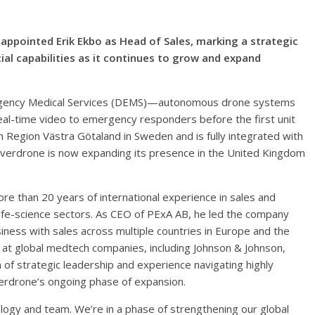
ppointed Erik Ekbo as Head of Sales, marking a strategic
l capabilities as it continues to grow and expand
gency Medical Services (DEMS)—autonomous drone systems
real-time video to emergency responders before the first unit
 Region Västra Götaland in Sweden and is fully integrated with
 Everdrone is now expanding its presence in the United Kingdom
ore than 20 years of international experience in sales and
ife-science sectors. As CEO of PExA AB, he led the company
usiness with sales across multiple countries in Europe and the
s at global medtech companies, including Johnson & Johnson,
n of strategic leadership and experience navigating highly
erdrone’s ongoing phase of expansion.
nology and team. We’re in a phase of strengthening our global