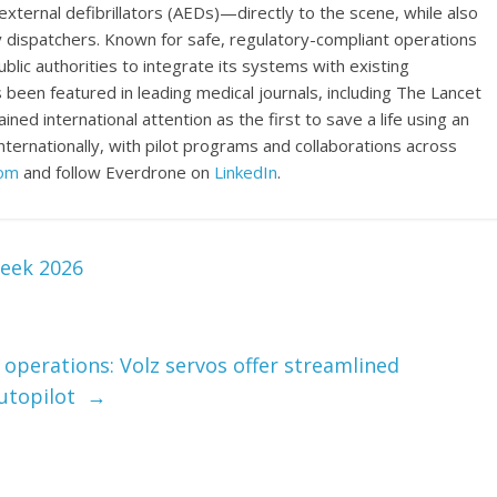
ernal defibrillators (AEDs)—directly to the scene, while also
 dispatchers. Known for safe, regulatory-compliant operations
blic authorities to integrate its systems with existing
been featured in leading medical journals, including The Lancet
ed international attention as the first to save a life using an
ernationally, with pilot programs and collaborations across
com
and follow Everdrone on
LinkedIn
.
eek 2026
V operations: Volz servos offer streamlined
Autopilot
→