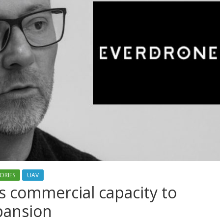
ORIES
UAV
 commercial capacity to
xpansion