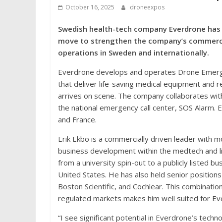
October 16, 2025
droneexpos
Swedish health-tech company Everdrone has a
move to strengthen the company’s commercia
operations in Sweden and internationally.
Everdrone develops and operates Drone Emer
that deliver life-saving medical equipment and 
arrives on scene. The company collaborates with
the national emergency call center, SOS Alarm.
and France.
Erik Ekbo is a commercially driven leader with m
business development within the medtech and l
from a university spin-out to a publicly listed b
United States. He has also held senior position
Boston Scientific, and Cochlear. This combinatio
regulated markets makes him well suited for Ev
“I see significant potential in Everdrone’s tech