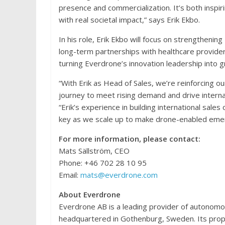
presence and commercialization. It’s both inspir
with real societal impact,” says Erik Ekbo.
In his role, Erik Ekbo will focus on strengthen
long-term partnerships with healthcare provider
turning Everdrone’s innovation leadership into 
“With Erik as Head of Sales, we’re reinforcing o
journey to meet rising demand and drive interna
“Erik’s experience in building international sale
key as we scale up to make drone-enabled emer
For more information, please contact:
Mats Sällström, CEO
Phone: +46 702 28 10 95
Email:
mats@everdrone.com
About Everdrone
Everdrone AB is a leading provider of autonom
headquartered in Gothenburg, Sweden. Its propri