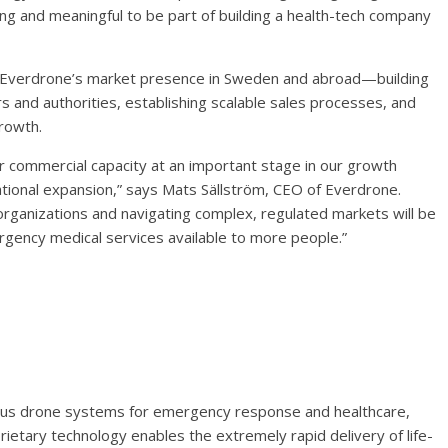
ing and meaningful to be part of building a health-tech company
ing Everdrone’s market presence in Sweden and abroad—building
s and authorities, establishing scalable sales processes, and
growth.
ur commercial capacity at an important stage in our growth
tional expansion,” says Mats Sällström, CEO of Everdrone.
s organizations and navigating complex, regulated markets will be
gency medical services available to more people.”
ous drone systems for emergency response and healthcare,
etary technology enables the extremely rapid delivery of life-