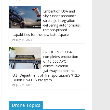
Embention USA and
SkyRunner announce
strategic integration
delivering autonomous,
remote‑piloted
capabilities for the new battlespace
July 24, 2026
FREQUENTIS USA
completes production
of 15,000 APC
communication
gateways under the
U.S. Department of Transportation’s $12.5
Billion BNATCS Program
July 21, 2026
Drone Topics