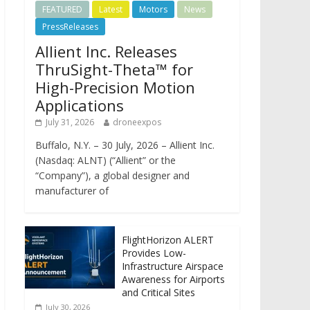
FEATURED
Latest
Motors
News
PressReleases
Allient Inc. Releases
ThruSight-Theta™ for
High-Precision Motion
Applications
July 31, 2026
droneexpos
Buffalo, N.Y. – 30 July, 2026 – Allient Inc.
(Nasdaq: ALNT) (“Allient” or the
“Company”), a global designer and
manufacturer of
FlightHorizon ALERT
Provides Low-
Infrastructure Airspace
Awareness for Airports
and Critical Sites
July 30, 2026