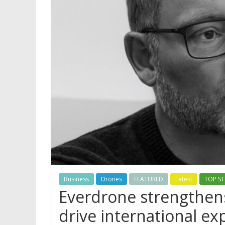
Business
Drones
FEATURED
Latest
TOP ST
Everdrone strengthens
drive international e