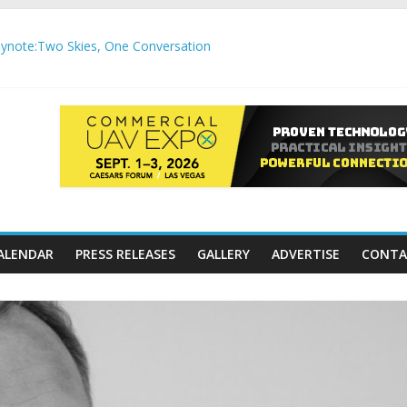
note:Two Skies, One Conversation
gh-Precision Motion Applications
ure Airspace Awareness for Airports and Critical Sites
gic integration delivering autonomous, remote‑piloted capabilities 
,000 APC communication gateways under the U.S. Department of Tr
ALENDAR
PRESS RELEASES
GALLERY
ADVERTISE
CONTA