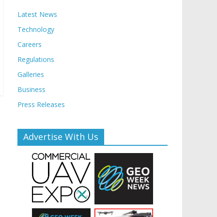
Latest News
Technology
Careers
Regulations
Galleries
Business
Press Releases
Advertise With Us