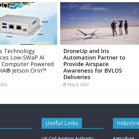
s Technology
DroneUp and Iris
ces Low-SWaP AI
Automation Partner to
n Computer Powered
Provide Airspace
IA® Jetson Orin™
Awareness for BVLOS
Deliveries
2024
May 6, 2023
Useful Links
Industri
UK Civil Aviation Authority
Agriculture