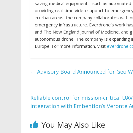
saving medical equipment—such as automated ext
providing real-time video support to emergency
in urban areas, the company collaborates with pu
emergency infrastructure. Everdrone’s work has 
and The New England Journal of Medicine, and gain
autonomous drone. The company is expanding int
Europe. For more information, visit
everdrone.
←
Advisory Board Announced for Geo W
Reliable control for mission-critical UA
integration with Embention’s Veronte 
You May Also Like