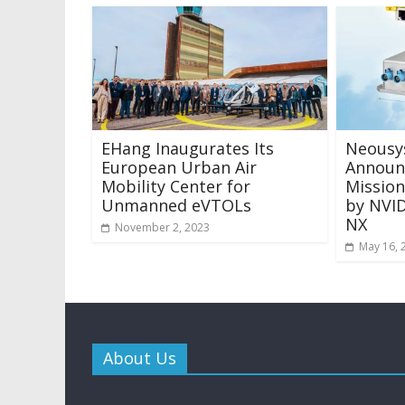
EHang Inaugurates Its
Neousy
European Urban Air
Announ
Mobility Center for
Missio
Unmanned eVTOLs
by NVID
NX
November 2, 2023
May 16, 
About Us