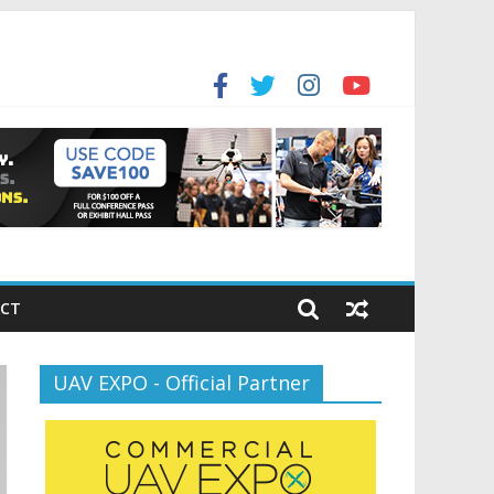
for the new battlespace
ansportation’s $12.5 Billion BNATCS Program
CT
UAV EXPO - Official Partner