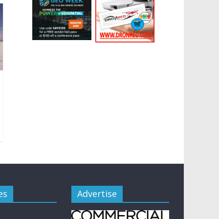
es
Advertise