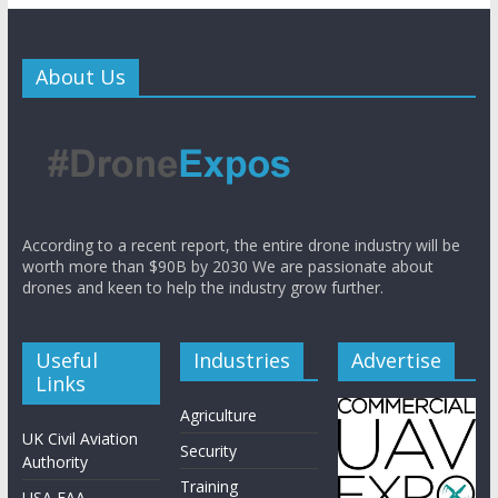
About Us
According to a recent report, the entire drone industry will be
worth more than $90B by 2030 We are passionate about
drones and keen to help the industry grow further.
Useful
Industries
Advertise
Links
Agriculture
UK Civil Aviation
Security
Authority
Training
USA FAA