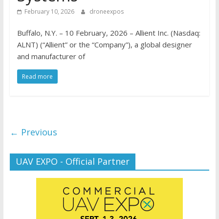
February 10, 2026
droneexpos
Buffalo, N.Y. – 10 February, 2026 – Allient Inc. (Nasdaq:
ALNT) (“Allient” or the “Company”), a global designer
and manufacturer of
Read more
← Previous
UAV EXPO - Official Partner