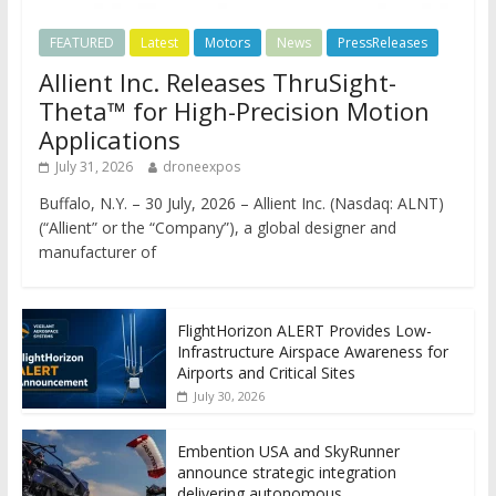
FEATURED
Latest
Motors
News
PressReleases
Allient Inc. Releases ThruSight-
Theta™ for High-Precision Motion
Applications
July 31, 2026
droneexpos
Buffalo, N.Y. – 30 July, 2026 – Allient Inc. (Nasdaq: ALNT)
(“Allient” or the “Company”), a global designer and
manufacturer of
FlightHorizon ALERT Provides Low-
Infrastructure Airspace Awareness for
Airports and Critical Sites
July 30, 2026
Embention USA and SkyRunner
announce strategic integration
delivering autonomous,