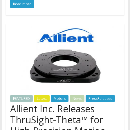
Read more
FEATURED
Latest
Motors
News
PressReleases
Allient Inc. Releases
ThruSight-Theta™ for