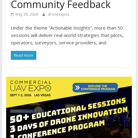
Community Feedback
May 20, 2026
droneexpos
Under the theme “Actionable Insights”, more than 50
sessions will deliver real-world strategies that pilots,
operators, surveyors, service providers, and
Read more