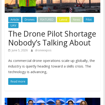
Article
Drones
FEATURED
Latest
News
Pilot
UAV
The Drone Pilot Shortage
Nobody’s Talking About
June 5, 2026
droneexpos
As commercial drone operations scale up globally, the
industry is quietly heading toward a skills crisis. The
technology is advancing,
Read more