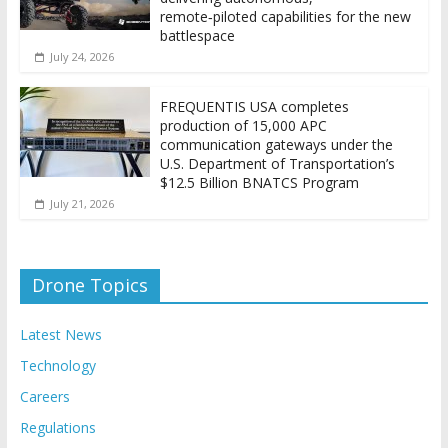
remote‑piloted capabilities for the new
battlespace
July 24, 2026
FREQUENTIS USA completes
production of 15,000 APC
communication gateways under the
U.S. Department of Transportation’s
$12.5 Billion BNATCS Program
July 21, 2026
Drone Topics
Latest News
Technology
Careers
Regulations