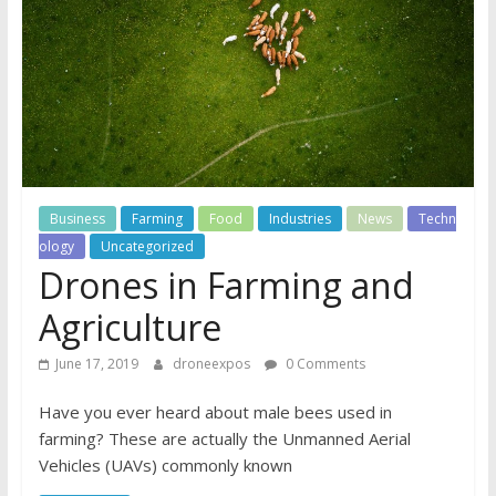
Business
Farming
Food
Industries
News
Techn
ology
Uncategorized
Drones in Farming and
Agriculture
June 17, 2019
droneexpos
0 Comments
Have you ever heard about male bees used in
farming? These are actually the Unmanned Aerial
Vehicles (UAVs) commonly known