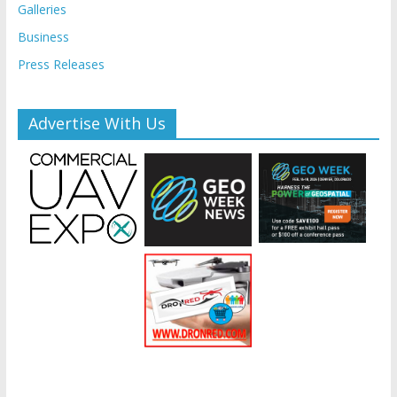
Galleries
Business
Press Releases
Advertise With Us