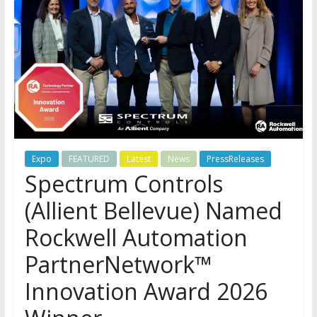
Expo
FEATURED
Latest
News
PressReleases
Spectrum Controls
(Allient Bellevue) Named
Rockwell Automation
PartnerNetwork™
Innovation Award 2026