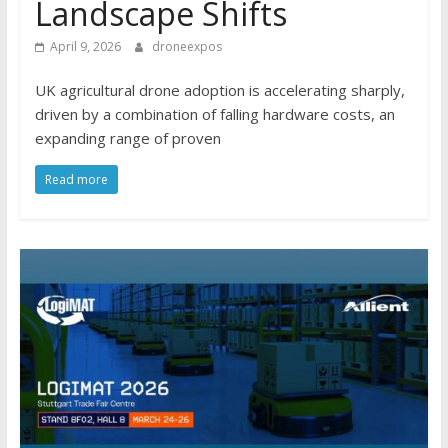
Landscape Shifts
April 9, 2026
droneexpos
UK agricultural drone adoption is accelerating sharply,
driven by a combination of falling hardware costs, an
expanding range of proven
Read more