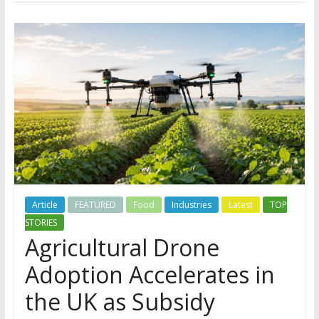
Article
FEATURED
Food
Industries
Latest
TOP
STORIES
Agricultural Drone
Adoption Accelerates in
the UK as Subsidy