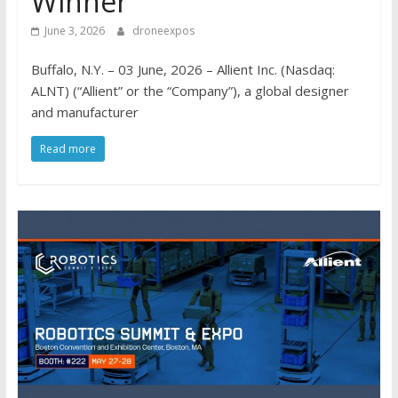
Winner
June 3, 2026
droneexpos
Buffalo, N.Y. – 03 June, 2026 – Allient Inc. (Nasdaq:
ALNT) (“Allient” or the “Company”), a global designer
and manufacturer
Read more