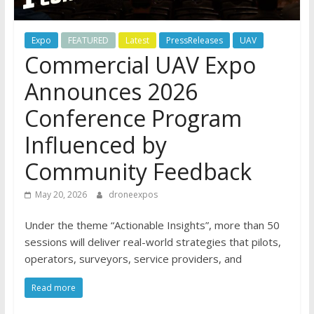
Expo
FEATURED
Latest
PressReleases
UAV
Commercial UAV Expo
Announces 2026
Conference Program
Influenced by
Community Feedback
May 20, 2026
droneexpos
Under the theme “Actionable Insights”, more than 50
sessions will deliver real-world strategies that pilots,
operators, surveyors, service providers, and
Read more