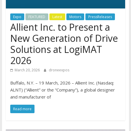
Expo
FEATURED
Latest
Motors
PressReleases
Allient Inc. to Present a
New Generation of Drive
Solutions at LogiMAT
2026
March 20, 2026
droneexpos
Buffalo, N.Y. – 19 March, 2026 – Allient Inc. (Nasdaq:
ALNT) (“Allient” or the “Company”), a global designer
and manufacturer of
Read more