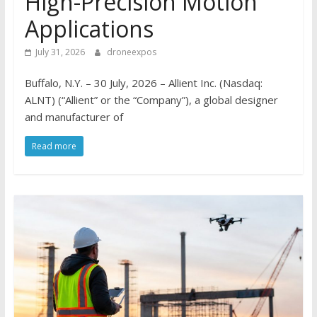
High-Precision Motion
Applications
July 31, 2026
droneexpos
Buffalo, N.Y. – 30 July, 2026 – Allient Inc. (Nasdaq:
ALNT) (“Allient” or the “Company”), a global designer
and manufacturer of
Read more