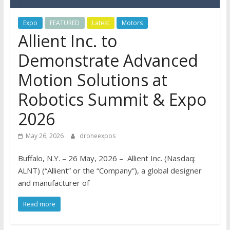
Expo
FEATURED
Latest
Motors
Allient Inc. to
Demonstrate Advanced
Motion Solutions at
Robotics Summit & Expo
2026
May 26, 2026
droneexpos
Buffalo, N.Y. – 26 May, 2026 – Allient Inc. (Nasdaq:
ALNT) (“Allient” or the “Company”), a global designer
and manufacturer of
Read more