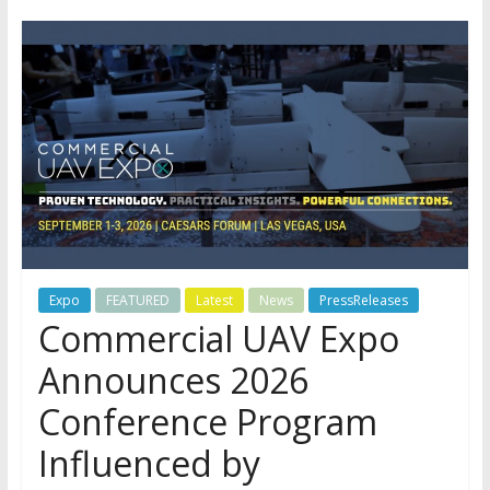
Expo
FEATURED
Latest
News
PressReleases
Commercial UAV Expo
Announces 2026
Conference Program
Influenced by