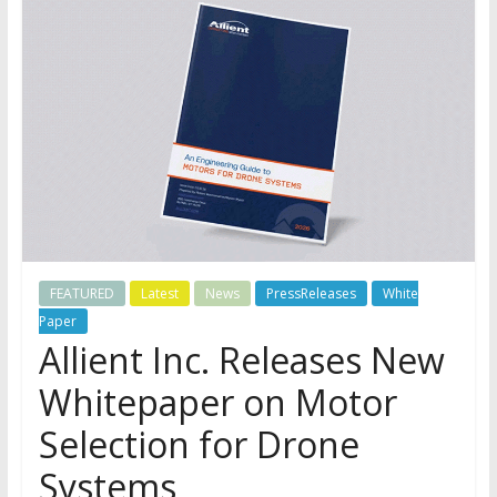
FEATURED
Latest
News
PressReleases
White
Paper
Allient Inc. Releases New
Whitepaper on Motor
Selection for Drone
Systems