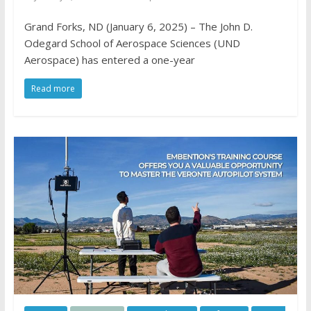
Grand Forks, ND (January 6, 2025) – The John D.
Odegard School of Aerospace Sciences (UND
Aerospace) has entered a one-year
Read more