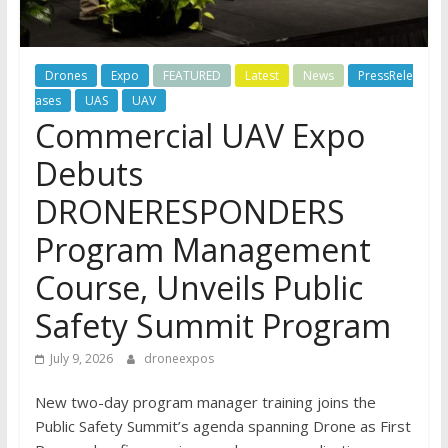
Drones
Expo
FEATURED
Latest
News
PressRele
ases
UAS
UAV
Commercial UAV Expo
Debuts
DRONERESPONDERS
Program Management
Course, Unveils Public
Safety Summit Program
July 9, 2026
droneexpos
New two-day program manager training joins the
Public Safety Summit’s agenda spanning Drone as First