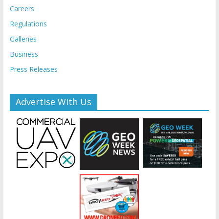
Careers
Regulations
Galleries
Business
Press Releases
Advertise With Us