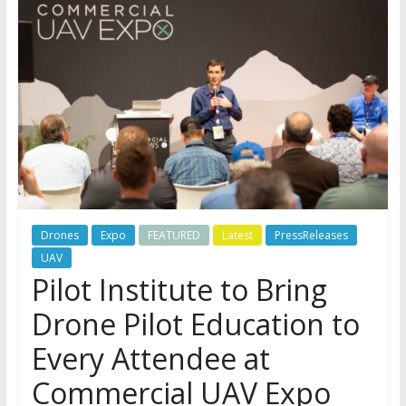
Drones
Expo
FEATURED
Latest
PressReleases
UAV
Pilot Institute to Bring
Drone Pilot Education to
Every Attendee at
Commercial UAV Expo