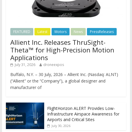
FEATURED
Latest
Motors
News
PressReleases
Allient Inc. Releases ThruSight-
Theta™ for High-Precision Motion
Applications
July 31, 2026
droneexpos
Buffalo, N.Y. – 30 July, 2026 – Allient Inc. (Nasdaq: ALNT)
(“Allient” or the “Company”), a global designer and
manufacturer of
FlightHorizon ALERT Provides Low-
Infrastructure Airspace Awareness for
Airports and Critical Sites
July 30, 2026