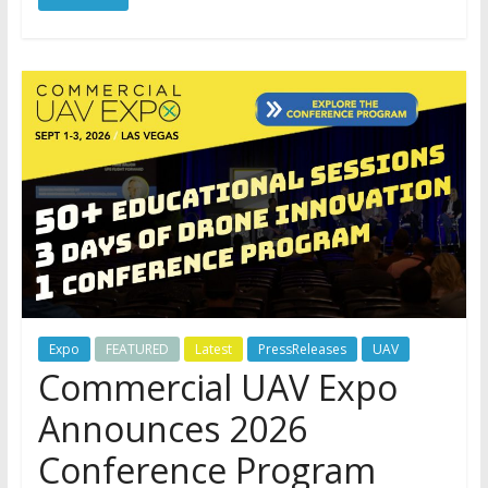
Expo
FEATURED
Latest
PressReleases
UAV
Commercial UAV Expo
Announces 2026
Conference Program