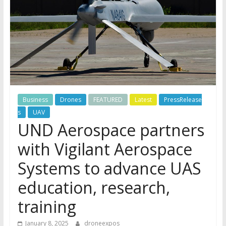
Business
Drones
FEATURED
Latest
PressRelease
s
UAV
UND Aerospace partners
with Vigilant Aerospace
Systems to advance UAS
education, research,
training
January 8, 2025
droneexpos