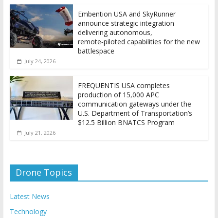
Embention USA and SkyRunner
announce strategic integration
delivering autonomous,
remote‑piloted capabilities for the new
battlespace
July 24, 2026
FREQUENTIS USA completes
production of 15,000 APC
communication gateways under the
U.S. Department of Transportation’s
$12.5 Billion BNATCS Program
July 21, 2026
Drone Topics
Latest News
Technology