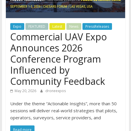
Expo
FEATURED
Latest
News
PressReleases
Commercial UAV Expo
Announces 2026
Conference Program
Influenced by
Community Feedback
May 20, 2026
droneexpos
Under the theme “Actionable Insights”, more than 50
sessions will deliver real-world strategies that pilots,
operators, surveyors, service providers, and
Read more