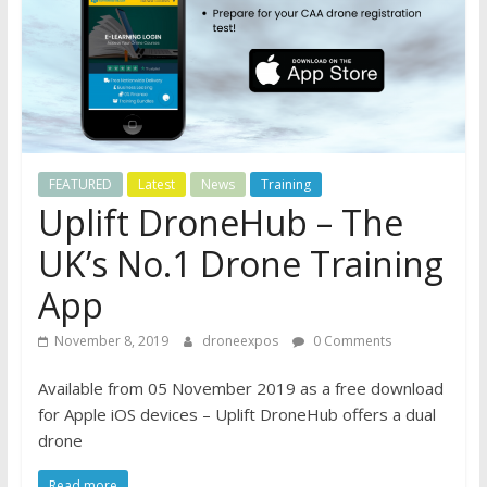
FEATURED
Latest
News
Training
Uplift DroneHub – The
UK’s No.1 Drone Training
App
November 8, 2019
droneexpos
0 Comments
Available from 05 November 2019 as a free download
for Apple iOS devices – Uplift DroneHub offers a dual
drone
Read more