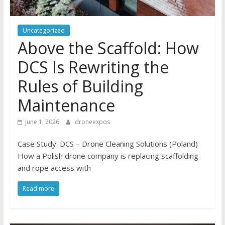
Uncategorized
Above the Scaffold: How
DCS Is Rewriting the
Rules of Building
Maintenance
June 1, 2026
droneexpos
Case Study: DCS – Drone Cleaning Solutions (Poland)
How a Polish drone company is replacing scaffolding
and rope access with
Read more