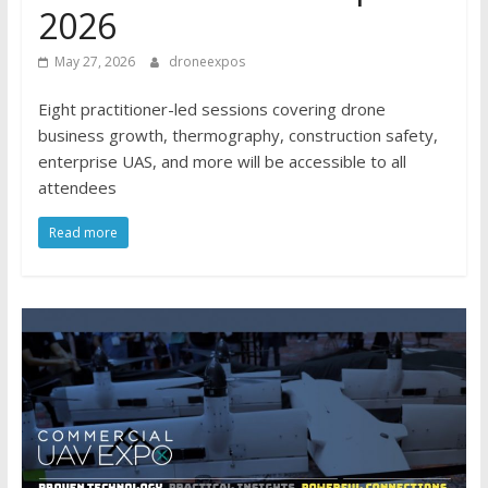
2026
May 27, 2026
droneexpos
Eight practitioner-led sessions covering drone
business growth, thermography, construction safety,
enterprise UAS, and more will be accessible to all
attendees
Read more