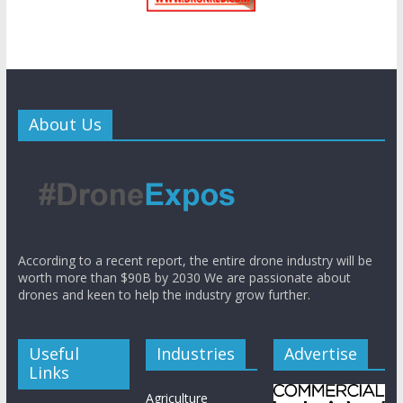
About Us
According to a recent report, the entire drone industry will be
worth more than $90B by 2030 We are passionate about
drones and keen to help the industry grow further.
Useful
Industries
Advertise
Links
Agriculture