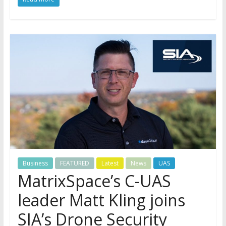
Business
FEATURED
Latest
News
UAS
MatrixSpace’s C-UAS
leader Matt Kling joins
SIA’s Drone Security