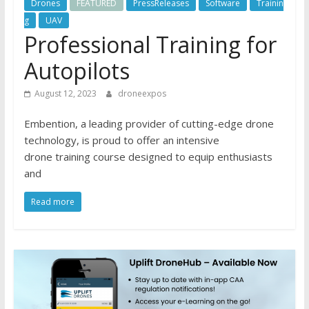
Drones
FEATURED
PressReleases
Software
Trainin
g
UAV
Professional Training for
Autopilots
August 12, 2023
droneexpos
Embention, a leading provider of cutting-edge drone
technology, is proud to offer an intensive
drone training course designed to equip enthusiasts
and
Read more