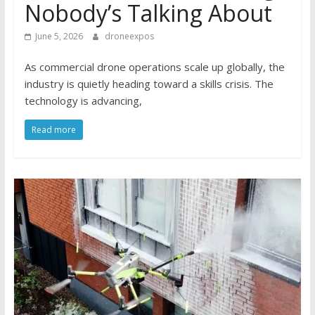
Nobody’s Talking About
June 5, 2026
droneexpos
As commercial drone operations scale up globally, the
industry is quietly heading toward a skills crisis. The
technology is advancing,
Read more