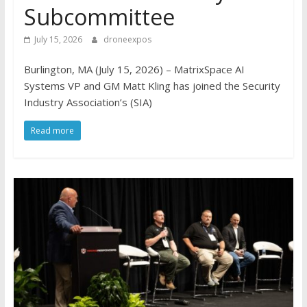
Subcommittee
July 15, 2026
droneexpos
Burlington, MA (July 15, 2026) – MatrixSpace AI
Systems VP and GM Matt Kling has joined the Security
Industry Association’s (SIA)
Read more