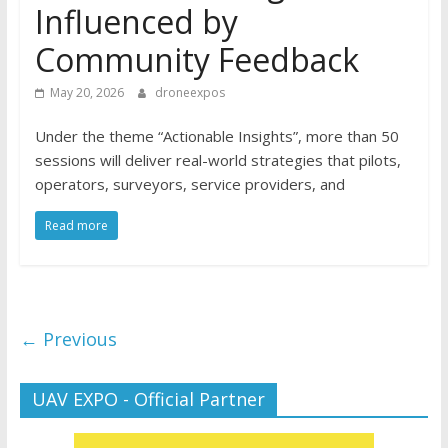
Influenced by
Community Feedback
May 20, 2026
droneexpos
Under the theme “Actionable Insights”, more than 50
sessions will deliver real-world strategies that pilots,
operators, surveyors, service providers, and
Read more
← Previous
UAV EXPO - Official Partner