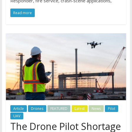
Responder, fire service, crash-scene applications,
Read more
Article
Drones
FEATURED
Latest
News
Pilot
UAV
The Drone Pilot Shortage