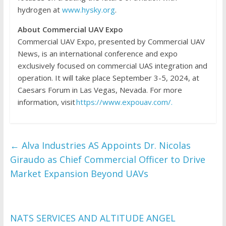
hydrogen at
www.hysky.org
.
About Commercial UAV Expo
Commercial UAV Expo, presented by Commercial UAV
News, is an international conference and expo
exclusively focused on commercial UAS integration and
operation. It will take place September 3-5, 2024, at
Caesars Forum in Las Vegas, Nevada. For more
information, visit
https://www.expouav.com/.
←
Alva Industries AS Appoints Dr. Nicolas
Giraudo as Chief Commercial Officer to Drive
Market Expansion Beyond UAVs
NATS SERVICES AND ALTITUDE ANGEL