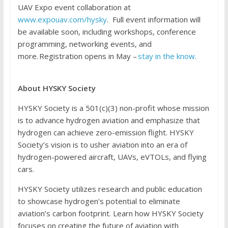
UAV Expo event collaboration at
www.expouav.com/hysky
. Full event information will
be available soon, including workshops, conference
programming, networking events, and
more. Registration opens in May –
stay in the know.
About HYSKY Society
HYSKY Society is a 501(c)(3) non-profit whose mission
is to advance hydrogen aviation and emphasize that
hydrogen can achieve zero-emission flight. HYSKY
Society’s vision is to usher aviation into an era of
hydrogen-powered aircraft, UAVs, eVTOLs, and flying
cars.
HYSKY Society utilizes research and public education
to showcase hydrogen’s potential to eliminate
aviation’s carbon footprint. Learn how HYSKY Society
focuses on creating the future of aviation with