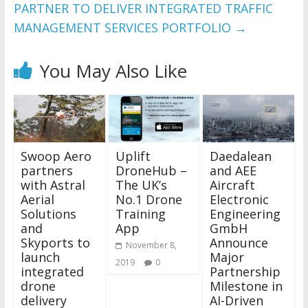
PARTNER TO DELIVER INTEGRATED TRAFFIC
MANAGEMENT SERVICES PORTFOLIO
→
You May Also Like
Swoop Aero
Uplift
Daedalean
partners
DroneHub –
and AEE
with Astral
The UK’s
Aircraft
Aerial
No.1 Drone
Electronic
Solutions
Training
Engineering
and
App
GmbH
Skyports to
Announce
November 8,
launch
Major
2019
0
integrated
Partnership
drone
Milestone in
delivery
AI-Driven