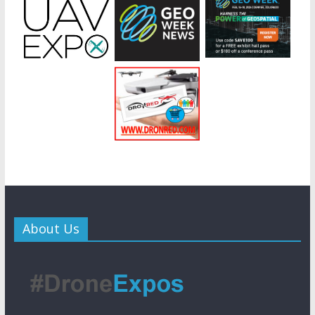
About Us