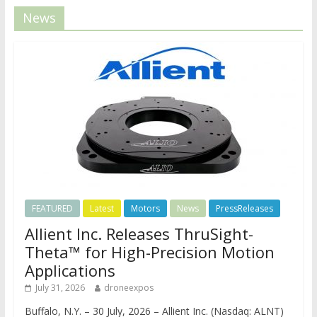
News
FEATURED
Latest
Motors
News
PressReleases
Allient Inc. Releases ThruSight-
Theta™ for High-Precision Motion
Applications
July 31, 2026
droneexpos
Buffalo, N.Y. – 30 July, 2026 – Allient Inc. (Nasdaq: ALNT)