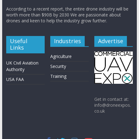
According to a recent report, the entire drone industry will be
worth more than $90B by 2030 We are passionate about
drones and keen to help the industry grow further.
Useful
Industries
Advertise
Links
Agriculture
UK Civil Aviation
Security
Authority
Training
USA FAA
Get in contact at:
info@droneexpos.
co.uk