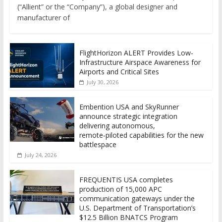
(“Allient” or the “Company”), a global designer and
manufacturer of
FlightHorizon ALERT Provides Low-
Infrastructure Airspace Awareness for
Airports and Critical Sites
July 30, 2026
Embention USA and SkyRunner
announce strategic integration
delivering autonomous,
remote‑piloted capabilities for the new
battlespace
July 24, 2026
FREQUENTIS USA completes
production of 15,000 APC
communication gateways under the
U.S. Department of Transportation’s
$12.5 Billion BNATCS Program