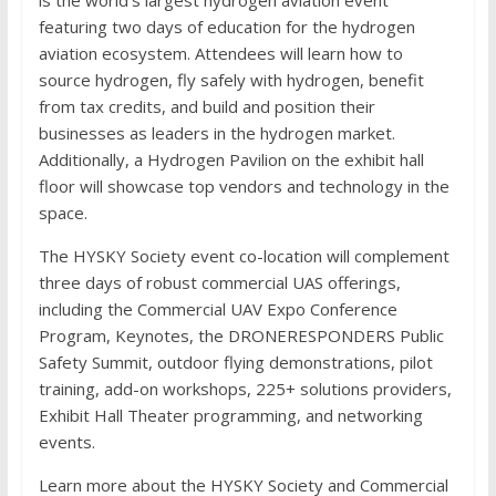
featuring two days of education for the hydrogen
aviation ecosystem. Attendees will learn how to
source hydrogen, fly safely with hydrogen, benefit
from tax credits, and build and position their
businesses as leaders in the hydrogen market.
Additionally, a Hydrogen Pavilion on the exhibit hall
floor will showcase top vendors and technology in the
space.
The HYSKY Society event co-location will complement
three days of robust commercial UAS offerings,
including the Commercial UAV Expo Conference
Program, Keynotes, the DRONERESPONDERS Public
Safety Summit, outdoor flying demonstrations, pilot
training, add-on workshops, 225+ solutions providers,
Exhibit Hall Theater programming, and networking
events.
Learn more about the HYSKY Society and Commercial