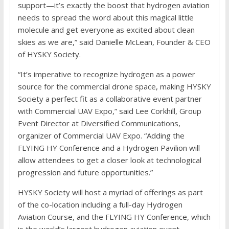
support—it’s exactly the boost that hydrogen aviation
needs to spread the word about this magical little
molecule and get everyone as excited about clean
skies as we are,” said Danielle McLean, Founder & CEO
of HYSKY Society.
“It’s imperative to recognize hydrogen as a power
source for the commercial drone space, making HYSKY
Society a perfect fit as a collaborative event partner
with Commercial UAV Expo,” said Lee Corkhill, Group
Event Director at Diversified Communications,
organizer of Commercial UAV Expo. “Adding the
FLYING HY Conference and a Hydrogen Pavilion will
allow attendees to get a closer look at technological
progression and future opportunities.”
HYSKY Society will host a myriad of offerings as part
of the co-location including a full-day Hydrogen
Aviation Course, and the FLYING HY Conference, which
is the world’s largest hydrogen aviation event