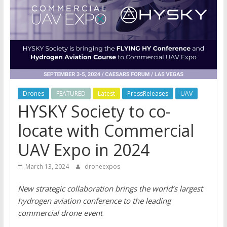
Drones
FEATURED
Latest
PressReleases
UAV
HYSKY Society to co-
locate with Commercial
UAV Expo in 2024
March 13, 2024
droneexpos
New strategic collaboration brings the world’s largest
hydrogen aviation conference to the leading
commercial drone event