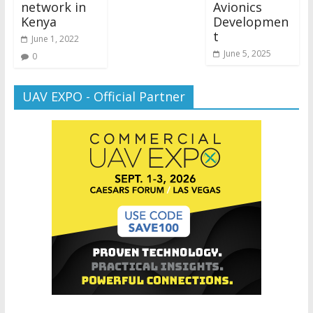
network in
Avionics
Kenya
Developmen
t
June 1, 2022
June 5, 2025
0
UAV EXPO - Official Partner