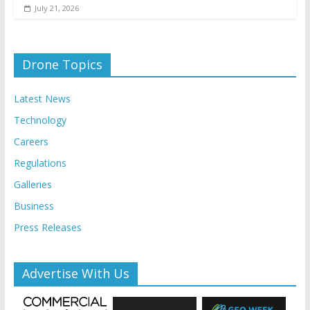
July 21, 2026
Drone Topics
Latest News
Technology
Careers
Regulations
Galleries
Business
Press Releases
Advertise With Us