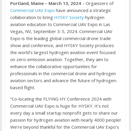
Portland, Maine – March 13, 2024
– Organizers of
Commercial UAV Expo
have announced a strategic
collaboration to bring
HYSKY Society
hydrogen
aviation education to Commercial UAV Expo in Las
Vegas, NV, September 3-5, 2024. Commercial UAV
Expo is the leading global commercial drone trade
show and conference, and HYSKY Society produces
the world’s largest hydrogen aviation event focused
on zero-emission aviation. Together, they aim to
enhance the collaborative opportunities for
professionals in the commercial drone and hydrogen
aviation sectors and advance the future of hydrogen-
based flight.
“Co-locating the FLYING HY Conference 2024 with
Commercial UAV Expo is huge for HYSKY. It’s not
every day a small startup nonprofit gets to share our
passion for hydrogen aviation with nearly 4000 people!
We’re beyond thankful for the Commercial UAV Expo’s