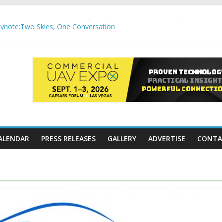
,000 APC communication gateways under the U.S. Department of Tr
note:Two Skies, One Conversation
gh-Precision Motion Applications
ure Airspace Awareness for Airports and Critical Sites
gic integration delivering autonomous, remote‑piloted capabilities 
ALENDAR
PRESS RELEASES
GALLERY
ADVERTISE
CONTA