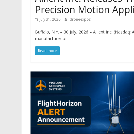
Precision Motion Appl
July 31, 2026
droneexpos
Buffalo, N.Y. – 30 July, 2026 – Allient Inc. (Nasdaq:
manufacturer of
Read more