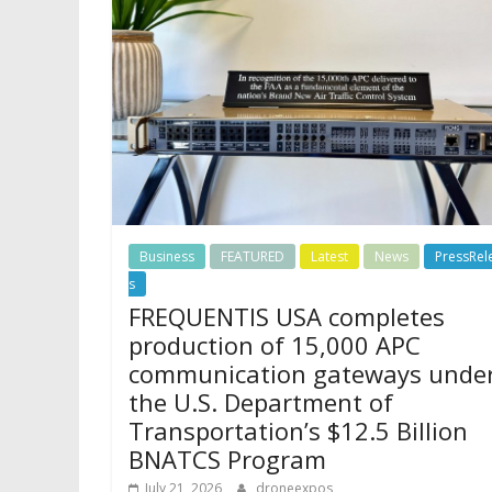
Business
FEATURED
Latest
News
PressRel
s
FREQUENTIS USA completes
production of 15,000 APC
communication gateways unde
the U.S. Department of
Transportation’s $12.5 Billion
BNATCS Program
July 21, 2026
droneexpos