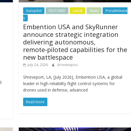
Autopilot
FEATURED
Latest
News
PressRelease
s
Embention USA and SkyRunner
announce strategic integration
delivering autonomous,
remote‑piloted capabilities for the
new battlespace
July 24, 2026
droneexpos
Shreveport, LA, [July 2026], Embention USA, a global
d
leader in high-reliability flight control systems for
l
drones used in defense, advanced
Read more