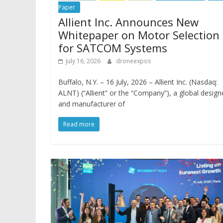
Paper
Allient Inc. Announces New
Whitepaper on Motor Selection
for SATCOM Systems
July 16, 2026
droneexpos
Buffalo, N.Y. – 16 July, 2026 – Allient Inc. (Nasdaq:
ALNT) (“Allient” or the “Company”), a global design
and manufacturer of
Read more