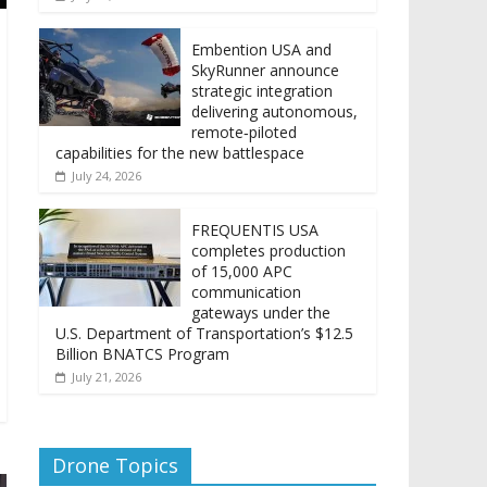
Embention USA and
SkyRunner announce
strategic integration
delivering autonomous,
remote‑piloted
capabilities for the new battlespace
July 24, 2026
FREQUENTIS USA
completes production
of 15,000 APC
communication
gateways under the
U.S. Department of Transportation’s $12.5
Billion BNATCS Program
July 21, 2026
Drone Topics