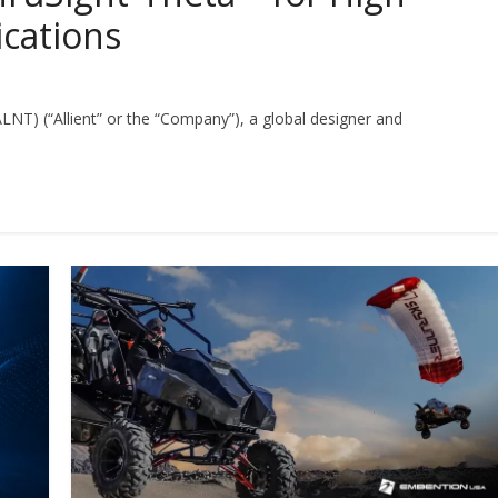
ications
 ALNT) (“Allient” or the “Company”), a global designer and