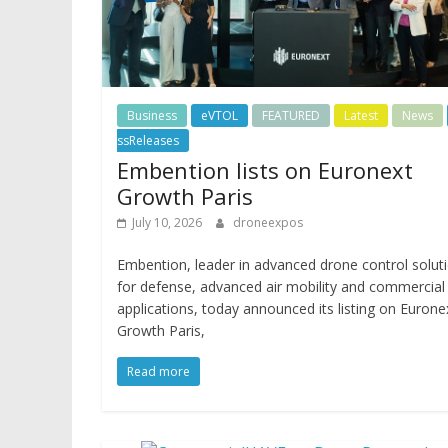
Business
eVTOL
FEATURED
Latest
News
ssReleases
Embention lists on Euronext
Growth Paris
July 10, 2026
droneexpos
Embention, leader in advanced drone control solut
for defense, advanced air mobility and commercial
applications, today announced its listing on Eurone
Growth Paris,
Read more