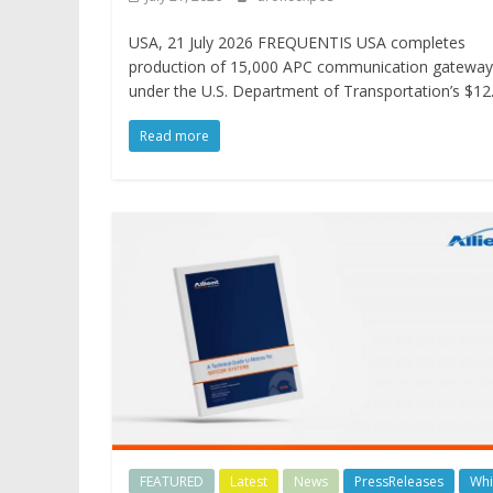
USA, 21 July 2026 FREQUENTIS USA completes
production of 15,000 APC communication gateway
under the U.S. Department of Transportation’s $12
Read more
FEATURED
Latest
News
PressReleases
Whi