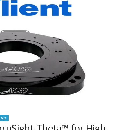
ases
ThruSight-Theta™ for High-