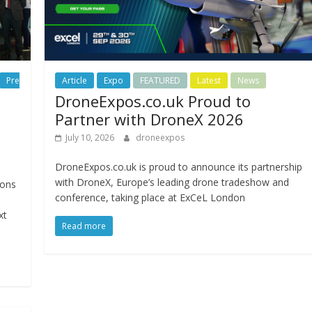
Pre
Article
Expo
FEATURED
Latest
News
DroneExpos.co.uk Proud to
Partner with DroneX 2026
July 10, 2026
droneexpos
DroneExpos.co.uk is proud to announce its partnership
with DroneX, Europe’s leading drone tradeshow and
ions
conference, taking place at ExCeL London
xt
Read more