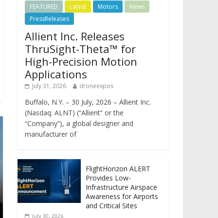
FEATURED
Latest
Motors
News
PressReleases
Allient Inc. Releases
ThruSight-Theta™ for
High-Precision Motion
Applications
July 31, 2026
droneexpos
Buffalo, N.Y. – 30 July, 2026 – Allient Inc.
(Nasdaq: ALNT) (“Allient” or the
“Company”), a global designer and
manufacturer of
FlightHorizon ALERT
Provides Low-
Infrastructure Airspace
Awareness for Airports
and Critical Sites
July 30, 2026