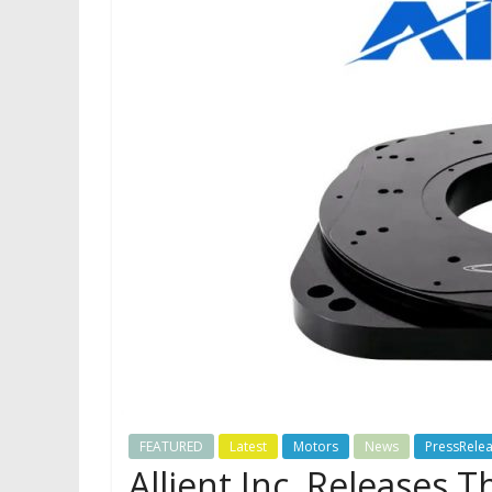
FEATURED
Latest
Motors
News
PressRele
Allient Inc. Releases 