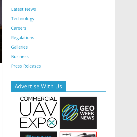
Latest News
Technology
Careers
Regulations
Galleries
Business
Press Releases
Advertise With Us