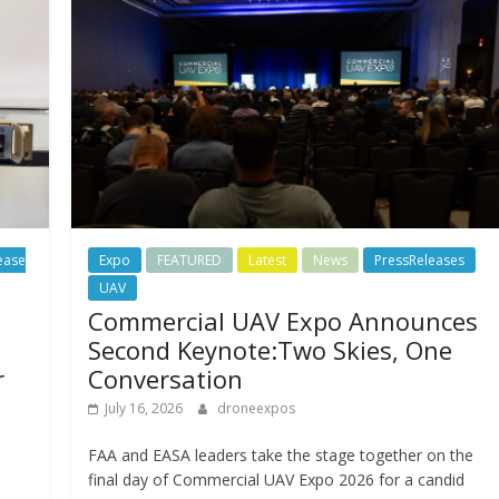
ease
Expo
FEATURED
Latest
News
PressReleases
UAV
Commercial UAV Expo Announces
Second Keynote:Two Skies, One
r
Conversation
July 16, 2026
droneexpos
FAA and EASA leaders take the stage together on the
final day of Commercial UAV Expo 2026 for a candid