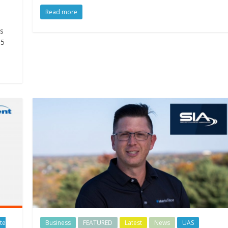
Read more
s
.5
te
Business
FEATURED
Latest
News
UAS