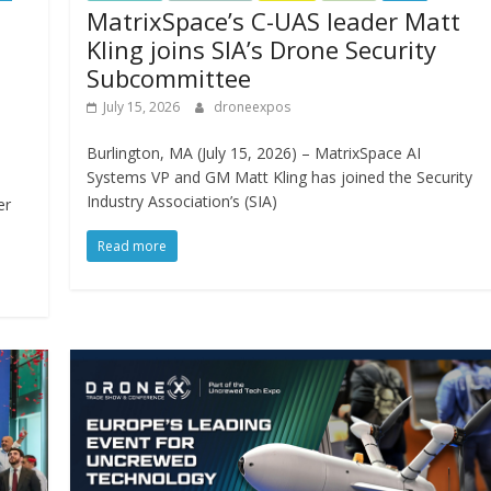
MatrixSpace’s C-UAS leader Matt
Kling joins SIA’s Drone Security
Subcommittee
July 15, 2026
droneexpos
Burlington, MA (July 15, 2026) – MatrixSpace AI
Systems VP and GM Matt Kling has joined the Security
Industry Association’s (SIA)
er
Read more