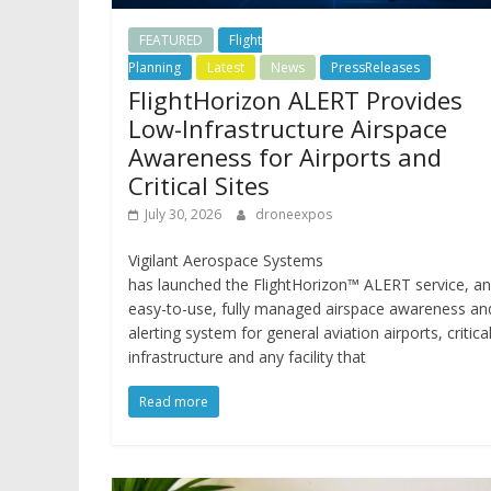
FEATURED
Flight
Planning
Latest
News
PressReleases
FlightHorizon ALERT Provides
Low-Infrastructure Airspace
Awareness for Airports and
Critical Sites
July 30, 2026
droneexpos
Vigilant Aerospace Systems
has launched the FlightHorizon™ ALERT service, an
easy-to-use, fully managed airspace awareness an
alerting system for general aviation airports, critica
infrastructure and any facility that
Read more