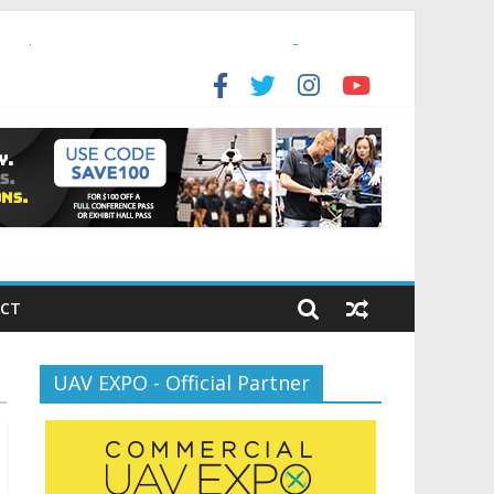
ansportation’s $12.5 Billion BNATCS Program
for the new battlespace
CT
UAV EXPO - Official Partner