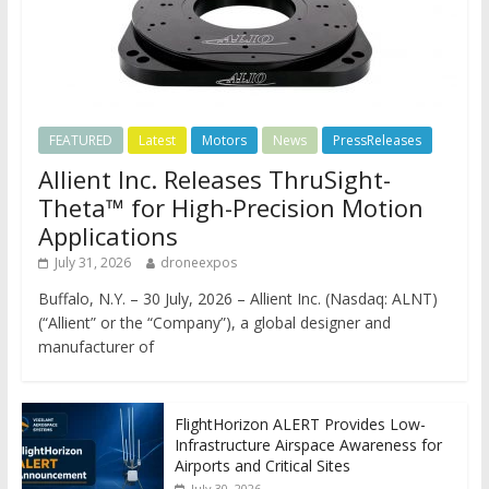
FEATURED
Latest
Motors
News
PressReleases
Allient Inc. Releases ThruSight-
Theta™ for High-Precision Motion
Applications
July 31, 2026
droneexpos
Buffalo, N.Y. – 30 July, 2026 – Allient Inc. (Nasdaq: ALNT)
(“Allient” or the “Company”), a global designer and
manufacturer of
FlightHorizon ALERT Provides Low-
Infrastructure Airspace Awareness for
Airports and Critical Sites
July 30, 2026