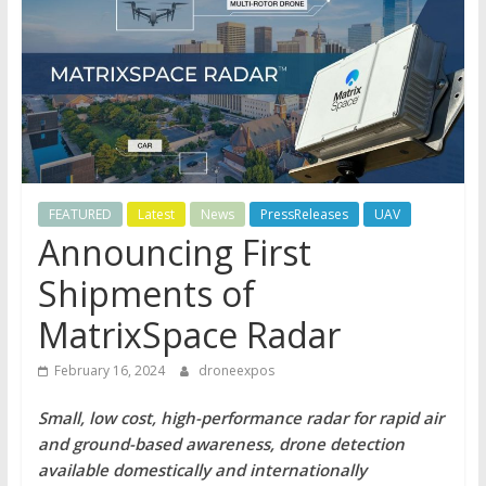
FEATURED
Latest
News
PressReleases
UAV
Announcing First
Shipments of
MatrixSpace Radar
February 16, 2024
droneexpos
Small, low cost, high-performance radar for rapid air
and ground-based awareness, drone detection
available domestically and internationally