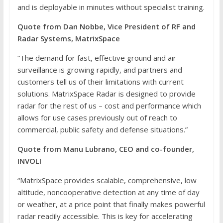
and is deployable in minutes without specialist training.
Quote from Dan Nobbe, Vice President of RF and
Radar Systems, MatrixSpace
“The demand for fast, effective ground and air
surveillance is growing rapidly, and partners and
customers tell us of their limitations with current
solutions. MatrixSpace Radar is designed to provide
radar for the rest of us – cost and performance which
allows for use cases previously out of reach to
commercial, public safety and defense situations.”
Quote from Manu Lubrano, CEO and co-founder,
INVOLI
“MatrixSpace provides scalable, comprehensive, low
altitude, noncooperative detection at any time of day
or weather, at a price point that finally makes powerful
radar readily accessible. This is key for accelerating