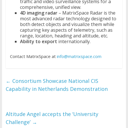
traffic and video surveillance systems for a
comprehensive, unified view.
4D imaging radar
– MatrixSpace Radar is the
most advanced radar technology designed to
both detect objects and visualize them while
capturing key aspects of telemetry, such as
range, location, heading and altitude, etc.
Ability to export
internationally.
Contact MatrixSpace at
info@matrixspace.com
←
Consortium Showcase National CIS
Capability in Netherlands Demonstration
Altitude Angel accepts the ‘University
Challenge’
→