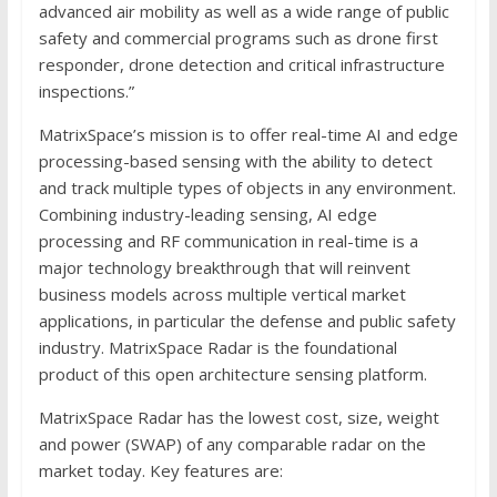
advanced air mobility as well as a wide range of public
safety and commercial programs such as drone first
responder, drone detection and critical infrastructure
inspections.”
MatrixSpace’s mission is to offer real-time AI and edge
processing-based sensing with the ability to detect
and track multiple types of objects in any environment.
Combining industry-leading sensing, AI edge
processing and RF communication in real-time is a
major technology breakthrough that will reinvent
business models across multiple vertical market
applications, in particular the defense and public safety
industry. MatrixSpace Radar is the foundational
product of this open architecture sensing platform.
MatrixSpace Radar has the lowest cost, size, weight
and power (SWAP) of any comparable radar on the
market today. Key features are: