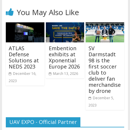
You May Also Like
ATLAS
Embention
SV
Defense
exhibits at
Darmstadt
Solutions at
Xponential
98 is the
NEDS 2023
Europe 2026
first soccer
club to
December 16,
March 13, 2026
deliver fan
2023
merchandise
by drone
December 5,
2023
UAV EXPO - Official Partner