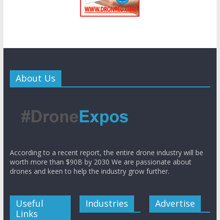
About Us
According to a recent report, the entire drone industry will be
worth more than $90B by 2030 We are passionate about
drones and keen to help the industry grow further.
Useful
Industries
Advertise
Links