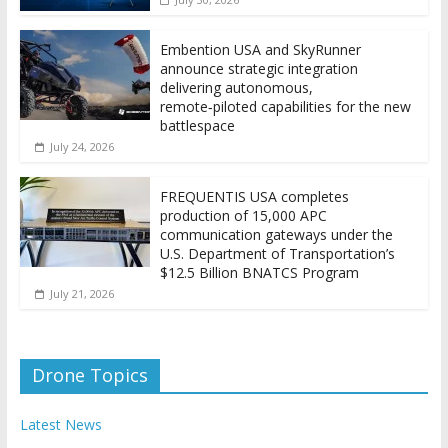
Embention USA and SkyRunner
announce strategic integration
delivering autonomous,
remote‑piloted capabilities for the new
battlespace
July 24, 2026
FREQUENTIS USA completes
production of 15,000 APC
communication gateways under the
U.S. Department of Transportation’s
$12.5 Billion BNATCS Program
July 21, 2026
Drone Topics
Latest News