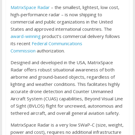
MatrixSpace Radar
– the smallest, lightest, low cost,
high-performance radar – is now shipping to
commercial and public organizations in the United
States and approved international countries. The
award-winning
product’s commercial delivery follows
its recent
Federal Communications
Commission
authorization.
Designed and developed in the USA, MatrixSpace
Radar offers robust situational awareness of both
airborne and ground-based objects, regardless of
lighting and weather conditions. This facilitates highly
accurate drone detection and Counter Unmanned
Aircraft System (CUAS) capabilities, Beyond Visual Line
of Sight (BVLOS) flight for uncrewed, autonomous and
tethered aircraft, and overall general aviation safety.
MatrixSpace Radar is a very low SWaP-C (size, weight,
power and cost), requires no additional infrastructure