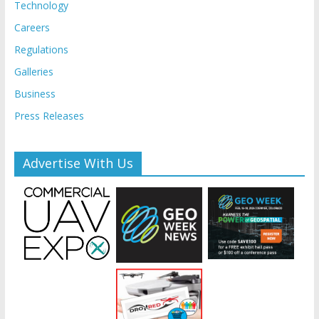
Technology
Careers
Regulations
Galleries
Business
Press Releases
Advertise With Us