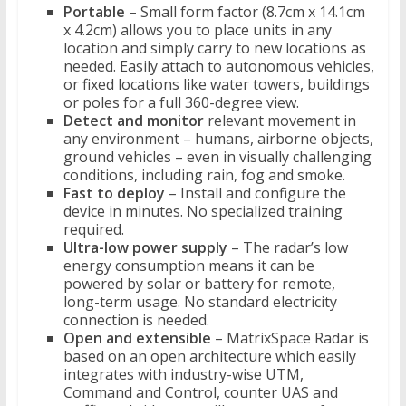
Portable
– Small form factor (8.7cm x 14.1cm
x 4.2cm) allows you to place units in any
location and simply carry to new locations as
needed. Easily attach to autonomous vehicles,
or fixed locations like water towers, buildings
or poles for a full 360-degree view.
Detect and monitor
relevant movement in
any environment – humans, airborne objects,
ground vehicles – even in visually challenging
conditions, including rain, fog and smoke.
Fast to deploy
– Install and configure the
device in minutes. No specialized training
required.
Ultra-low power supply
– The radar’s low
energy consumption means it can be
powered by solar or battery for remote,
long-term usage. No standard electricity
connection is needed.
Open and extensible
– MatrixSpace Radar is
based on an open architecture which easily
integrates with industry-wise UTM,
Command and Control, counter UAS and