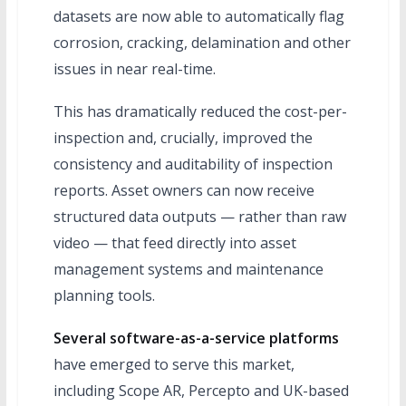
datasets are now able to automatically flag
corrosion, cracking, delamination and other
issues in near real-time.
This has dramatically reduced the cost-per-
inspection and, crucially, improved the
consistency and auditability of inspection
reports. Asset owners can now receive
structured data outputs — rather than raw
video — that feed directly into asset
management systems and maintenance
planning tools.
Several software-as-a-service platforms
have emerged to serve this market,
including Scope AR, Percepto and UK-based