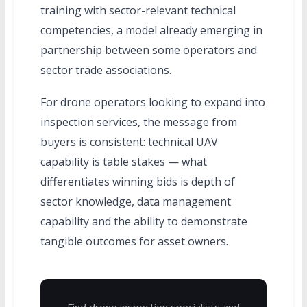
training with sector-relevant technical
competencies, a model already emerging in
partnership between some operators and
sector trade associations.
For drone operators looking to expand into
inspection services, the message from
buyers is consistent: technical UAV
capability is table stakes — what
differentiates winning bids is depth of
sector knowledge, data management
capability and the ability to demonstrate
tangible outcomes for asset owners.
Find drone inspection specialists and