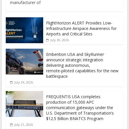
manufacturer of
FlightHorizon ALERT Provides Low-
Infrastructure Airspace Awareness for
Airports and Critical Sites
July 30, 2026
Embention USA and SkyRunner
announce strategic integration
delivering autonomous,
remote‑piloted capabilities for the new
battlespace
July 24, 2026
FREQUENTIS USA completes
production of 15,000 APC
communication gateways under the
U.S. Department of Transportation’s
$12.5 Billion BNATCS Program
July 21, 2026