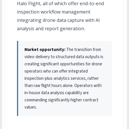
Halo Flight, all of which offer end-to-end
inspection workflow management
integrating drone data capture with AI
analysis and report generation.
Market opportunity:
The transition from
video-delivery to structured data outputs is
creating significant opportunities for drone
operators who can offer integrated
inspection-plus-analytics services, rather
than raw flight hours alone. Operators with
in-house data analysis capability are
commanding significantly higher contract
values.