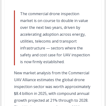
The commercial drone inspection
market is on course to double in value
over the next two years, driven by
accelerating adoption across energy,
utilities, telecoms and transport
infrastructure — sectors where the
safety and cost case for UAV inspection
is now firmly established.
New market analysis from the Commercial
UAV Alliance estimates the global drone
inspection sector was worth approximately
$8.4 billion in 2025, with compound annual
growth projected at 21% through to 2028.