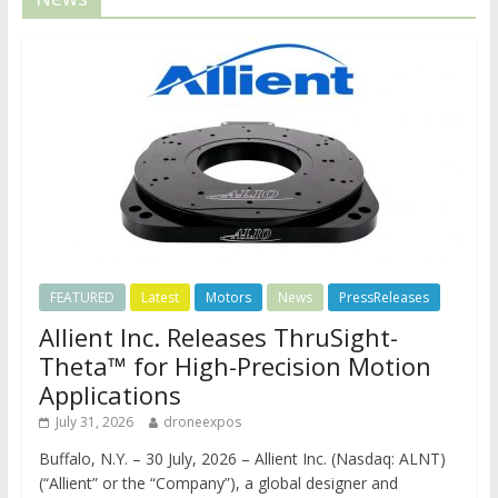
FEATURED
Latest
Motors
News
PressReleases
Allient Inc. Releases ThruSight-
Theta™ for High-Precision Motion
Applications
July 31, 2026
droneexpos
Buffalo, N.Y. – 30 July, 2026 – Allient Inc. (Nasdaq: ALNT)
(“Allient” or the “Company”), a global designer and