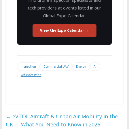
tech providers at events listed in our
Global Expo Calendar.
View the Expo Calendar →
Inspection
Commercial UAV
Energy
AI
Offshore Wind
←
eVTOL Aircraft & Urban Air Mobility in the
UK — What You Need to Know in 2026