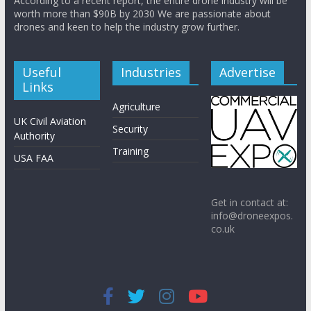
According to a recent report, the entire drone industry will be
worth more than $90B by 2030 We are passionate about
drones and keen to help the industry grow further.
Useful
Industries
Advertise
Links
Agriculture
UK Civil Aviation
Security
Authority
Training
USA FAA
Get in contact at:
info@droneexpos.
co.uk