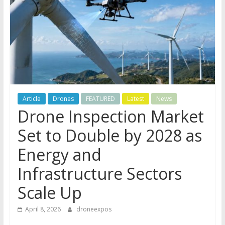
Article
Drones
FEATURED
Latest
News
Drone Inspection Market
Set to Double by 2028 as
Energy and
Infrastructure Sectors
Scale Up
April 8, 2026
droneexpos