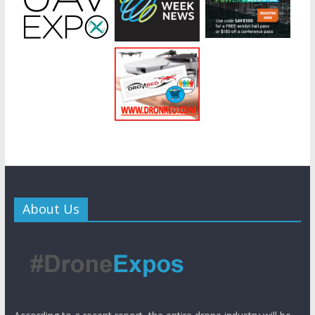
About Us