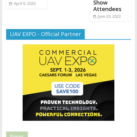
Show
April 9, 2026
Attendees
June 20, 2023
UAV EXPO - Official Partner
News