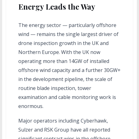
Energy Leads the Way
The energy sector — particularly offshore
wind — remains the single largest driver of
drone inspection growth in the UK and
Northern Europe. With the UK now
operating more than 14GW of installed
offshore wind capacity and a further 30GW+
in the development pipeline, the scale of
routine blade inspection, tower
examination and cable monitoring work is
enormous.
Major operators including Cyberhawk,
Sulzer and RSK Group have all reported
significant contract wins in the offshore