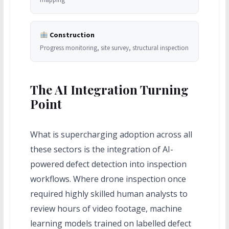
Construction
Progress monitoring, site survey, structural inspection
The AI Integration Turning
Point
What is supercharging adoption across all
these sectors is the integration of AI-
powered defect detection into inspection
workflows. Where drone inspection once
required highly skilled human analysts to
review hours of video footage, machine
learning models trained on labelled defect