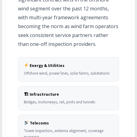
wind segment over the past 12 months,
with multi-year framework agreements
becoming the norm as wind farm operators
seek consistent service partners rather
than one-off inspection providers.
Energy & Utilities
Offshore wind, power lines, solar farms, substations
🏗 Infrastructure
Bridges, motorways, rail, ports and tunnels
Telecoms
Tower inspection, antenna alignment, coverage
mapping