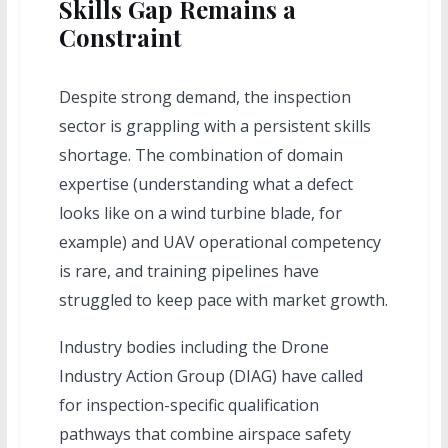
Skills Gap Remains a
Constraint
Despite strong demand, the inspection
sector is grappling with a persistent skills
shortage. The combination of domain
expertise (understanding what a defect
looks like on a wind turbine blade, for
example) and UAV operational competency
is rare, and training pipelines have
struggled to keep pace with market growth.
Industry bodies including the Drone
Industry Action Group (DIAG) have called
for inspection-specific qualification
pathways that combine airspace safety