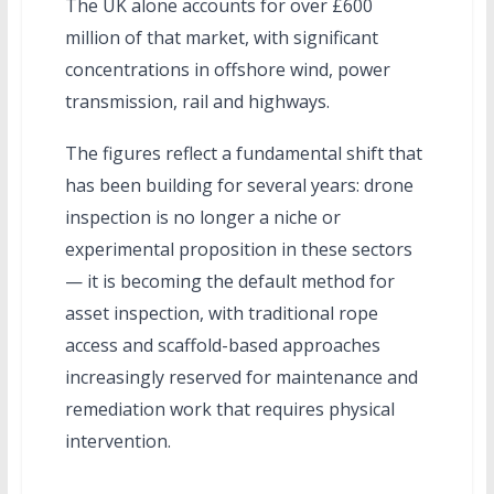
The UK alone accounts for over £600
million of that market, with significant
concentrations in offshore wind, power
transmission, rail and highways.
The figures reflect a fundamental shift that
has been building for several years: drone
inspection is no longer a niche or
experimental proposition in these sectors
— it is becoming the default method for
asset inspection, with traditional rope
access and scaffold-based approaches
increasingly reserved for maintenance and
remediation work that requires physical
intervention.