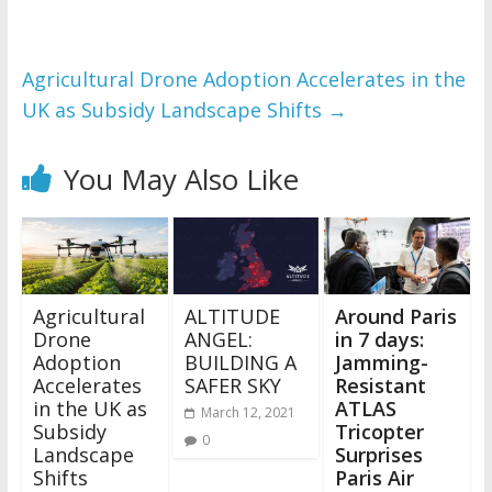
Agricultural Drone Adoption Accelerates in the
UK as Subsidy Landscape Shifts
→
You May Also Like
Agricultural
ALTITUDE
Around Paris
Drone
ANGEL:
in 7 days:
Adoption
BUILDING A
Jamming-
Accelerates
SAFER SKY
Resistant
in the UK as
ATLAS
March 12, 2021
Subsidy
Tricopter
0
Landscape
Surprises
Shifts
Paris Air