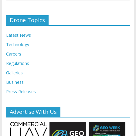
Drone Topics
Latest News
Technology
Careers
Regulations
Galleries
Business
Press Releases
Advertise With Us