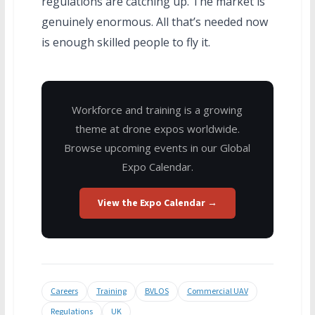
regulations are catching up. The market is
genuinely enormous. All that’s needed now
is enough skilled people to fly it.
Workforce and training is a growing
theme at drone expos worldwide.
Browse upcoming events in our Global
Expo Calendar.
View the Expo Calendar →
Careers
Training
BVLOS
Commercial UAV
Regulations
UK