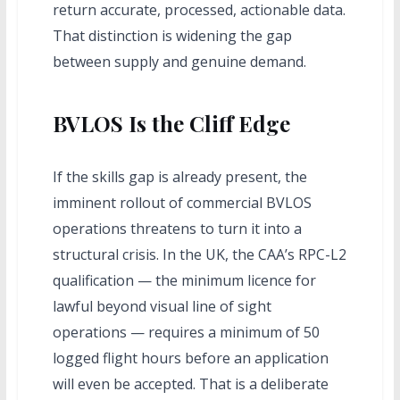
return accurate, processed, actionable data.
That distinction is widening the gap
between supply and genuine demand.
BVLOS Is the Cliff Edge
If the skills gap is already present, the
imminent rollout of commercial BVLOS
operations threatens to turn it into a
structural crisis. In the UK, the CAA’s RPC-L2
qualification — the minimum licence for
lawful beyond visual line of sight
operations — requires a minimum of 50
logged flight hours before an application
will even be accepted. That is a deliberate