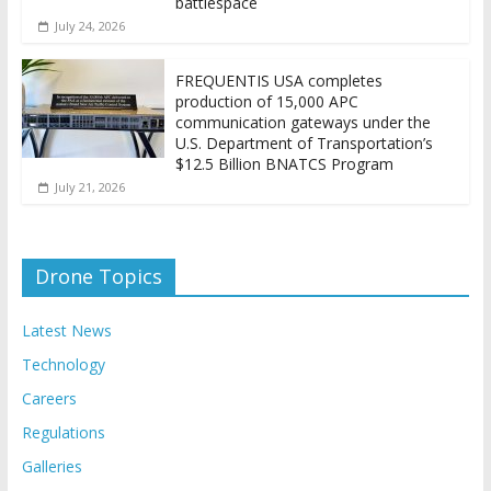
battlespace
July 24, 2026
FREQUENTIS USA completes
production of 15,000 APC
communication gateways under the
U.S. Department of Transportation’s
$12.5 Billion BNATCS Program
July 21, 2026
Drone Topics
Latest News
Technology
Careers
Regulations
Galleries