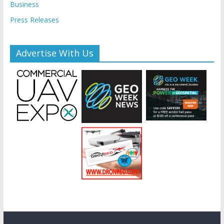
Business
Press Releases
Advertise With Us