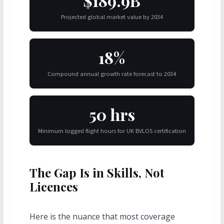
$189.9B
Projected global market value by 2034
18%
Compound annual growth rate forecast to 2034
50 hrs
Minimum logged flight hours for UK BVLOS certification
The Gap Is in Skills, Not
Licences
Here is the nuance that most coverage