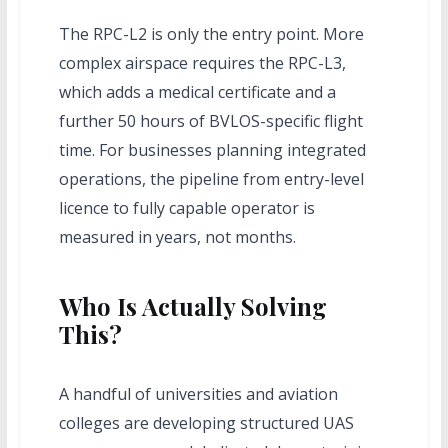
The RPC-L2 is only the entry point. More
complex airspace requires the RPC-L3,
which adds a medical certificate and a
further 50 hours of BVLOS-specific flight
time. For businesses planning integrated
operations, the pipeline from entry-level
licence to fully capable operator is
measured in years, not months.
Who Is Actually Solving
This?
A handful of universities and aviation
colleges are developing structured UAS