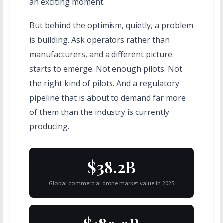
an exciting moment.
But behind the optimism, quietly, a problem
is building. Ask operators rather than
manufacturers, and a different picture
starts to emerge. Not enough pilots. Not
the right kind of pilots. And a regulatory
pipeline that is about to demand far more
of them than the industry is currently
producing.
$38.2B
Global commercial drone market value in 2025