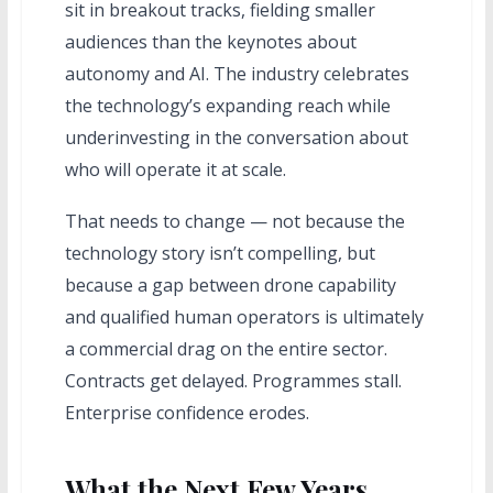
sit in breakout tracks, fielding smaller
audiences than the keynotes about
autonomy and AI. The industry celebrates
the technology’s expanding reach while
underinvesting in the conversation about
who will operate it at scale.
That needs to change — not because the
technology story isn’t compelling, but
because a gap between drone capability
and qualified human operators is ultimately
a commercial drag on the entire sector.
Contracts get delayed. Programmes stall.
Enterprise confidence erodes.
What the Next Few Years