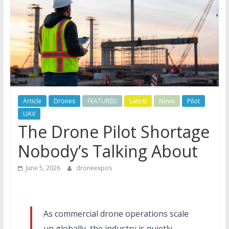
Article
Drones
FEATURED
Latest
News
Pilot
UAV
The Drone Pilot Shortage
Nobody’s Talking About
June 5, 2026
droneexpos
As commercial drone operations scale
up globally, the industry is quietly