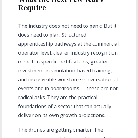
Require
The industry does not need to panic. But it
does need to plan. Structured
apprenticeship pathways at the commercial
operator level, clearer industry recognition
of sector-specific certifications, greater
investment in simulation-based training,
and more visible workforce conversation at
events and in boardrooms — these are not
radical asks. They are the practical
foundations of a sector that can actually
deliver on its own growth projections.
The drones are getting smarter. The