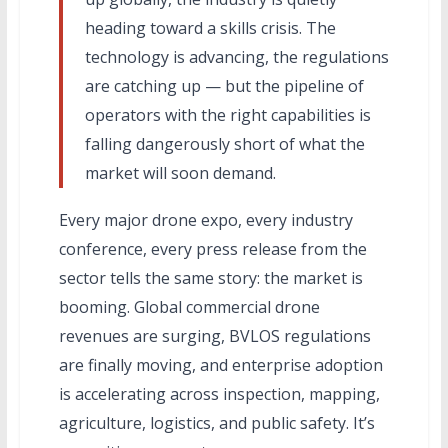
heading toward a skills crisis. The
technology is advancing, the regulations
are catching up — but the pipeline of
operators with the right capabilities is
falling dangerously short of what the
market will soon demand.
Every major drone expo, every industry
conference, every press release from the
sector tells the same story: the market is
booming. Global commercial drone
revenues are surging, BVLOS regulations
are finally moving, and enterprise adoption
is accelerating across inspection, mapping,
agriculture, logistics, and public safety. It’s