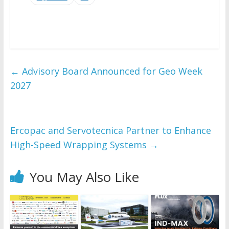
←
Advisory Board Announced for Geo Week
2027
Ercopac and Servotecnica Partner to Enhance
High-Speed Wrapping Systems
→
You May Also Like