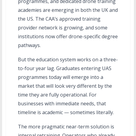
programmes, and dedicated drone training
academies are emerging in both the UK and
the US. The CAA’s approved training
provider network is growing, and some
institutions now offer drone-specific degree
pathways.
But the education system works on a three-
to-four year lag. Graduates entering UAS
programmes today will emerge into a
market that will look very different by the
time they are fully operational. For
businesses with immediate needs, that
timeline is academic — sometimes literally.
The more pragmatic near-term solution is
internal retraining. Operators who already