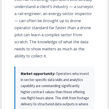
understand a client’s industry — a surveyor,
a rail engineer, an energy sector inspector
— can often be brought up to drone
operator standard far faster than a drone
pilot can learn a complex sector from
scratch. The knowledge of what the data
needs to show matters as much as the
ability to collect it.
Market opportunity:
Operators who invest
in sector-specific data skills and analytics
capability are commanding significantly
higher contract values than those offering
raw flight hours alone. The shift from footage
delivery to structured data outputs is where