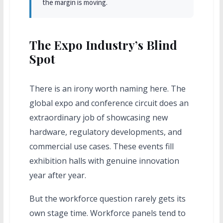
the margin is moving.
The Expo Industry’s Blind
Spot
There is an irony worth naming here. The
global expo and conference circuit does an
extraordinary job of showcasing new
hardware, regulatory developments, and
commercial use cases. These events fill
exhibition halls with genuine innovation
year after year.
But the workforce question rarely gets its
own stage time. Workforce panels tend to