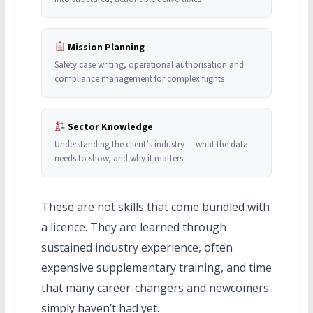
Mission Planning
Safety case writing, operational authorisation and
compliance management for complex flights
Sector Knowledge
Understanding the client’s industry — what the data
needs to show, and why it matters
These are not skills that come bundled with
a licence. They are learned through
sustained industry experience, often
expensive supplementary training, and time
that many career-changers and newcomers
simply haven’t had yet.