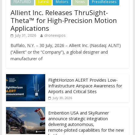
FEATURED
Latest
Motors
News
PressReleases
Allient Inc. Releases ThruSight-
Theta™ for High-Precision Motion
Applications
July 31, 2026
droneexpos
Buffalo, N.Y. – 30 July, 2026 – Allient Inc. (Nasdaq: ALNT)
(“Allient” or the “Company”), a global designer and
manufacturer of
FlightHorizon ALERT Provides Low-
Infrastructure Airspace Awareness for
Airports and Critical Sites
July 30, 2026
Embention USA and SkyRunner
announce strategic integration
delivering autonomous,
remote‑piloted capabilities for the new