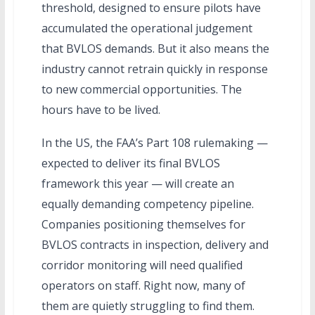
threshold, designed to ensure pilots have
accumulated the operational judgement
that BVLOS demands. But it also means the
industry cannot retrain quickly in response
to new commercial opportunities. The
hours have to be lived.
In the US, the FAA’s Part 108 rulemaking —
expected to deliver its final BVLOS
framework this year — will create an
equally demanding competency pipeline.
Companies positioning themselves for
BVLOS contracts in inspection, delivery and
corridor monitoring will need qualified
operators on staff. Right now, many of
them are quietly struggling to find them.