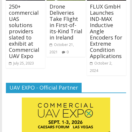
250+
Drone
FLUX GmbH
commercial
Deliveries
Launches
UAS
Take Flight
IND-MAX
solutions
in First-of-
Inductive
providers
its-Kind Trial
Angle
slated to
in Ireland
Encoders for
exhibit at
Extreme
October 21,
Commercial
Condition
2021
0
UAV Expo
Applications
July 25, 2023
October 2,
2024
UAV EXPO - Official Partner