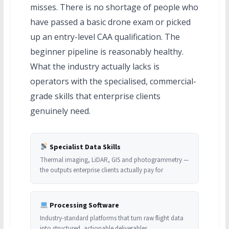
misses. There is no shortage of people who
have passed a basic drone exam or picked
up an entry-level CAA qualification. The
beginner pipeline is reasonably healthy.
What the industry actually lacks is
operators with the specialised, commercial-
grade skills that enterprise clients
genuinely need.
Specialist Data Skills
Thermal imaging, LiDAR, GIS and photogrammetry —
the outputs enterprise clients actually pay for
Processing Software
Industry-standard platforms that turn raw flight data
into structured, actionable deliverables