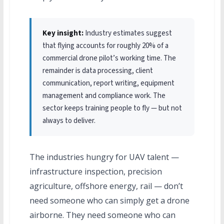
Key insight:
Industry estimates suggest
that flying accounts for roughly 20% of a
commercial drone pilot’s working time. The
remainder is data processing, client
communication, report writing, equipment
management and compliance work. The
sector keeps training people to fly — but not
always to deliver.
The industries hungry for UAV talent —
infrastructure inspection, precision
agriculture, offshore energy, rail — don’t
need someone who can simply get a drone
airborne. They need someone who can