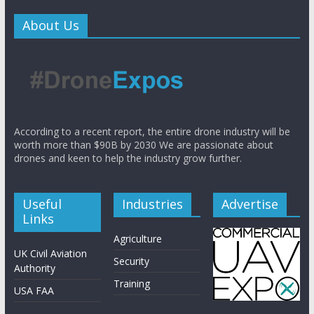
About Us
According to a recent report, the entire drone industry will be
worth more than $90B by 2030 We are passionate about
drones and keen to help the industry grow further.
Useful
Industries
Advertise
Links
Agriculture
UK Civil Aviation
Security
Authority
Training
USA FAA