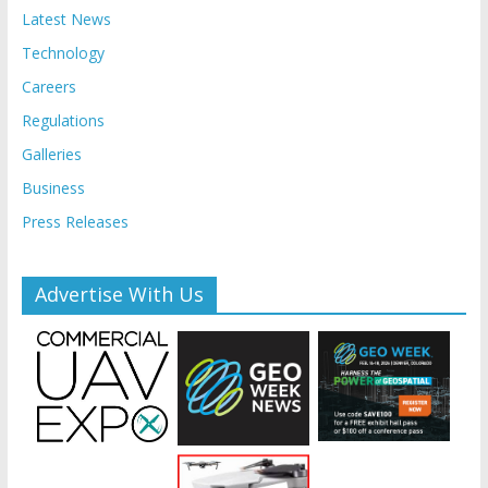
Latest News
Technology
Careers
Regulations
Galleries
Business
Press Releases
Advertise With Us