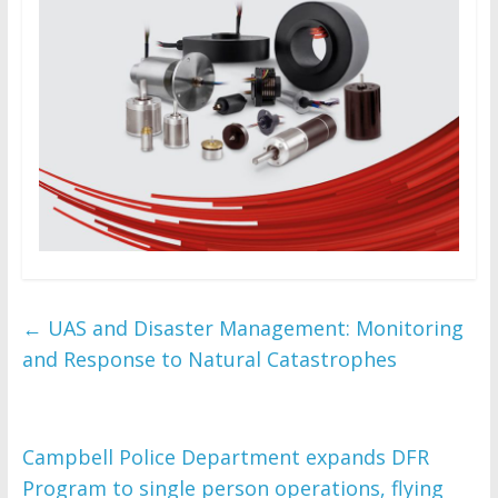
←
UAS and Disaster Management: Monitoring
and Response to Natural Catastrophes
Campbell Police Department expands DFR
Program to single person operations, flying