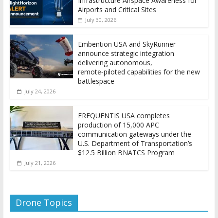
Infrastructure Airspace Awareness for
Airports and Critical Sites
July 30, 2026
Embention USA and SkyRunner
announce strategic integration
delivering autonomous,
remote‑piloted capabilities for the new
battlespace
July 24, 2026
FREQUENTIS USA completes
production of 15,000 APC
communication gateways under the
U.S. Department of Transportation’s
$12.5 Billion BNATCS Program
July 21, 2026
Drone Topics