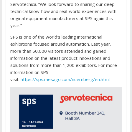
Servotecnica. “We look forward to sharing our deep
technical know-how and real-world experiences with
original equipment manufacturers at SPS again this
year.”
SPS is one of the world’s leading international
exhibitions focused around automation. Last year,
more than 50,000 visitors attended and gained
information on the latest product innovations and
solutions from more than 1,200 exhibitors. For more
information on SPS
visit:
https://sps.mesago.com/nuernberg/en.html
.