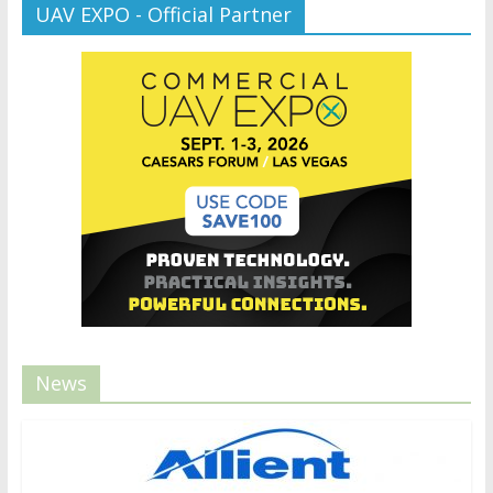
UAV EXPO - Official Partner
News