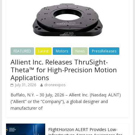
FEATURED
Latest
Motors
News
PressReleases
Allient Inc. Releases ThruSight-
Theta™ for High-Precision Motion
Applications
July 31, 2026
droneexpos
Buffalo, N.Y. – 30 July, 2026 – Allient Inc. (Nasdaq: ALNT)
(“Allient” or the “Company”), a global designer and
manufacturer of
FlightHorizon ALERT Provides Low-