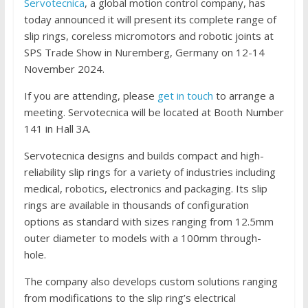
Servotecnica
, a global motion control company, has
today announced it will present its complete range of
slip rings, coreless micromotors and robotic joints at
SPS Trade Show in Nuremberg, Germany on 12-14
November 2024.
If you are attending, please
get in touch
to arrange a
meeting. Servotecnica will be located at Booth Number
141 in Hall 3A.
Servotecnica designs and builds compact and high-
reliability slip rings for a variety of industries including
medical, robotics, electronics and packaging. Its slip
rings are available in thousands of configuration
options as standard with sizes ranging from 12.5mm
outer diameter to models with a 100mm through-
hole.
The company also develops custom solutions ranging
from modifications to the slip ring’s electrical