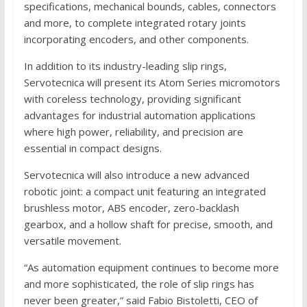
specifications, mechanical bounds, cables, connectors
and more, to complete integrated rotary joints
incorporating encoders, and other components.
In addition to its industry-leading slip rings,
Servotecnica will present its Atom Series micromotors
with coreless technology, providing significant
advantages for industrial automation applications
where high power, reliability, and precision are
essential in compact designs.
Servotecnica will also introduce a new advanced
robotic joint: a compact unit featuring an integrated
brushless motor, ABS encoder, zero-backlash
gearbox, and a hollow shaft for precise, smooth, and
versatile movement.
“As automation equipment continues to become more
and more sophisticated, the role of slip rings has
never been greater,” said Fabio Bistoletti, CEO of