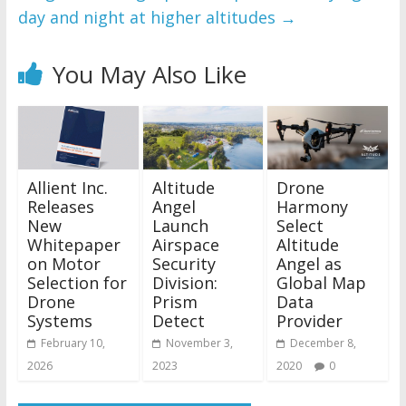
day and night at higher altitudes
→
You May Also Like
Allient Inc.
Altitude
Drone
Releases
Angel
Harmony
New
Launch
Select
Whitepaper
Airspace
Altitude
on Motor
Security
Angel as
Selection for
Division:
Global Map
Drone
Prism
Data
Systems
Detect
Provider
February 10,
November 3,
December 8,
2026
2023
2020
0