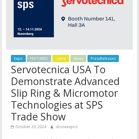
Expo
FEATURED
Latest
News
PressReleases
Servotecnica USA To
Demonstrate Advanced
Slip Ring & Micromotor
Technologies at SPS
Trade Show
October 20, 2024
droneexpos