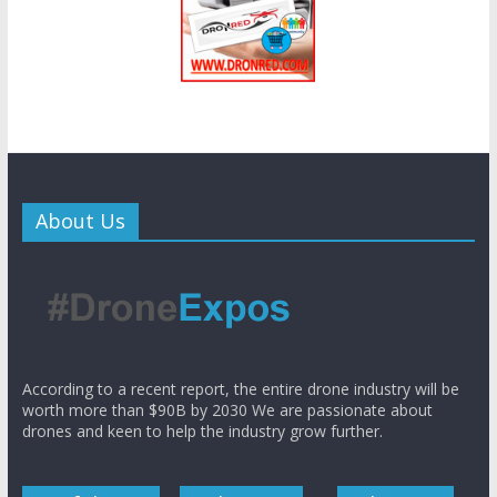
About Us
According to a recent report, the entire drone industry will be
worth more than $90B by 2030 We are passionate about
drones and keen to help the industry grow further.