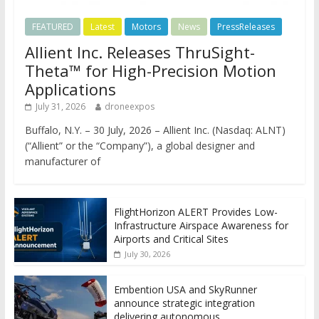
FEATURED
Latest
Motors
News
PressReleases
Allient Inc. Releases ThruSight-
Theta™ for High-Precision Motion
Applications
July 31, 2026
droneexpos
Buffalo, N.Y. – 30 July, 2026 – Allient Inc. (Nasdaq: ALNT)
(“Allient” or the “Company”), a global designer and
manufacturer of
FlightHorizon ALERT Provides Low-
Infrastructure Airspace Awareness for
Airports and Critical Sites
July 30, 2026
Embention USA and SkyRunner
announce strategic integration
delivering autonomous,