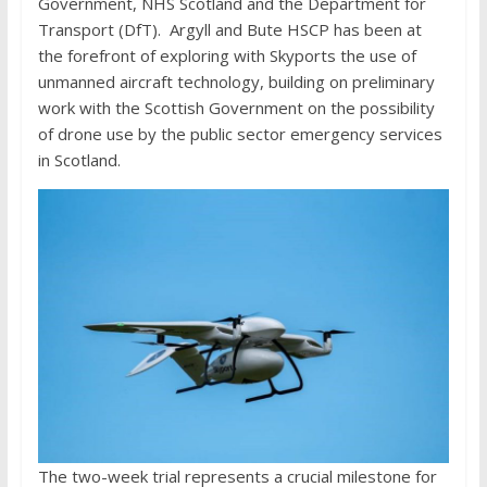
Government, NHS Scotland and the Department for
Transport (DfT). Argyll and Bute HSCP has been at
the forefront of exploring with Skyports the use of
unmanned aircraft technology, building on preliminary
work with the Scottish Government on the possibility
of drone use by the public sector emergency services
in Scotland.
The two-week trial represents a crucial milestone for