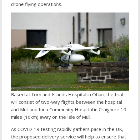
drone flying operations.
Based at Lorn and Islands Hospital in Oban, the trial
will consist of two-way flights between the hospital
and Mull and Iona Community Hospital in Craignure 10
miles (16km) away on the Isle of Mull.
As COVID-19 testing rapidly gathers pace in the UK,
the proposed delivery service will help to ensure that