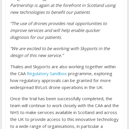
Partnership is again at the forefront in Scotland using
new technologies to benefit our patients
“The use of drones provides real opportunities to
improve services and will help enable quicker
diagnosis for our patients.
“We are excited to be working with Skyports in the
design of this new service.”
Thales and Skyports are also working together within
the CAA
Regulatory Sandbox
programme, exploring
how regulatory approvals can be granted for more
widespread BVLoS drone operations in the UK.
Once the trial has been successfully completed, the
team will continue to work closely with the CAA and the
NHS to make services available in Scotland and across
the UK to provide access to this innovative technology
to a wide range of organisations, in particular a