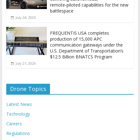
remote‑piloted capabilities for the new
battlespace
July 24, 2026
FREQUENTIS USA completes
production of 15,000 APC
communication gateways under the
U.S. Department of Transportation’s
$12.5 Billion BNATCS Program
July 21, 2026
Drone Topics
Latest News
Technology
Careers
Regulations