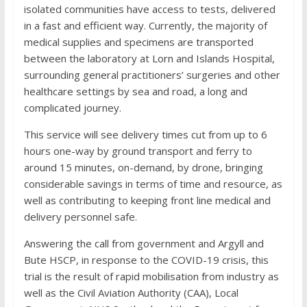
isolated communities have access to tests, delivered
in a fast and efficient way. Currently, the majority of
medical supplies and specimens are transported
between the laboratory at Lorn and Islands Hospital,
surrounding general practitioners’ surgeries and other
healthcare settings by sea and road, a long and
complicated journey.
This service will see delivery times cut from up to 6
hours one-way by ground transport and ferry to
around 15 minutes, on-demand, by drone, bringing
considerable savings in terms of time and resource, as
well as contributing to keeping front line medical and
delivery personnel safe.
Answering the call from government and Argyll and
Bute HSCP, in response to the COVID-19 crisis, this
trial is the result of rapid mobilisation from industry as
well as the Civil Aviation Authority (CAA), Local