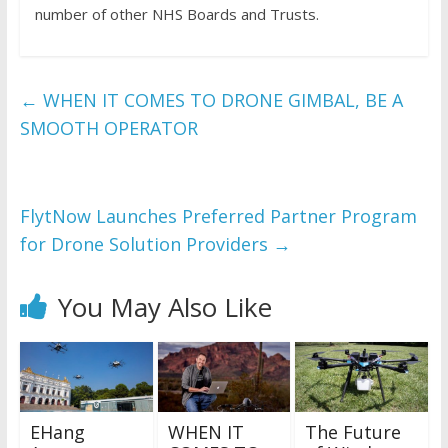
number of other NHS Boards and Trusts.
←
WHEN IT COMES TO DRONE GIMBAL, BE A
SMOOTH OPERATOR
FlytNow Launches Preferred Partner Program
for Drone Solution Providers
→
You May Also Like
EHang
WHEN IT
The Future