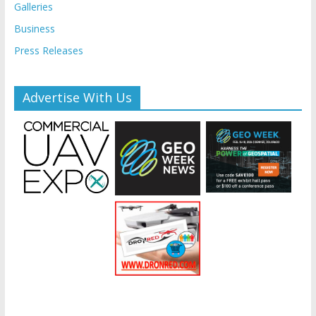
Galleries
Business
Press Releases
Advertise With Us