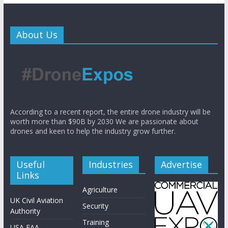
About Us
According to a recent report, the entire drone industry will be
worth more than $90B by 2030 We are passionate about
drones and keen to help the industry grow further.
Useful
Industries
Advertise
Links
Agriculture
UK Civil Aviation
Security
Authority
Training
USA FAA