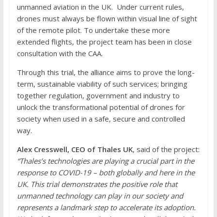
unmanned aviation in the UK. Under current rules,
drones must always be flown within visual line of sight
of the remote pilot. To undertake these more
extended flights, the project team has been in close
consultation with the CAA.
Through this trial, the alliance aims to prove the long-
term, sustainable viability of such services; bringing
together regulation, government and industry to
unlock the transformational potential of drones for
society when used in a safe, secure and controlled
way.
Alex Cresswell, CEO of Thales UK
, said of the project:
“Thales’s technologies are playing a crucial part in the
response to COVID-19 – both globally and here in the
UK. This trial demonstrates the positive role that
unmanned technology can play in our society and
represents a landmark step to accelerate its adoption.