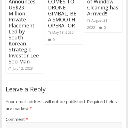
Announces
COMES TO
of Window
US$23
DRONE
Cleaning has
Million
GIMBAL, BE
Arrived!!
Private
A SMOOTH
August 31,
Placement
OPERATOR
2022
0
Led by
May 13, 2020
South
0
Korean
Strategic
Investor Lee
Soo Man
July 12, 2023
Leave a Reply
Your email address will not be published.
Required fields
are marked
*
Comment
*