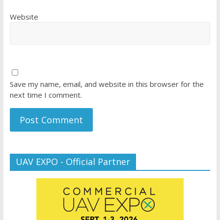
Website
Save my name, email, and website in this browser for the
next time I comment.
UAV EXPO - Official Partner