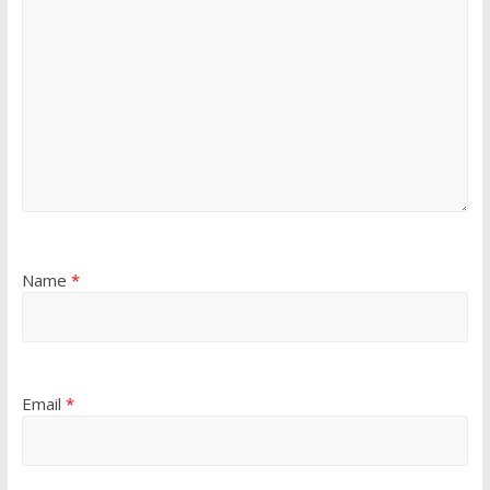
Name
*
Email
*