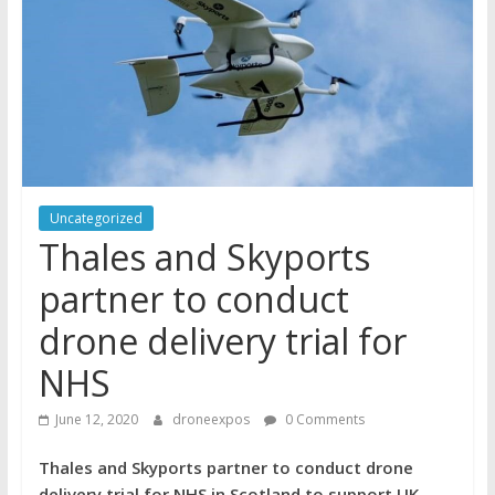
Uncategorized
Thales and Skyports
partner to conduct
drone delivery trial for
NHS
June 12, 2020
droneexpos
0 Comments
Thales and Skyports partner to conduct drone
delivery trial for NHS in Scotland to support UK