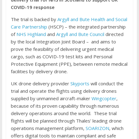
COVID-19 response
The trial is backed by
Argyll and Bute Health and Social
Care Partnership
(HSCP) – the integrated partnership
of
NHS Highland
and
Argyll and Bute Council
directed
by the local Integration Joint Board – and aims to
prove the feasibility of delivering urgent medical
cargo, such as COVID-19 test kits and Personal
Protective Equipment (PPE), between remote medical
facilities by delivery drone.
UK drone delivery provider
Skyports
will conduct the
trial and operate the flights using delivery drones
supplied by unmanned aircraft-maker
Wingcopter
,
because of its proven capability through numerous
delivery operations around the world. These trial
flights will be planned through Thales’ leading drone
operations management platform,
SOARIZON
, which
offers digital tools to maintain compliant and safe