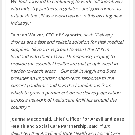
We look forward to continuing to work collaboratively
with industry partners, regulators and government to
establish the UK as a world leader in this exciting new
industry.”
Duncan Walker, CEO of Skyports
, said:
“Delivery
drones are a fast and reliable solution for vital medical
supplies. Skyports is proud to assist the NHS in
Scotland with their COVID-19 response, helping to
provide the essential healthcare that people need in
harder-to-reach areas. Our trial in Argyll and Bute
provides an important short-term response to the
current pandemic and lays the foundations from
which to grow a permanent drone delivery operation
across a network of healthcare facilities around the
country.”
Joanna Macdonald, Chief Officer for Argyll and Bute
Health and Social Care Partnership
, said:
“I am
delighted that Argyll and Bute Health and Social Care