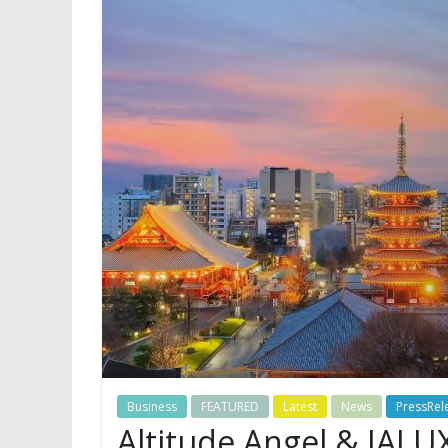
Business
FEATURED
Latest
News
PressRel
Altitude Angel & JAL