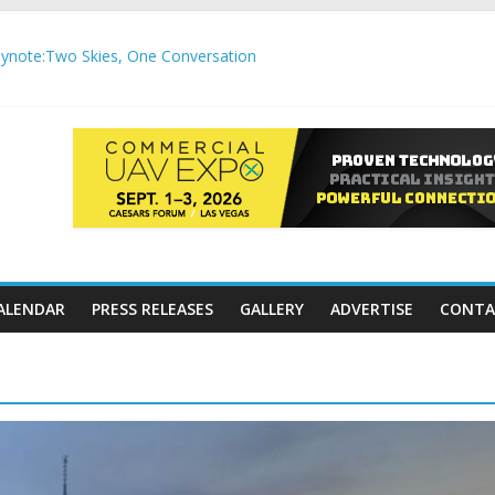
note:Two Skies, One Conversation
gh-Precision Motion Applications
ure Airspace Awareness for Airports and Critical Sites
gic integration delivering autonomous, remote‑piloted capabilities 
,000 APC communication gateways under the U.S. Department of Tr
ALENDAR
PRESS RELEASES
GALLERY
ADVERTISE
CONTA