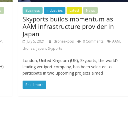
s
Business
Industries
Latest
News
Skyports builds momentum as
l
AAM infrastructure provider in
Japan
,
,
V
July 5, 2021
droneexpos
0 Comments
AAM
,
,
drones
Japan
Skyports
London, United Kingdom (UK), Skyports, the world’s
H)
leading vertiport company, has been selected to
participate in two upcoming projects aimed
Read more