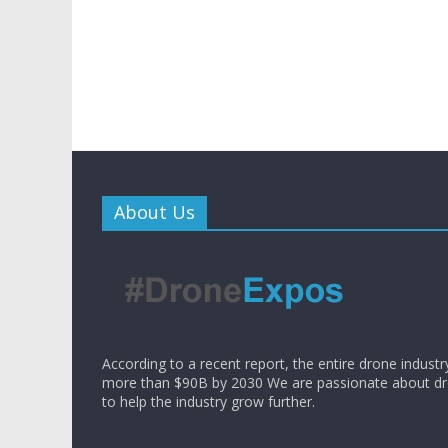
About Us
According to a recent report, the entire drone industr
more than $90B by 2030 We are passionate about d
to help the industry grow further.