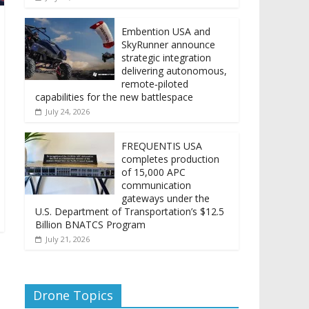
Embention USA and
SkyRunner announce
strategic integration
delivering autonomous,
remote‑piloted
capabilities for the new battlespace
July 24, 2026
FREQUENTIS USA
completes production
of 15,000 APC
communication
gateways under the
U.S. Department of Transportation’s $12.5
Billion BNATCS Program
July 21, 2026
Drone Topics