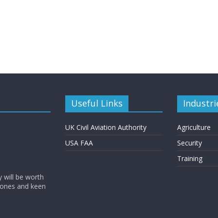
Useful Links
Industri
UK Civil Aviation Authority
Agriculture
USA FAA
Security
Training
y will be worth
rones and keen