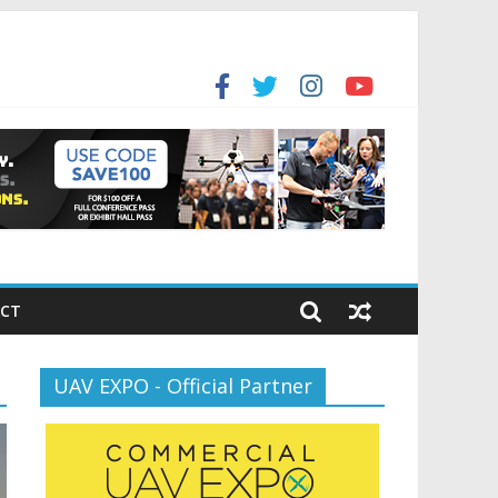
for the new battlespace
ansportation’s $12.5 Billion BNATCS Program
CT
UAV EXPO - Official Partner