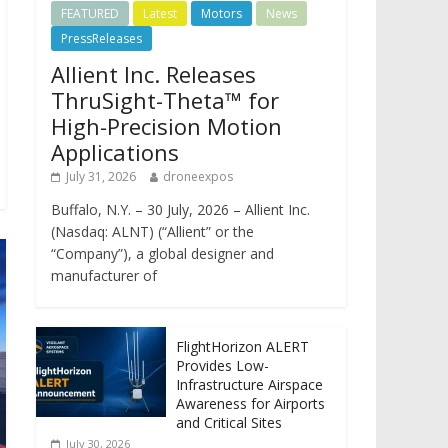
FEATURED
Latest
Motors
News
PressReleases
Allient Inc. Releases
ThruSight-Theta™ for
High-Precision Motion
Applications
July 31, 2026
droneexpos
Buffalo, N.Y. – 30 July, 2026 – Allient Inc.
(Nasdaq: ALNT) (“Allient” or the
“Company”), a global designer and
manufacturer of
FlightHorizon ALERT
Provides Low-
Infrastructure Airspace
Awareness for Airports
and Critical Sites
July 30, 2026