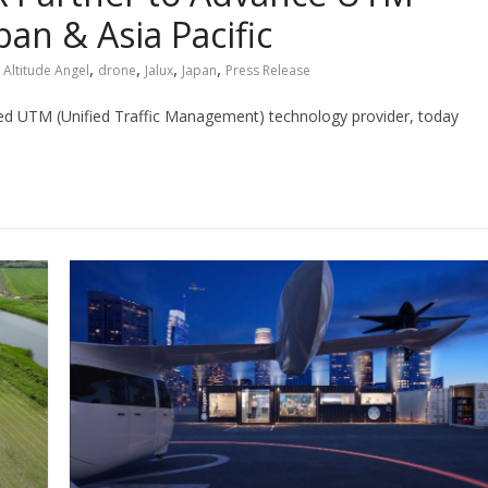
an & Asia Pacific
,
,
,
,
Altitude Angel
drone
Jalux
Japan
Press Release
ted UTM (Unified Traffic Management) technology provider, today