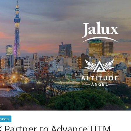
eases
UX Partner to Advance UTM