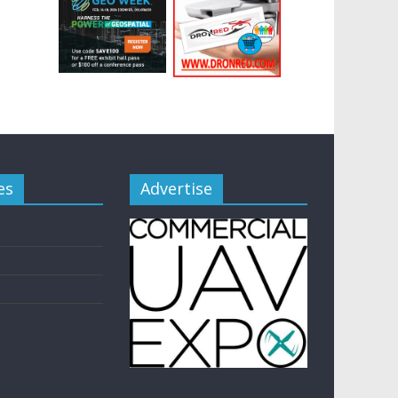
es
Advertise