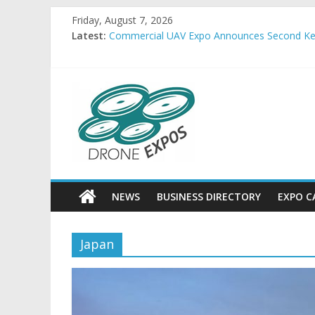
Skip
Friday, August 7, 2026
to
Latest:
Commercial UAV Expo Announces Second Key
content
Allient Inc. Releases ThruSight-Theta™ for Hi
FlightHorizon ALERT Provides Low-Infrastruct
Embention USA and SkyRunner announce strate
DroneExpos
FREQUENTIS USA completes production of 15
Drone
Expos
World
News
NEWS
BUSINESS DIRECTORY
EXPO C
Japan