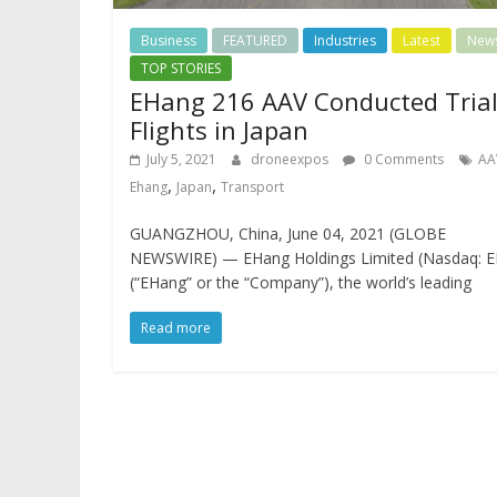
Business
FEATURED
Industries
Latest
New
TOP STORIES
EHang 216 AAV Conducted Tria
Flights in Japan
July 5, 2021
droneexpos
0 Comments
AA
,
,
Ehang
Japan
Transport
GUANGZHOU, China, June 04, 2021 (GLOBE
NEWSWIRE) — EHang Holdings Limited (Nasdaq: E
(“EHang” or the “Company”), the world’s leading
Read more