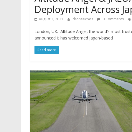
Deployment Across Jap
August 3, 2021
droneexpos
0 Comments
London, UK: Altitude Angel, the world’s most trus
announced it has welcomed Japan-based
Read more