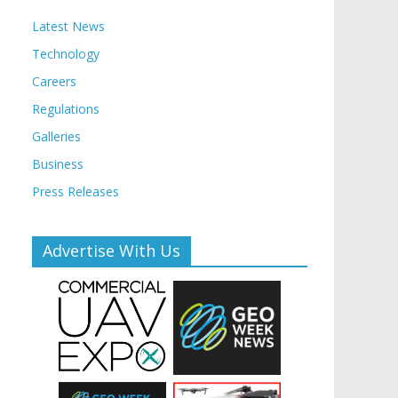
Latest News
Technology
Careers
Regulations
Galleries
Business
Press Releases
Advertise With Us