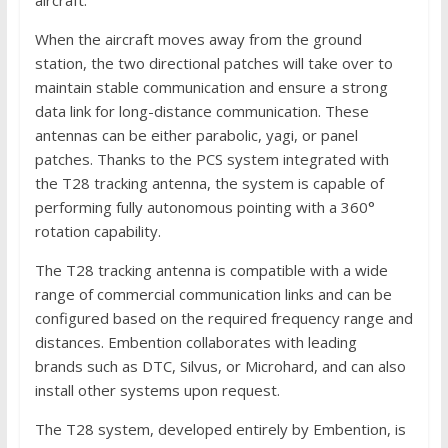
When the aircraft moves away from the ground
station, the two directional patches will take over to
maintain stable communication and ensure a strong
data link for long-distance communication. These
antennas can be either parabolic, yagi, or panel
patches. Thanks to the PCS system integrated with
the T28 tracking antenna, the system is capable of
performing fully autonomous pointing with a 360°
rotation capability.
The T28 tracking antenna is compatible with a wide
range of commercial communication links and can be
configured based on the required frequency range and
distances. Embention collaborates with leading
brands such as DTC, Silvus, or Microhard, and can also
install other systems upon request.
The T28 system, developed entirely by Embention, is