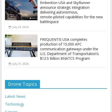
Embention USA and SkyRunner
announce strategic integration
delivering autonomous,
remote‑piloted capabilities for the new
battlespace
July 24, 2026
FREQUENTIS USA completes
production of 15,000 APC
communication gateways under the
U.S. Department of Transportation’s
$12.5 Billion BNATCS Program
July 21, 2026
Drone Topics
Latest News
Technology
Careers