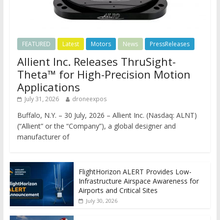
FEATURED
Latest
Motors
News
PressReleases
Allient Inc. Releases ThruSight-
Theta™ for High-Precision Motion
Applications
July 31, 2026
droneexpos
Buffalo, N.Y. – 30 July, 2026 – Allient Inc. (Nasdaq: ALNT)
(“Allient” or the “Company”), a global designer and
manufacturer of
FlightHorizon ALERT Provides Low-
Infrastructure Airspace Awareness for
Airports and Critical Sites
July 30, 2026