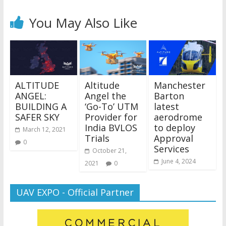
You May Also Like
ALTITUDE
Altitude
Manchester
ANGEL:
Angel the
Barton
BUILDING A
‘Go-To’ UTM
latest
SAFER SKY
Provider for
aerodrome
India BVLOS
to deploy
March 12, 2021
Trials
Approval
0
Services
October 21,
June 4, 2024
2021
0
UAV EXPO - Official Partner