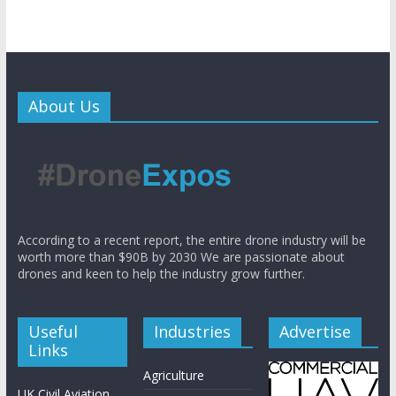
About Us
According to a recent report, the entire drone industry will be
worth more than $90B by 2030 We are passionate about
drones and keen to help the industry grow further.
Useful
Industries
Advertise
Links
Agriculture
UK Civil Aviation