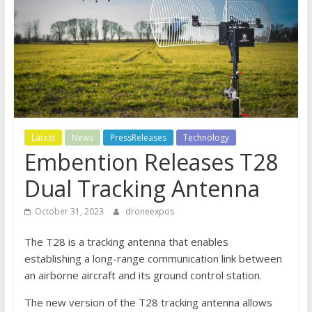
Latest
News
PressReleases
Technology
Embention Releases T28
Dual Tracking Antenna
October 31, 2023
droneexpos
The T28 is a tracking antenna that enables
establishing a long-range communication link between
an airborne aircraft and its ground control station.
The new version of the T28 tracking antenna allows