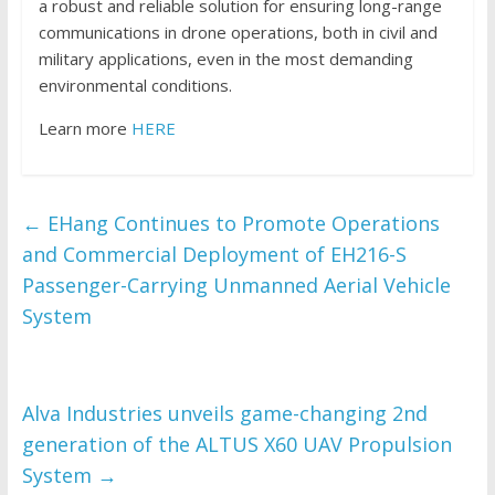
a robust and reliable solution for ensuring long-range
communications in drone operations, both in civil and
military applications, even in the most demanding
environmental conditions.
Learn more
HERE
←
EHang Continues to Promote Operations
and Commercial Deployment of EH216-S
Passenger-Carrying Unmanned Aerial Vehicle
System
Alva Industries unveils game-changing 2nd
generation of the ALTUS X60 UAV Propulsion
System
→