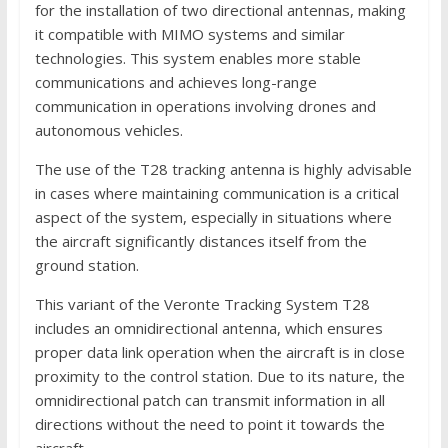
for the installation of two directional antennas, making
it compatible with MIMO systems and similar
technologies. This system enables more stable
communications and achieves long-range
communication in operations involving drones and
autonomous vehicles.
The use of the T28 tracking antenna is highly advisable
in cases where maintaining communication is a critical
aspect of the system, especially in situations where
the aircraft significantly distances itself from the
ground station.
This variant of the Veronte Tracking System T28
includes an omnidirectional antenna, which ensures
proper data link operation when the aircraft is in close
proximity to the control station. Due to its nature, the
omnidirectional patch can transmit information in all
directions without the need to point it towards the
aircraft.