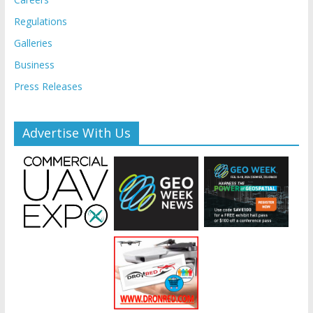
Regulations
Galleries
Business
Press Releases
Advertise With Us