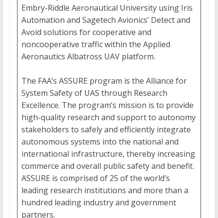
Embry-Riddle Aeronautical University using Iris
Automation and Sagetech Avionics’ Detect and
Avoid solutions for cooperative and
noncooperative traffic within the Applied
Aeronautics Albatross UAV platform.
The FAA’s ASSURE program is the Alliance for
System Safety of UAS through Research
Excellence. The program’s mission is to provide
high-quality research and support to autonomy
stakeholders to safely and efficiently integrate
autonomous systems into the national and
international infrastructure, thereby increasing
commerce and overall public safety and benefit.
ASSURE is comprised of 25 of the world’s
leading research institutions and more than a
hundred leading industry and government
partners.