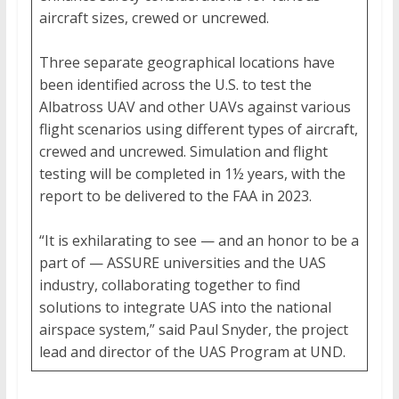
aircraft sizes, crewed or uncrewed.
Three separate geographical locations have
been identified across the U.S. to test the
Albatross UAV and other UAVs against various
flight scenarios using different types of aircraft,
crewed and uncrewed. Simulation and flight
testing will be completed in 1½ years, with the
report to be delivered to the FAA in 2023.
“It is exhilarating to see — and an honor to be a
part of — ASSURE universities and the UAS
industry, collaborating together to find
solutions to integrate UAS into the national
airspace system,” said Paul Snyder, the project
lead and director of the UAS Program at UND.