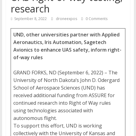
research
September 8, 2022
droneexpos
0 Comments
UND, other universities partner with Applied
Aeronautics, Iris Automation, Sagetech
Avionics to enhance UAS safety, inform right-
of-way rules
GRAND FORKS, ND (September 6, 2022) – The
University of North Dakota’s John D. Odergard
School of Aerospace Sciences (UND) has
received additional funding from ASSURE for
continued research into Right of Way rules
using technologies associated with
autonomous flight.
To support this effort, UND is working
collectively with the University of Kansas and