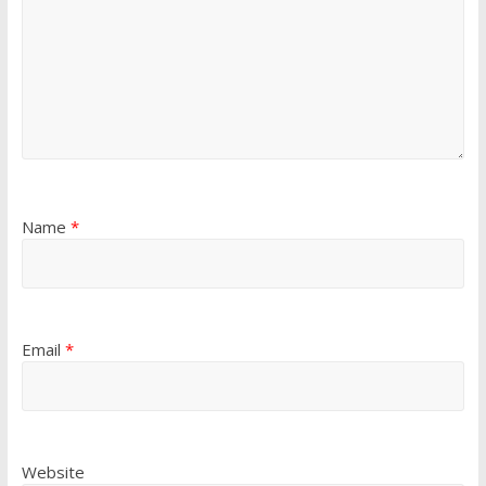
Name
*
Email
*
Website