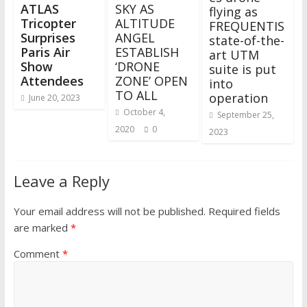
ATLAS
SKY AS
flying as
Tricopter
ALTITUDE
FREQUENTIS
Surprises
ANGEL
state-of-the-
Paris Air
ESTABLISH
art UTM
Show
‘DRONE
suite is put
Attendees
ZONE’ OPEN
into
TO ALL
operation
June 20, 2023
October 4,
September 25,
2020
0
2023
Leave a Reply
Your email address will not be published.
Required fields
are marked
*
Comment
*