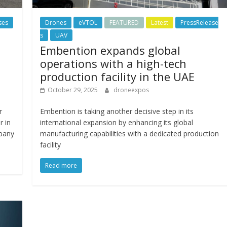
ses
Drones
eVTOL
FEATURED
Latest
PressRelease
s
UAV
Embention expands global
operations with a high-tech
production facility in the UAE
October 29, 2025
droneexpos
r
Embention is taking another decisive step in its
r in
international expansion by enhancing its global
mpany
manufacturing capabilities with a dedicated production
facility
Read more