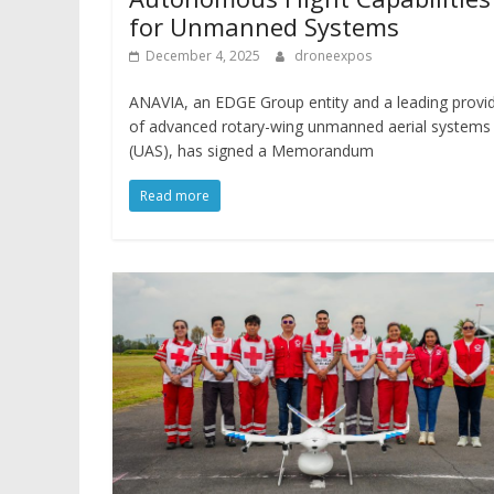
for Unmanned Systems
December 4, 2025
droneexpos
ANAVIA, an EDGE Group entity and a leading provi
of advanced rotary-wing unmanned aerial systems
(UAS), has signed a Memorandum
Read more