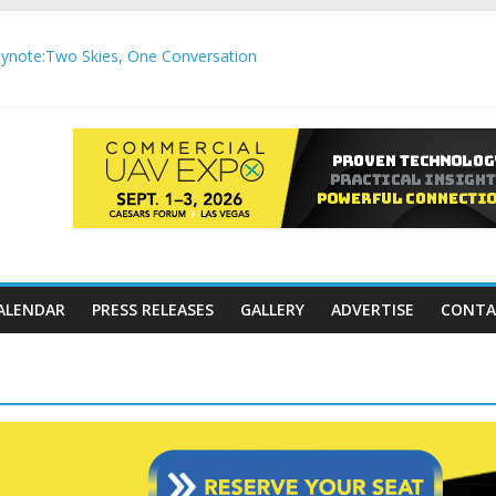
note:Two Skies, One Conversation
gh-Precision Motion Applications
ure Airspace Awareness for Airports and Critical Sites
gic integration delivering autonomous, remote‑piloted capabilities 
,000 APC communication gateways under the U.S. Department of Tr
ALENDAR
PRESS RELEASES
GALLERY
ADVERTISE
CONTA