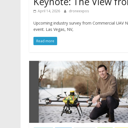
Keynote: The View fro
April 14, 2026
droneexpos
Upcoming industry survey from Commercial UAV Ne
event. Las Vegas, NV,
Read more