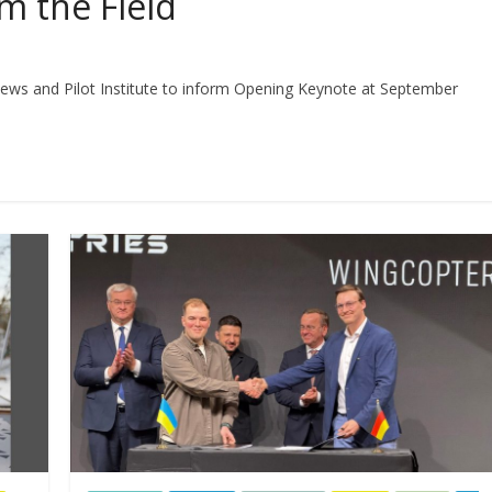
m the Field
ws and Pilot Institute to inform Opening Keynote at September