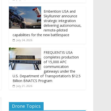
Embention USA and
SkyRunner announce
strategic integration
delivering autonomous,
remote‑piloted
capabilities for the new battlespace
July 24, 2026
FREQUENTIS USA
completes production
of 15,000 APC
communication
gateways under the
U.S. Department of Transportation’s $12.5
Billion BNATCS Program
July 21, 2026
Drone Topics