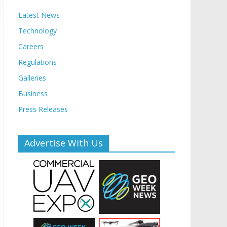
Latest News
Technology
Careers
Regulations
Galleries
Business
Press Releases
Advertise With Us