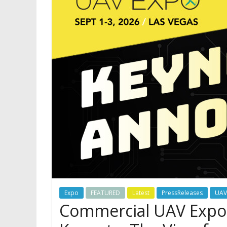
Expo
FEATURED
Latest
PressReleases
UAV
Commercial UAV Expo