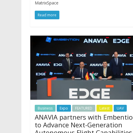
MatrixSpace
Read more
Business
Expo
FEATURED
Latest
UAV
ANAVIA partners with Embenti
to Advance Next-Generation
Autonomous Flight Capabilities