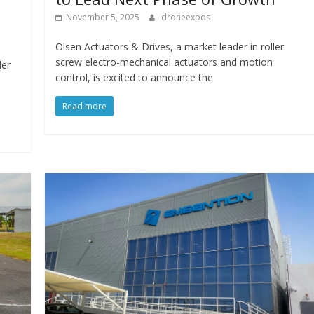
November 5, 2025
droneexpos
Olsen Actuators & Drives, a market leader in roller
screw electro-mechanical actuators and motion
der
control, is excited to announce the
Read more