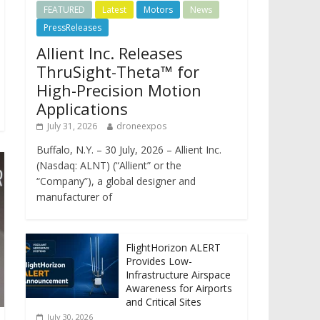
FEATURED
Latest
Motors
News
PressReleases
Allient Inc. Releases
ThruSight-Theta™ for
High-Precision Motion
Applications
July 31, 2026
droneexpos
Buffalo, N.Y. – 30 July, 2026 – Allient Inc.
(Nasdaq: ALNT) (“Allient” or the
“Company”), a global designer and
manufacturer of
FlightHorizon ALERT
Provides Low-
Infrastructure Airspace
Awareness for Airports
and Critical Sites
July 30, 2026