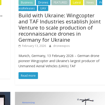
Business
Drones
FEATURED
Latest
News
Pr
essReleases
UAV
 –
Build with Ukraine: Wingcopter
and TAF Industries establish Joint
Venture to scale production of
reconnaissance drones in
Germany for Ukraine
February 13, 2026
droneexpos
Munich, Germany, 13 February 2026 – German drone
pioneer Wingcopter and Ukraine’s largest producer of
Unmanned Aerial Vehicles (UAVs) TAF
Read more