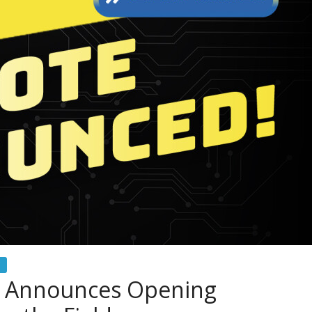
 Announces Opening