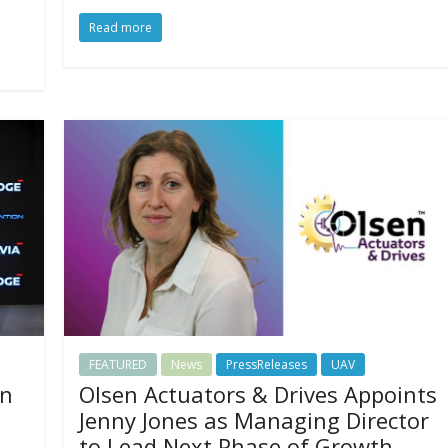
Read more
FEATURED
News
PressReleases
UAV
on
Olsen Actuators & Drives Appoints
Jenny Jones as Managing Director
to Lead Next Phase of Growth