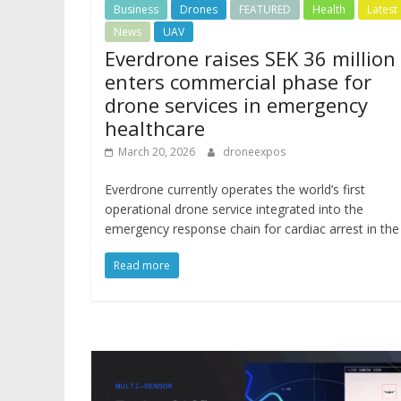
Business
Drones
FEATURED
Health
Latest
News
UAV
Everdrone raises SEK 36 million
enters commercial phase for
drone services in emergency
healthcare
March 20, 2026
droneexpos
Everdrone currently operates the world’s first
operational drone service integrated into the
emergency response chain for cardiac arrest in the
Read more