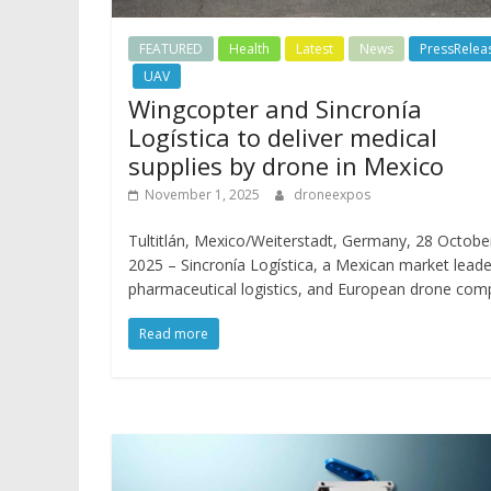
FEATURED
Health
Latest
News
PressRelea
UAV
Wingcopter and Sincronía
Logística to deliver medical
supplies by drone in Mexico
November 1, 2025
droneexpos
Tultitlán, Mexico/Weiterstadt, Germany, 28 Octobe
2025 – Sincronía Logística, a Mexican market leade
pharmaceutical logistics, and European drone co
Read more