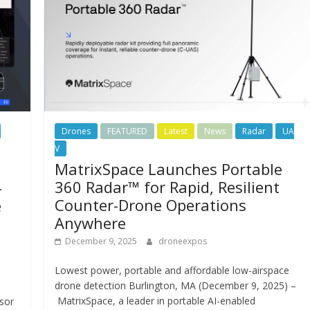
Drones
FEATURED
Latest
News
Radar
UA
V
MatrixSpace Launches Portable
360 Radar™ for Rapid, Resilient
-
Counter-Drone Operations
e
Anywhere
December 9, 2025
droneexpos
Lowest power, portable and affordable low-airspace
drone detection Burlington, MA (December 9, 2025) –
MatrixSpace, a leader in portable AI-enabled
nsor