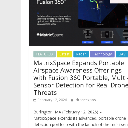
FEATURED
Latest
Radar
Technology
UAV
MatrixSpace Expands Portable
Airspace Awareness Offerings
with Fusion 360 Portable, Multi
Sensor Detection for Real Dron
Threats
February 12, 2026
droneexpos
Burlington, MA (February 12, 2026) –
MatrixSpace extends its advanced, portable drone
detection portfolio with the launch of the multi-se