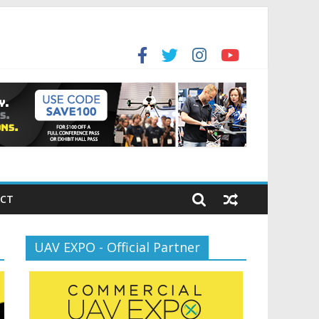
for the new battlespace
ansportation’s $12.5 Billion BNATCS Program
CT
UAV EXPO - Official Partner