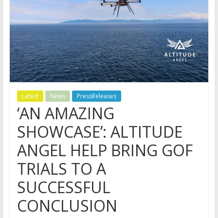
Latest
News
PressReleases
‘AN AMAZING
SHOWCASE’: ALTITUDE
ANGEL HELP BRING GOF
TRIALS TO A
SUCCESSFUL
CONCLUSION