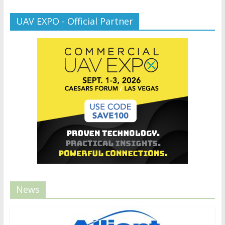
UAV EXPO - Official Partner
News