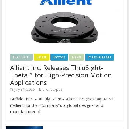
FEATURED
Latest
Motors
News
PressReleases
Allient Inc. Releases ThruSight-
Theta™ for High-Precision Motion
Applications
July 31, 2026
droneexpos
Buffalo, N.Y. – 30 July, 2026 – Allient Inc. (Nasdaq: ALNT)
(“Allient” or the “Company”), a global designer and
manufacturer of