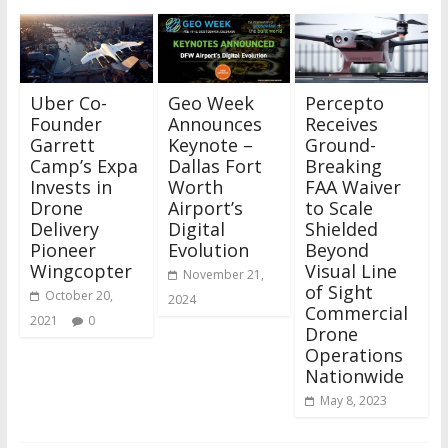
Uber Co-
Geo Week
Percepto
Founder
Announces
Receives
Garrett
Keynote –
Ground-
Camp’s Expa
Dallas Fort
Breaking
Invests in
Worth
FAA Waiver
Drone
Airport’s
to Scale
Delivery
Digital
Shielded
Pioneer
Evolution
Beyond
Wingcopter
Visual Line
November 21,
of Sight
October 20,
2024
Commercial
2021
0
Drone
Operations
Nationwide
May 8, 2023