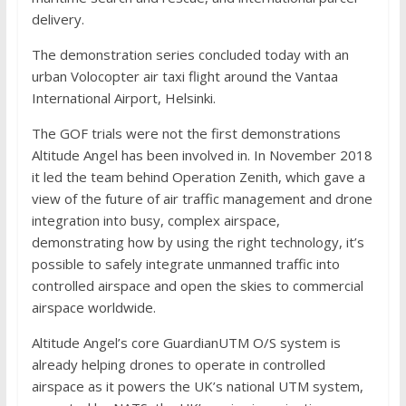
delivery.
The demonstration series concluded today with an
urban Volocopter air taxi flight around the Vantaa
International Airport, Helsinki.
The GOF trials were not the first demonstrations
Altitude Angel has been involved in. In November 2018
it led the team behind Operation Zenith, which gave a
view of the future of air traffic management and drone
integration into busy, complex airspace,
demonstrating how by using the right technology, it’s
possible to safely integrate unmanned traffic into
controlled airspace and open the skies to commercial
airspace worldwide.
Altitude Angel’s core GuardianUTM O/S system is
already helping drones to operate in controlled
airspace as it powers the UK’s national UTM system,