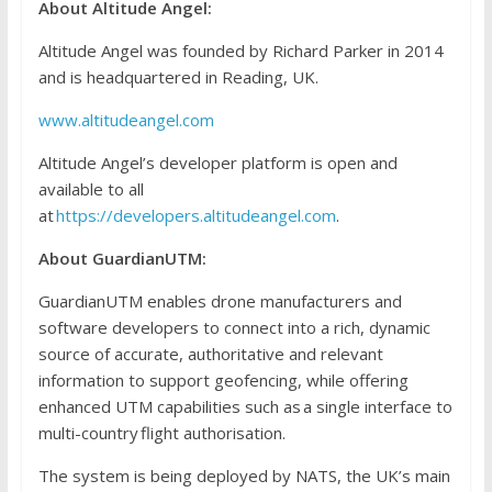
About Altitude Angel:
Altitude Angel was founded by Richard Parker in 2014
and is headquartered in Reading, UK.
www.altitudeangel.com
Altitude Angel’s developer platform is open and
available to all
at
https://developers.altitudeangel.com
.
About
GuardianUTM
:
GuardianUTM enables drone manufacturers and
software developers to connect into a rich, dynamic
source of accurate, authoritative and relevant
information to support geofencing, while offering
enhanced UTM capabilities such as a single interface to
multi-country flight authorisation.
The system is being deployed by NATS, the UK’s main