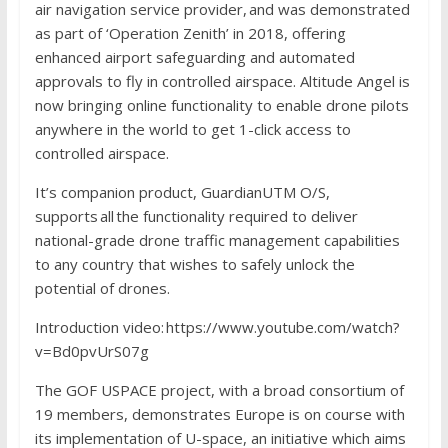
air navigation service provider, and was demonstrated
as part of ‘Operation Zenith’ in 2018, offering
enhanced airport safeguarding and automated
approvals to fly in controlled airspace. Altitude Angel is
now bringing online functionality to enable drone pilots
anywhere in the world to get 1-click access to
controlled airspace.
It’s companion product, GuardianUTM O/S,
supports all the functionality required to deliver
national-grade drone traffic management capabilities
to any country that wishes to safely unlock the
potential of drones.
Introduction video: https://www.youtube.com/watch?
v=Bd0pvUrS07g
The GOF USPACE project, with a broad consortium of
19 members, demonstrates Europe is on course with
its implementation of U-space, an initiative which aims