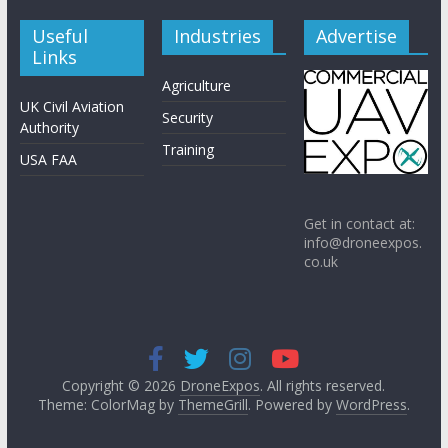
Useful
Industries
Advertise
Links
Agriculture
UK Civil Aviation
Security
Authority
Training
USA FAA
Get in contact at:
info@droneexpos.
co.uk
Copyright © 2026
DroneExpos
. All rights reserved.
Theme: ColorMag by
ThemeGrill
. Powered by
WordPress
.