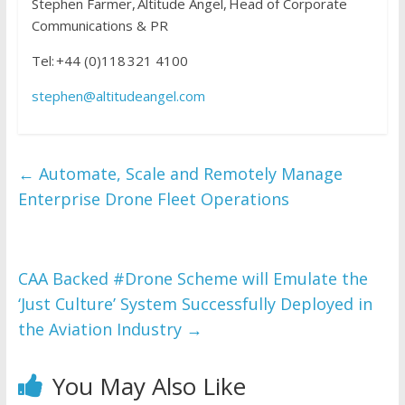
Stephen Farmer, Altitude Angel, Head of Corporate
Communications & PR
Tel: +44 (0)118 321 4100
stephen@altitudeangel.com
←
Automate, Scale and Remotely Manage
Enterprise Drone Fleet Operations
CAA Backed #Drone Scheme will Emulate the
‘Just Culture’ System Successfully Deployed in
the Aviation Industry
→
You May Also Like