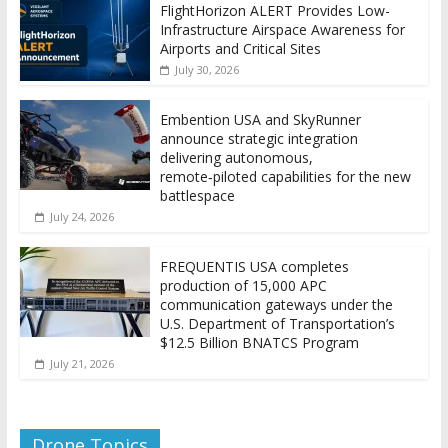
FlightHorizon ALERT Provides Low-
Infrastructure Airspace Awareness for
Airports and Critical Sites
July 30, 2026
Embention USA and SkyRunner
announce strategic integration
delivering autonomous,
remote‑piloted capabilities for the new
battlespace
July 24, 2026
FREQUENTIS USA completes
production of 15,000 APC
communication gateways under the
U.S. Department of Transportation’s
$12.5 Billion BNATCS Program
July 21, 2026
Drone Topics