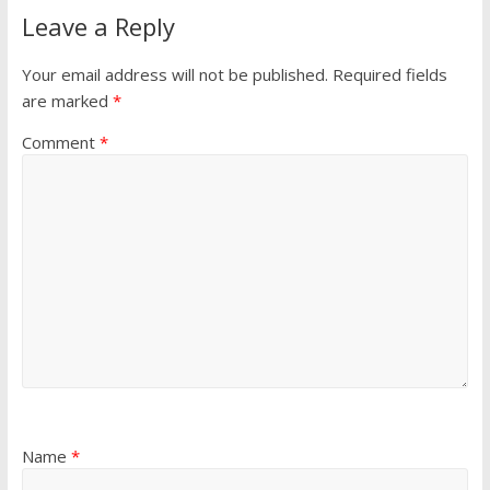
Leave a Reply
Your email address will not be published.
Required fields
are marked
*
Comment
*
Name
*