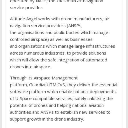
operated by NATS, the UK’s main air navigation
service provider.
Altitude Angel works with drone manufacturers, air
navigation service providers (ANSPs,
the organisations and public bodies which manage
controlled airspace) as well as businesses
and organisations which manage large infrastructures
across numerous industries, to provide solutions
which will allow the safe integration of automated
drones into airspace.
Through its Airspace Management
platform, GuardianUTM O/S, they deliver the essential
software platform which enable national deployments
of U-Space compatible services, safely unlocking the
potential of drones and helping national aviation
authorities and ANSPs to establish new services to
support growth in the drone industry.