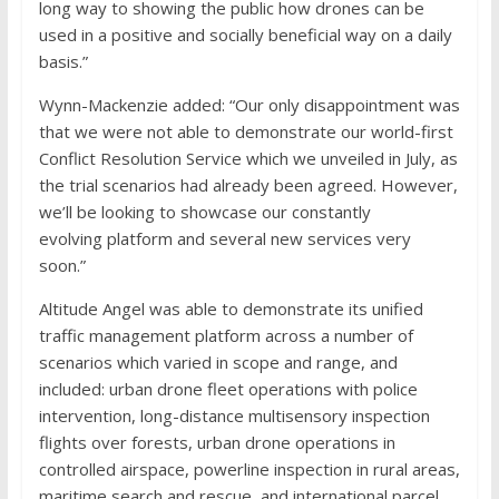
long way to showing the public how drones can be
used in a positive and socially beneficial way on a daily
basis.”
Wynn-Mackenzie added: “Our only disappointment was
that we were not able to demonstrate our world-first
Conflict Resolution Service which we unveiled in July, as
the trial scenarios had already been agreed. However,
we’ll be looking to showcase our constantly
evolving platform and several new services very
soon.”
Altitude Angel was able to demonstrate its unified
traffic management platform across a number of
scenarios which varied in scope and range, and
included: urban drone fleet operations with police
intervention, long-distance multisensory inspection
flights over forests, urban drone operations in
controlled airspace, powerline inspection in rural areas,
maritime search and rescue, and international parcel