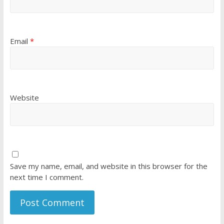
Email
*
Website
Save my name, email, and website in this browser for the
next time I comment.