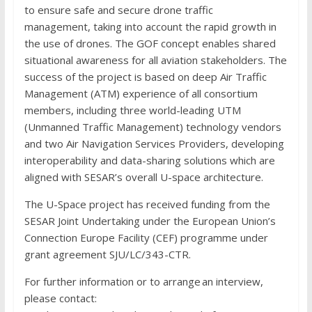
to ensure safe and secure drone traffic
management, taking into account the rapid growth in
the use of drones. The GOF concept enables shared
situational awareness for all aviation stakeholders. The
success of the project is based on deep Air Traffic
Management (ATM) experience of all consortium
members, including three world-leading UTM
(Unmanned Traffic Management) technology vendors
and two Air Navigation Services Providers, developing
interoperability and data-sharing solutions which are
aligned with SESAR’s overall U-space architecture.
The U-Space project has received funding from the
SESAR Joint Undertaking under the European Union’s
Connection Europe Facility (CEF) programme under
grant agreement SJU/LC/343-CTR.
For further information or to arrange an interview,
please contact: