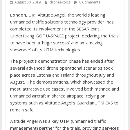
August 30, 2019
droneexpos
0 Comments
London, UK:
Altitude Angel, the world’s leading
unmanned traffic solutions technology provider, has
completed its involvement in the SESAR Joint
Undertaking GOF U-SPACE project, declaring the trials
to have been a ‘huge success’ and an ‘amazing
showcase’ of its UTM technologies.
The project’s demonstration phase has ended after
several advanced drone operational scenarios took
place across Estonia and Finland throughout July and
August. The demonstrations, which showcased the
most ‘attractive use cases’, involved both manned and
unmanned aircraft in shared airspace, relying on
systems such as Altitude Angel’s GuardianUTM O/S to
remain safe.
Altitude Angel was a key UTM (unmanned traffic
management) partner for the trials, providing services