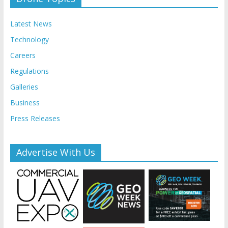
Latest News
Technology
Careers
Regulations
Galleries
Business
Press Releases
Advertise With Us