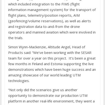
which included integration to the FIMS (flight
information management system) for the transport of
flight plans, telemetry/position reports, AIM
(geofencing/volume reservations), as well as alerts
and registration data to-and-from the drone
operators and manned aviation which were involved in
the trials.
Simon Wynn-Mackenzie, Altitude Angel, Head of
Products said: “We’ve been working with the SESAR
team for over a year on this project. It’s been a great
few months in Finland and Estonia supporting the live
demonstrations which have been huge success and an
amazing showcase of our world leading UTM
technologies.
“Not only did the scenarios give us another
opportunity to demonstrate our production UTM
platform in another real-life environment, they went a