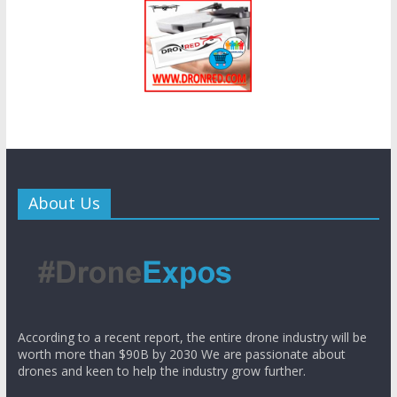
About Us
According to a recent report, the entire drone industry will be
worth more than $90B by 2030 We are passionate about
drones and keen to help the industry grow further.