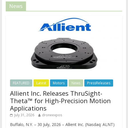
News
FEATURED
Latest
Motors
News
PressReleases
Allient Inc. Releases ThruSight-
Theta™ for High-Precision Motion
Applications
July 31, 2026
droneexpos
Buffalo, N.Y. – 30 July, 2026 – Allient Inc. (Nasdaq: ALNT)