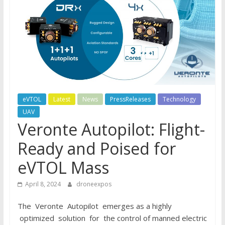
eVTOL
Latest
News
PressReleases
Technology
UAV
Veronte Autopilot: Flight-
Ready and Poised for
eVTOL Mass
April 8, 2024
droneexpos
The Veronte Autopilot emerges as a highly
optimized solution for the control of manned electric