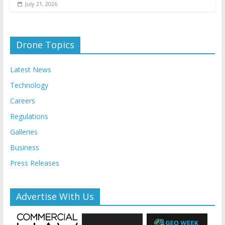
July 21, 2026
Drone Topics
Latest News
Technology
Careers
Regulations
Galleries
Business
Press Releases
Advertise With Us