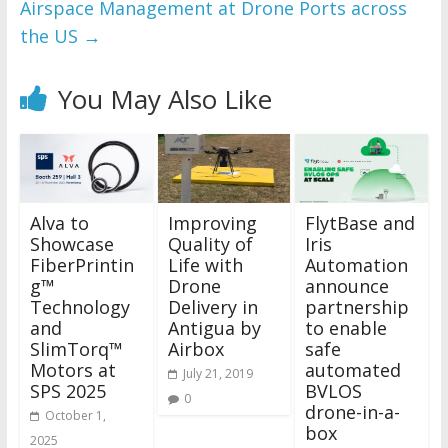
Airspace Management at Drone Ports across
the US
→
You May Also Like
Alva to
Improving
FlytBase and
Showcase
Quality of
Iris
FiberPrintin
Life with
Automation
g™
Drone
announce
Technology
Delivery in
partnership
and
Antigua by
to enable
SlimTorq™
Airbox
safe
Motors at
automated
July 21, 2019
SPS 2025
BVLOS
0
drone-in-a-
October 1,
box
2025