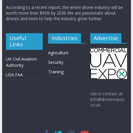
According to a recent report, the entire drone industry will be
worth more than $90B by 2030 We are passionate about
drones and keen to help the industry grow further.
Useful
Industries
Advertise
Links
Agriculture
UK Civil Aviation
Security
Authority
Training
USA FAA
Get in contact at:
info@droneexpos.
co.uk