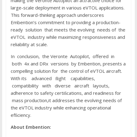
making the Veronte Autopilot an attractive choice for
large-scale deployment in various eVTOL applications.
This forward-thinking approach underscores
Embention’s commitment to providing a production-
ready solution that meets the evolving needs of the
eVTOL industry while maximizing responsiveness and
reliability at scale.
In conclusion, the Veronte Autopilot, offered in
both 4x and DRx versions by Embention, presents a
compelling solution for the control of eVTOL aircraft.
With its advanced ﬂight capabilities,
compatibility with diverse aircraft layouts,
adherence to safety certiﬁcations, and readiness for
mass production,it addresses the evolving needs of
the eVTOL industry while enhancing operational
efﬁciency.
About E
m
b
e
n
t
i
o
n
: