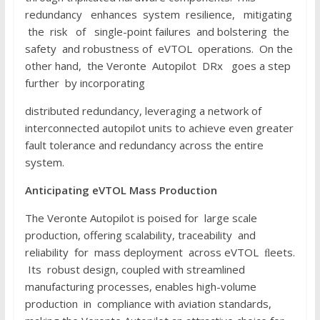
redundancy enhances system resilience, mitigating
the risk of single-point failures and bolstering the
safety and robustness of eVTOL operations. On the
other hand, the Veronte Autopilot DRx goes a step
further by incorporating
distributed redundancy, leveraging a network of
interconnected autopilot units to achieve even greater
fault tolerance and redundancy across the entire
system.
Anticipating
e
V
T
O
L
Mass
P
r
o
d
u
c
t
i
o
n
The Veronte Autopilot is poised for large scale
production, offering scalability, traceability and
reliability for mass deployment across eVTOL ﬂeets.
Its robust design, coupled with streamlined
manufacturing processes, enables high-volume
production in compliance with aviation standards,