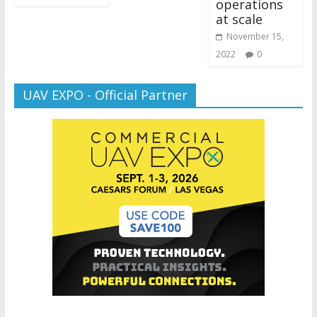
operations
at scale
November 15,
2022
0
UAV EXPO - Official Partner