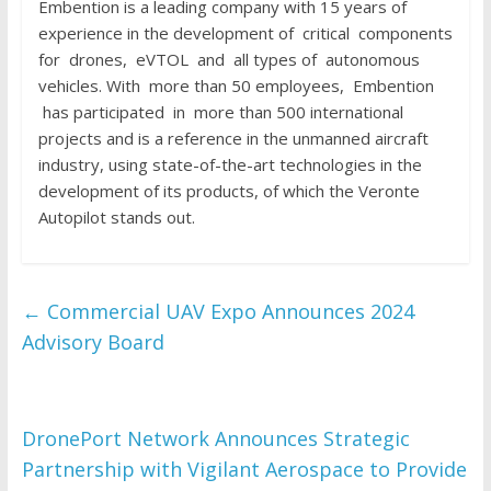
Embention is a leading company with 15 years of
experience in the development of critical components
for drones, eVTOL and all types of autonomous
vehicles. With more than 50 employees, Embention
has participated in more than 500 international
projects and is a reference in the unmanned aircraft
industry, using state-of-the-art technologies in the
development of its products, of which the Veronte
Autopilot stands out.
←
Commercial UAV Expo Announces 2024
Advisory Board
DronePort Network Announces Strategic
Partnership with Vigilant Aerospace to Provide