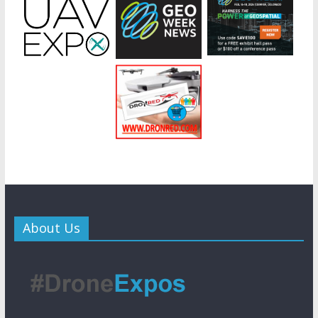
About Us