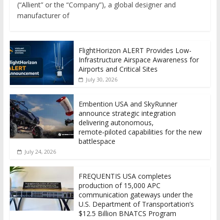
(“Allient” or the “Company”), a global designer and
manufacturer of
FlightHorizon ALERT Provides Low-
Infrastructure Airspace Awareness for
Airports and Critical Sites
July 30, 2026
Embention USA and SkyRunner
announce strategic integration
delivering autonomous,
remote‑piloted capabilities for the new
battlespace
July 24, 2026
FREQUENTIS USA completes
production of 15,000 APC
communication gateways under the
U.S. Department of Transportation’s
$12.5 Billion BNATCS Program