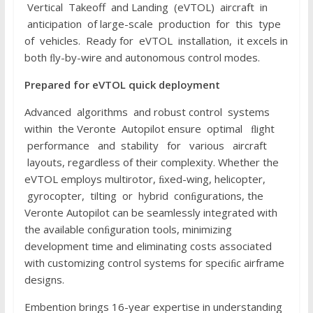
Vertical Takeoff and Landing (eVTOL) aircraft in
anticipation of large-scale production for this type
of vehicles. Ready for eVTOL installation, it excels in
both ﬂy-by-wire and autonomous control modes.
P
r
e
p
a
r
e
d
f
or
e
V
T
O
L
quick
d
e
p
l
o
y
m
e
n
t
Advanced algorithms and robust control systems
within the Veronte Autopilot ensure optimal ﬂight
performance and stability for various aircraft
layouts, regardless of their complexity. Whether the
eVTOL employs multirotor, ﬁxed-wing, helicopter,
gyrocopter, tilting or hybrid conﬁgurations, the
Veronte Autopilot can be seamlessly integrated with
the available conﬁguration tools, minimizing
development time and eliminating costs associated
with customizing control systems for speciﬁc airframe
designs.
Embention brings 16-year expertise in understanding