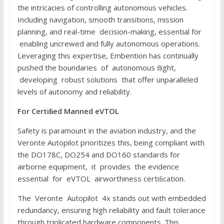
the intricacies of controlling autonomous vehicles.
Including navigation, smooth transitions, mission
planning, and real-time decision-making, essential for
enabling uncrewed and fully autonomous operations.
Leveraging this expertise, Embention has continually
pushed the boundaries of autonomous ﬂight,
developing robust solutions that offer unparalleled
levels of autonomy and reliability.
F
or
C
e
r
t
i
ﬁ
e
d
Manned
e
V
T
O
L
Safety is paramount in the aviation industry, and the
Veronte Autopilot prioritizes this, being compliant with
the DO178C, DO254 and DO160 standards for
airborne equipment, it provides the evidence
essential for eVTOL airworthiness certiﬁcation.
The Veronte Autopilot 4x stands out with embedded
redundancy, ensuring high reliability and fault tolerance
through triplicated hardware components. This