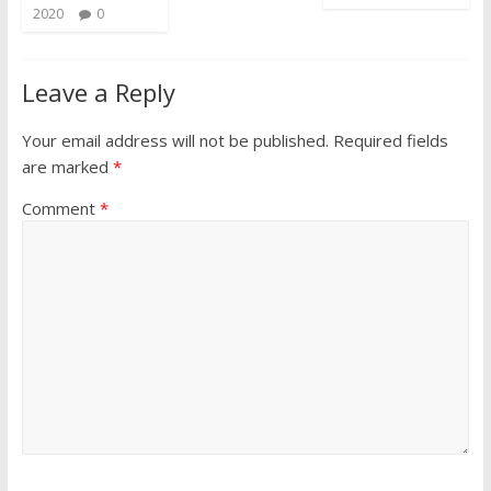
2020
0
Leave a Reply
Your email address will not be published.
Required fields
are marked
*
Comment
*