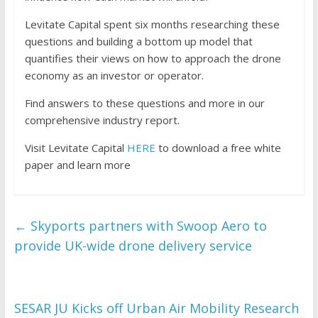
Levitate Capital spent six months researching these
questions and building a bottom up model that
quantifies their views on how to approach the drone
economy as an investor or operator.
Find answers to these questions and more in our
comprehensive industry report.
Visit Levitate Capital
HERE
to download a free white
paper and learn more
←
Skyports partners with Swoop Aero to
provide UK-wide drone delivery service
SESAR JU Kicks off Urban Air Mobility Research