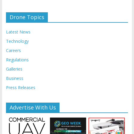
Drone Topics
Latest News
Technology
Careers
Regulations
Galleries
Business
Press Releases
Advertise With Us