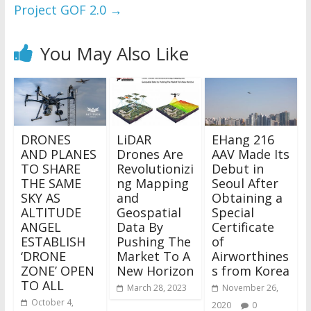
Project GOF 2.0
→
You May Also Like
DRONES
LiDAR
EHang 216
AND PLANES
Drones Are
AAV Made Its
TO SHARE
Revolutionizi
Debut in
THE SAME
ng Mapping
Seoul After
SKY AS
and
Obtaining a
ALTITUDE
Geospatial
Special
ANGEL
Data By
Certificate
ESTABLISH
Pushing The
of
‘DRONE
Market To A
Airworthines
ZONE’ OPEN
New Horizon
s from Korea
TO ALL
March 28, 2023
November 26,
October 4,
2020
0