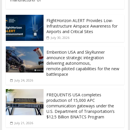
FlightHorizon ALERT Provides Low-
Infrastructure Airspace Awareness for
Airports and Critical Sites
July 30, 2026
Embention USA and SkyRunner
announce strategic integration
delivering autonomous,
remote‑piloted capabilities for the new
battlespace
July 24, 2026
FREQUENTIS USA completes
production of 15,000 APC
communication gateways under the
U.S. Department of Transportation’s
$12.5 Billion BNATCS Program
July 21, 2026