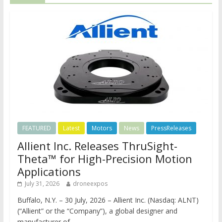
FEATURED
Latest
Motors
News
PressReleases
Allient Inc. Releases ThruSight-
Theta™ for High-Precision Motion
Applications
July 31, 2026
droneexpos
Buffalo, N.Y. – 30 July, 2026 – Allient Inc. (Nasdaq: ALNT)
(“Allient” or the “Company”), a global designer and
manufacturer of