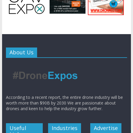
About Us
According to a recent report, the entire drone industry will be
worth more than $90B by 2030 We are passionate about
drones and keen to help the industry grow further.
Useful
Industries
Advertise