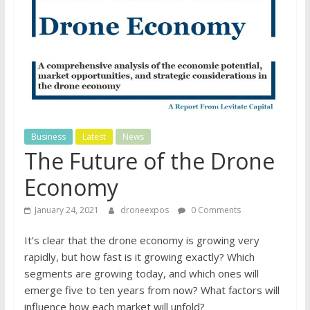
Business
Latest
News
The Future of the Drone
Economy
January 24, 2021
droneexpos
0 Comments
It’s clear that the drone economy is growing very
rapidly, but how fast is it growing exactly? Which
segments are growing today, and which ones will
emerge five to ten years from now? What factors will
influence how each market will unfold?