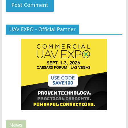
UAV EXPO - Official Partner
News