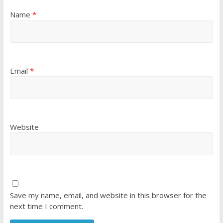
Name
*
Email
*
Website
Save my name, email, and website in this browser for the
next time I comment.