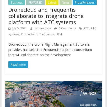
Business
FEATURED
Latest
News
PressReleases
Dronecloud and Frequentis
collaborate to integrate drone
platform with ATC systems
,
July 5, 2021
droneexpos
0 Comments
ATC
ATC
,
,
,
systems
Dronecloud
Frequentis
UTM
Dronecloud, the drone Flight Management Software
provider, has selected Frequentis to join a consortium
that will collaborate on the development
Read more