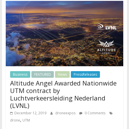
Business
FEATURED
News
PressReleases
Altitude Angel Awarded Nationwide
UTM contract by
Luchtverkeersleiding Nederland
(LVNL)
December 12, 2019
droneexpos
0 Comments
,
drone
UTM