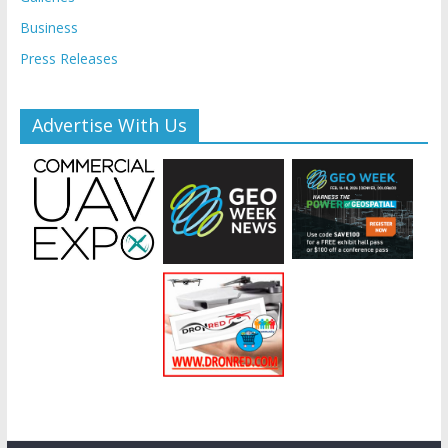
Business
Press Releases
Advertise With Us