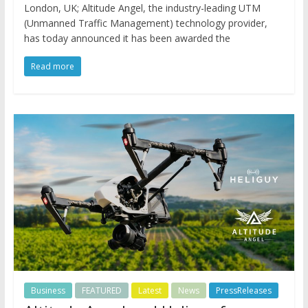
London, UK; Altitude Angel, the industry-leading UTM
(Unmanned Traffic Management) technology provider,
has today announced it has been awarded the
Read more
Business
FEATURED
Latest
News
PressReleases