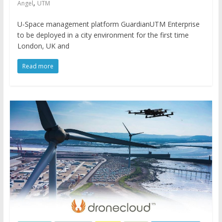
,
Angel
UTM
U-Space management platform GuardianUTM Enterprise
to be deployed in a city environment for the first time
London, UK and
Read more