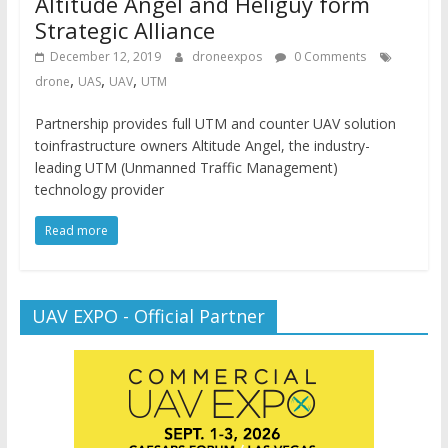
Altitude Angel and Heliguy form
Strategic Alliance
December 12, 2019
droneexpos
0 Comments
,
,
,
drone
UAS
UAV
UTM
Partnership provides full UTM and counter UAV solution
toinfrastructure owners Altitude Angel, the industry-
leading UTM (Unmanned Traffic Management)
technology provider
Read more
UAV EXPO - Official Partner