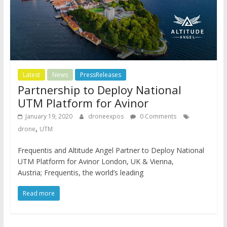
Latest
News
PressReleases
Partnership to Deploy National
UTM Platform for Avinor
January 19, 2020
droneexpos
0 Comments
,
drone
UTM
Frequentis and Altitude Angel Partner to Deploy National
UTM Platform for Avinor London, UK & Vienna,
Austria; Frequentis, the world’s leading
Read more