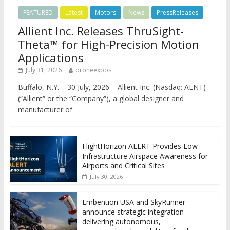
FEATURED
Latest
Motors
News
PressReleases
Allient Inc. Releases ThruSight-
Theta™ for High-Precision Motion
Applications
July 31, 2026
droneexpos
Buffalo, N.Y. – 30 July, 2026 – Allient Inc. (Nasdaq: ALNT)
(“Allient” or the “Company”), a global designer and
manufacturer of
FlightHorizon ALERT Provides Low-
Infrastructure Airspace Awareness for
Airports and Critical Sites
July 30, 2026
Embention USA and SkyRunner
announce strategic integration
delivering autonomous,