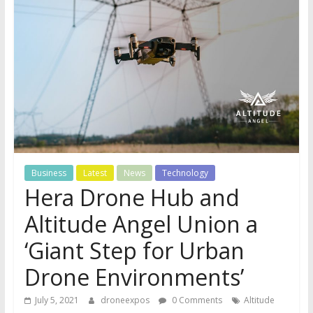
Business
Latest
News
Technology
Hera Drone Hub and
Altitude Angel Union a
‘Giant Step for Urban
Drone Environments’
July 5, 2021
droneexpos
0 Comments
Altitude