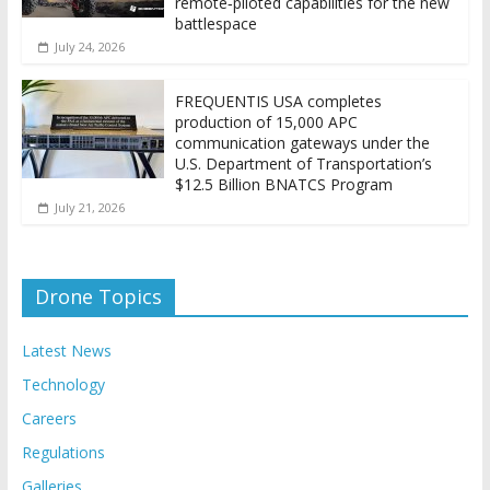
remote‑piloted capabilities for the new
battlespace
July 24, 2026
FREQUENTIS USA completes
production of 15,000 APC
communication gateways under the
U.S. Department of Transportation’s
$12.5 Billion BNATCS Program
July 21, 2026
Drone Topics
Latest News
Technology
Careers
Regulations
Galleries