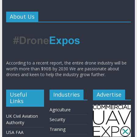
About Us
According to a recent report, the entire drone industry will be
worth more than $90B by 2030 We are passionate about
drones and keen to help the industry grow further.
Useful
Industries
Advertise
Links
Agriculture
UK Civil Aviation
Security
Authority
Training
USA FAA