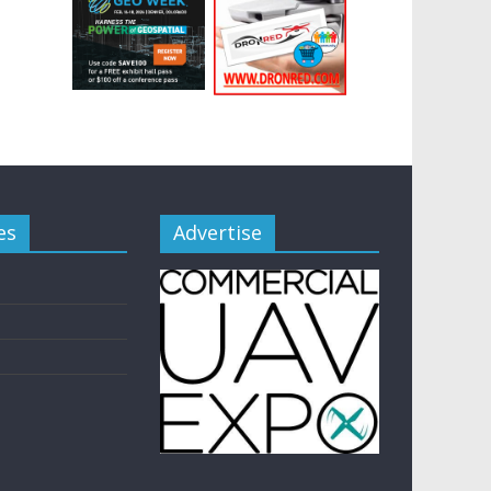
es
Advertise