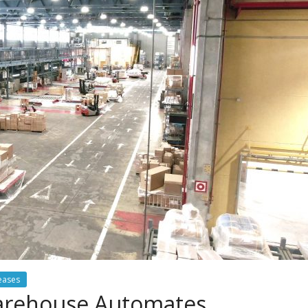
eases
Warehouse Automates