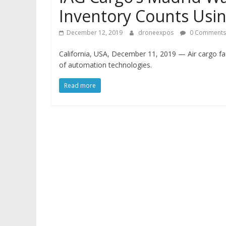
Inventory Counts Usi
December 12, 2019
droneexpos
0 Comments
California, USA, December 11, 2019 — Air cargo faci
of automation technologies.
Read more