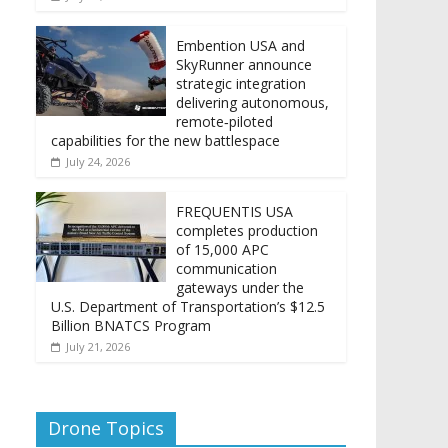
Embention USA and
SkyRunner announce
strategic integration
delivering autonomous,
remote‑piloted
capabilities for the new battlespace
July 24, 2026
FREQUENTIS USA
completes production
of 15,000 APC
communication
gateways under the
U.S. Department of Transportation’s $12.5
Billion BNATCS Program
July 21, 2026
Drone Topics