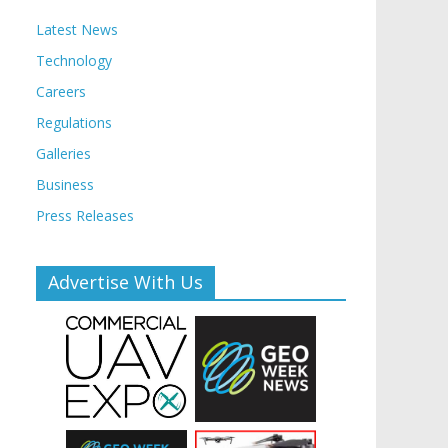
Latest News
Technology
Careers
Regulations
Galleries
Business
Press Releases
Advertise With Us