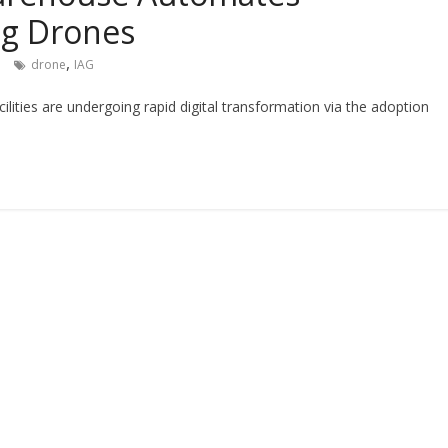
ng Drones
,
drone
IAG
lities are undergoing rapid digital transformation via the adoption