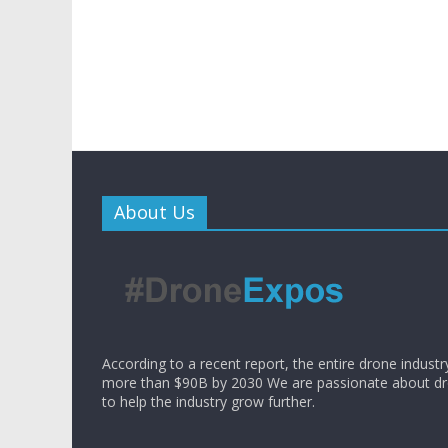
About Us
According to a recent report, the entire drone industr
more than $90B by 2030 We are passionate about d
to help the industry grow further.