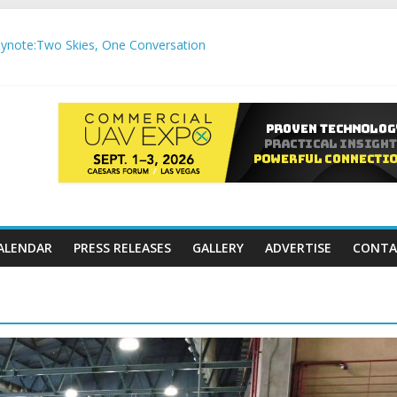
note:Two Skies, One Conversation
gh-Precision Motion Applications
ure Airspace Awareness for Airports and Critical Sites
gic integration delivering autonomous, remote‑piloted capabilities 
,000 APC communication gateways under the U.S. Department of Tr
ALENDAR
PRESS RELEASES
GALLERY
ADVERTISE
CONTA