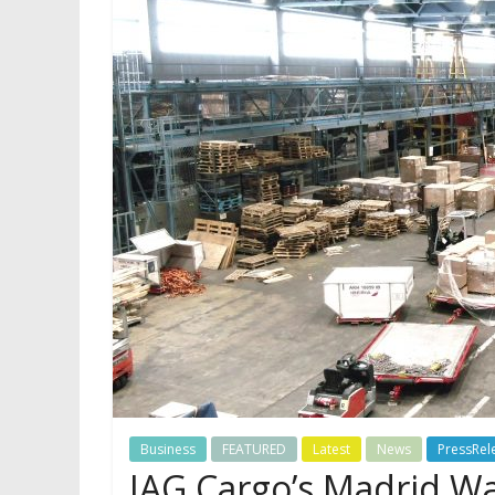
Business
FEATURED
Latest
News
PressRel
IAG Cargo’s Madrid 