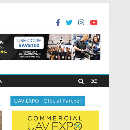
for the new battlespace
ansportation’s $12.5 Billion BNATCS Program
CT
UAV EXPO - Official Partner