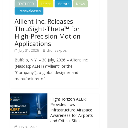
FEATURED
Latest
Motors
News
PressReleases
Allient Inc. Releases
ThruSight-Theta™ for
High-Precision Motion
Applications
July 31, 2026
droneexpos
Buffalo, N.Y. – 30 July, 2026 – Allient Inc.
(Nasdaq: ALNT) (“Allient” or the
“Company”), a global designer and
manufacturer of
FlightHorizon ALERT
Provides Low-
Infrastructure Airspace
Awareness for Airports
and Critical Sites
July 30, 2026