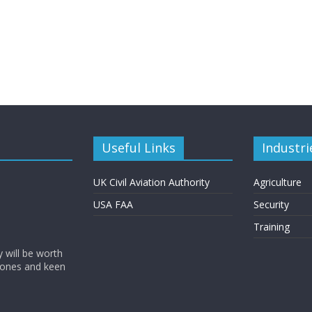
Useful Links
Industri
UK Civil Aviation Authority
Agriculture
USA FAA
Security
Training
y will be worth
rones and keen