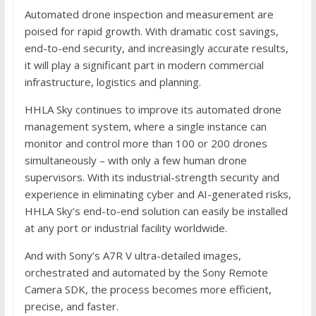
Automated drone inspection and measurement are
poised for rapid growth. With dramatic cost savings,
end-to-end security, and increasingly accurate results,
it will play a significant part in modern commercial
infrastructure, logistics and planning.
HHLA Sky continues to improve its automated drone
management system, where a single instance can
monitor and control more than 100 or 200 drones
simultaneously – with only a few human drone
supervisors. With its industrial-strength security and
experience in eliminating cyber and AI-generated risks,
HHLA Sky’s end-to-end solution can easily be installed
at any port or industrial facility worldwide.
And with Sony’s A7R V ultra-detailed images,
orchestrated and automated by the Sony Remote
Camera SDK, the process becomes more efficient,
precise, and faster.