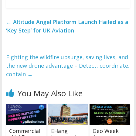
←
Altitude Angel Platform Launch Hailed as a
‘Key Step’ for UK Aviation
Fighting the wildfire upsurge, saving lives, and
the new drone advantage – Detect, coordinate,
contain
→
You May Also Like
Commercial
EHang
Geo Week