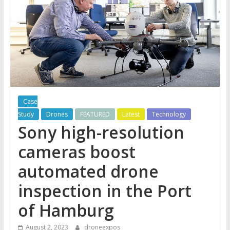
Case
Study
Drones
FEATURED
Latest
Technology
Sony high-resolution
cameras boost
automated drone
inspection in the Port
of Hamburg
August 2, 2023
droneexpos