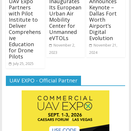
UAV Expo
Inaugurates
Announces
Partners
Its European
Keynote –
with Pilot
Urban Air
Dallas Fort
Institute to
Mobility
Worth
Deliver
Center for
Airport’s
Comprehens
Unmanned
Digital
ive
eVTOLs
Evolution
Education
November 2,
November 21,
for Drone
2023
2024
Pilots
July 25, 2025
UAV EXPO - Official Partner