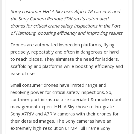
Sony customer HHLA Sky uses Alpha 7R cameras and
the Sony Camera Remote SDK on its automated
drones for critical crane safety inspections in the Port
of Hamburg, boosting efficiency and improving results.
Drones are automated inspection platforms, flying
precisely, repeatably and often in dangerous or hard
to reach places. They eliminate the need for ladders,
scaffolding and platforms while boosting efficiency and
ease of use.
Small consumer drones have limited range and
resolving power for critical safety inspections. So,
container port infrastructure specialist & mobile robot
management expert HHLA Sky chose to integrate
Sony A7RIV and A7R V cameras with their drones for
their detailed images. The Sony cameras have an
extremely high-resolution 61MP Full Frame Sony