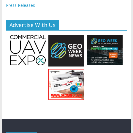
Press Releases
Advertise With Us