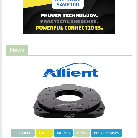
News
FEATURED
Latest
Motors
News
PressReleases