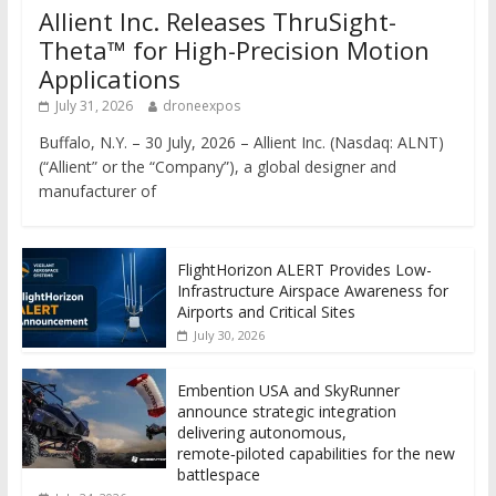
Allient Inc. Releases ThruSight-
Theta™ for High-Precision Motion
Applications
July 31, 2026
droneexpos
Buffalo, N.Y. – 30 July, 2026 – Allient Inc. (Nasdaq: ALNT)
(“Allient” or the “Company”), a global designer and
manufacturer of
FlightHorizon ALERT Provides Low-
Infrastructure Airspace Awareness for
Airports and Critical Sites
July 30, 2026
Embention USA and SkyRunner
announce strategic integration
delivering autonomous,
remote‑piloted capabilities for the new
battlespace