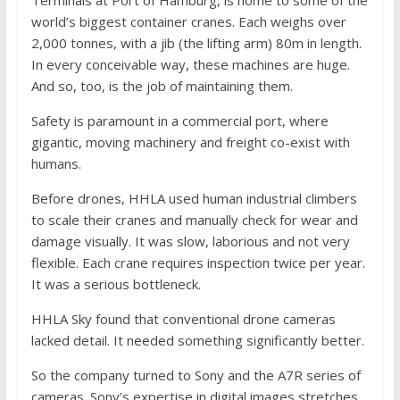
world’s biggest container cranes. Each weighs over
2,000 tonnes, with a jib (the lifting arm) 80m in length.
In every conceivable way, these machines are huge.
And so, too, is the job of maintaining them.
Safety is paramount in a commercial port, where
gigantic, moving machinery and freight co-exist with
humans.
Before drones, HHLA used human industrial climbers
to scale their cranes and manually check for wear and
damage visually. It was slow, laborious and not very
flexible. Each crane requires inspection twice per year.
It was a serious bottleneck.
HHLA Sky found that conventional drone cameras
lacked detail. It needed something significantly better.
So the company turned to Sony and the A7R series of
cameras. Sony’s expertise in digital images stretches