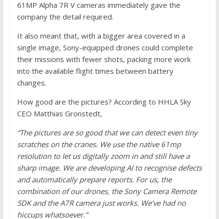
61MP Alpha 7R V cameras immediately gave the
company the detail required.
It also meant that, with a bigger area covered in a
single image, Sony-equipped drones could complete
their missions with fewer shots, packing more work
into the available flight times between battery
changes.
How good are the pictures? According to HHLA Sky
CEO Matthias Gronstedt,
“The pictures are so good that we can detect even tiny
scratches on the cranes. We use the native 61mp
resolution to let us digitally zoom in and still have a
sharp image. We are developing AI to recognise defects
and automatically prepare reports. For us, the
combination of our drones, the Sony Camera Remote
SDK and the A7R camera just works. We’ve had no
hiccups whatsoever.”