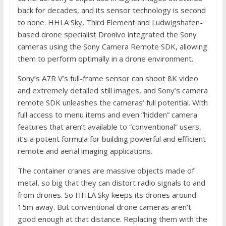
back for decades, and its sensor technology is second
to none. HHLA Sky, Third Element and Ludwigshafen-
based drone specialist Dronivo integrated the Sony
cameras using the Sony Camera Remote SDK, allowing
them to perform optimally in a drone environment.
Sony’s A7R V’s full-frame sensor can shoot 8K video
and extremely detailed still images, and Sony’s camera
remote SDK unleashes the cameras’ full potential. With
full access to menu items and even “hidden” camera
features that aren’t available to “conventional” users,
it’s a potent formula for building powerful and efficient
remote and aerial imaging applications.
The container cranes are massive objects made of
metal, so big that they can distort radio signals to and
from drones. So HHLA Sky keeps its drones around
15m away. But conventional drone cameras aren’t
good enough at that distance. Replacing them with the