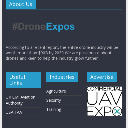
About Us
According to a recent report, the entire drone industry will be
worth more than $90B by 2030 We are passionate about
drones and keen to help the industry grow further.
Useful
Industries
Advertise
Links
Agriculture
UK Civil Aviation
Security
Authority
Training
USA FAA