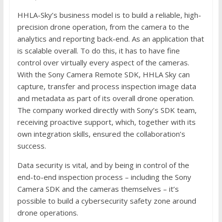
HHLA-Sky’s business model is to build a reliable, high-
precision drone operation, from the camera to the
analytics and reporting back-end. As an application that
is scalable overall. To do this, it has to have fine
control over virtually every aspect of the cameras.
With the Sony Camera Remote SDK, HHLA Sky can
capture, transfer and process inspection image data
and metadata as part of its overall drone operation.
The company worked directly with Sony’s SDK team,
receiving proactive support, which, together with its
own integration skills, ensured the collaboration’s
success.
Data security is vital, and by being in control of the
end-to-end inspection process – including the Sony
Camera SDK and the cameras themselves – it’s
possible to build a cybersecurity safety zone around
drone operations.