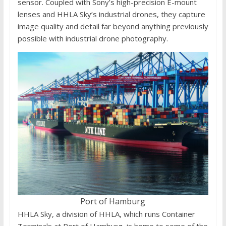
sensor. Coupled with Sony’s high-precision E-mount
lenses and HHLA Sky’s industrial drones, they capture
image quality and detail far beyond anything previously
possible with industrial drone photography.
Port of Hamburg
HHLA Sky, a division of HHLA, which runs Container
Terminals at Port of Hamburg, is home to some of the