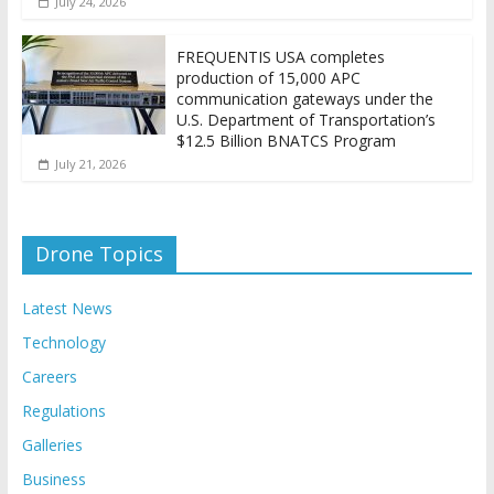
July 24, 2026
FREQUENTIS USA completes
production of 15,000 APC
communication gateways under the
U.S. Department of Transportation’s
$12.5 Billion BNATCS Program
July 21, 2026
Drone Topics
Latest News
Technology
Careers
Regulations
Galleries
Business