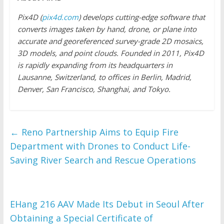
Pix4D (
pix4d.com
) develops cutting-edge software that
converts images taken by hand, drone, or plane into
accurate and georeferenced survey-grade 2D mosaics,
3D models, and point clouds. Founded in 2011, Pix4D
is rapidly expanding from its headquarters in
Lausanne, Switzerland, to offices in Berlin, Madrid,
Denver, San Francisco, Shanghai, and Tokyo.
←
Reno Partnership Aims to Equip Fire
Department with Drones to Conduct Life-
Saving River Search and Rescue Operations
EHang 216 AAV Made Its Debut in Seoul After
Obtaining a Special Certificate of