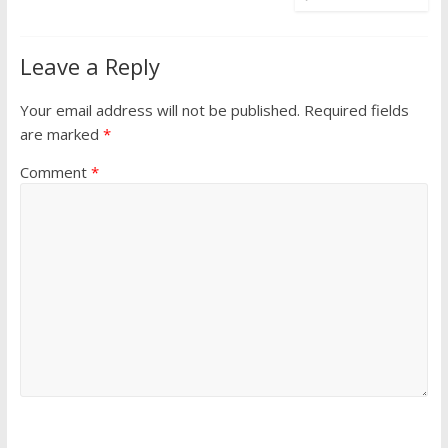
Leave a Reply
Your email address will not be published.
Required fields
are marked
*
Comment
*