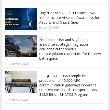
FlightHorizon ALERT Provides Low-
Infrastructure Airspace Awareness for
Airports and Critical Sites
July 30, 2026
Embention USA and SkyRunner
announce strategic integration
delivering autonomous,
remote‑piloted capabilities for the new
battlespace
July 24, 2026
FREQUENTIS USA completes
production of 15,000 APC
communication gateways under the
U.S. Department of Transportation’s
$12.5 Billion BNATCS Program
July 21, 2026