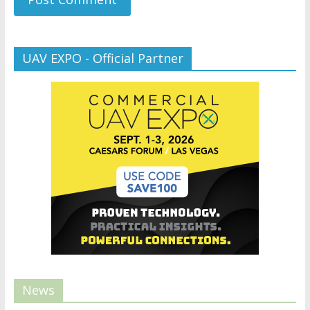
UAV EXPO - Official Partner
News