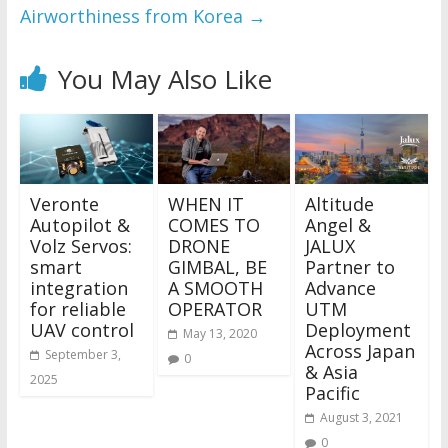
Airworthiness from Korea
→
You May Also Like
Veronte
WHEN IT
Altitude
Autopilot &
COMES TO
Angel &
Volz Servos:
DRONE
JALUX
smart
GIMBAL, BE
Partner to
integration
A SMOOTH
Advance
for reliable
OPERATOR
UTM
UAV control
Deployment
May 13, 2020
Across Japan
September 3,
0
& Asia
2025
Pacific
August 3, 2021
0