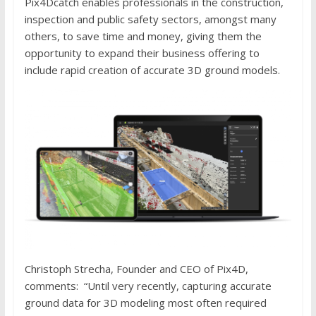
Pix4Dcatch enables professionals in the construction,
inspection and public safety sectors, amongst many
others, to save time and money, giving them the
opportunity to expand their business offering to
include rapid creation of accurate 3D ground models.
Christoph Strecha, Founder and CEO of Pix4D,
comments: “Until very recently, capturing accurate
ground data for 3D modeling most often required