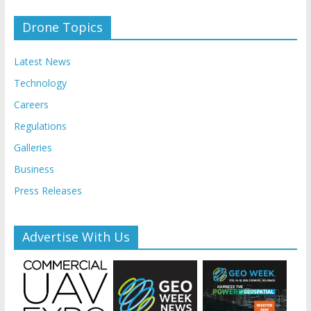
Drone Topics
Latest News
Technology
Careers
Regulations
Galleries
Business
Press Releases
Advertise With Us