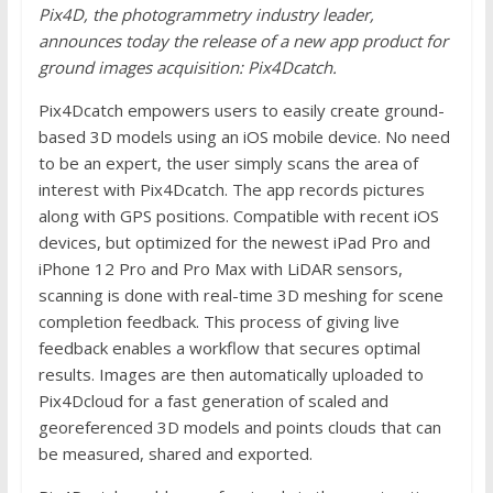
Pix4D, the photogrammetry industry leader,
announces today the release of a new app product for
ground images acquisition: Pix4Dcatch.
Pix4Dcatch empowers users to easily create ground-
based 3D models using an iOS mobile device. No need
to be an expert, the user simply scans the area of
interest with Pix4Dcatch. The app records pictures
along with GPS positions. Compatible with recent iOS
devices, but optimized for the newest iPad Pro and
iPhone 12 Pro and Pro Max with LiDAR sensors,
scanning is done with real-time 3D meshing for scene
completion feedback. This process of giving live
feedback enables a workflow that secures optimal
results. Images are then automatically uploaded to
Pix4Dcloud for a fast generation of scaled and
georeferenced 3D models and points clouds that can
be measured, shared and exported.