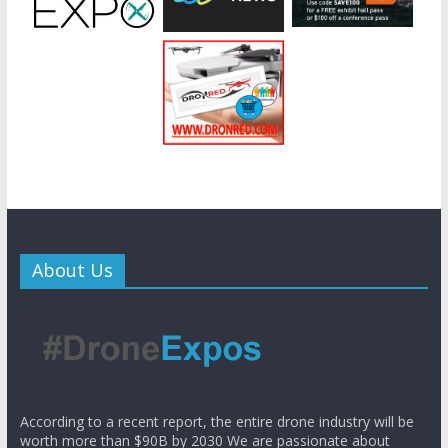
About Us
According to a recent report, the entire drone industry will be
worth more than $90B by 2030 We are passionate about