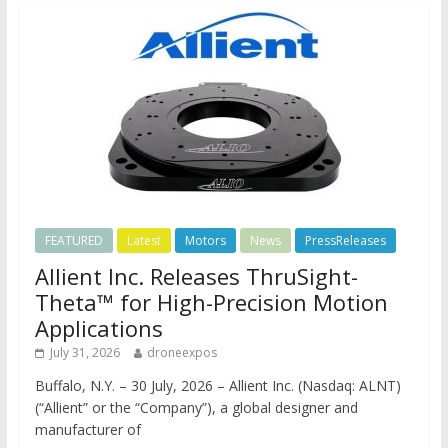
FEATURED
Latest
Motors
News
PressReleases
Allient Inc. Releases ThruSight-
Theta™ for High-Precision Motion
Applications
July 31, 2026
droneexpos
Buffalo, N.Y. – 30 July, 2026 – Allient Inc. (Nasdaq: ALNT)
(“Allient” or the “Company”), a global designer and
manufacturer of