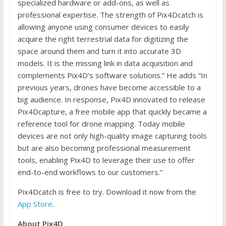
specialized hardware or add-ons, as well as
professional expertise. The strength of Pix4Dcatch is
allowing anyone using consumer devices to easily
acquire the right terrestrial data for digitizing the
space around them and turn it into accurate 3D
models. It is the missing link in data acquisition and
complements Pix4D’s software solutions.” He adds “In
previous years, drones have become accessible to a
big audience. In response, Pix4D innovated to release
Pix4Dcapture, a free mobile app that quickly became a
reference tool for drone mapping. Today mobile
devices are not only high-quality image capturing tools
but are also becoming professional measurement
tools, enabling Pix4D to leverage their use to offer
end-to-end workflows to our customers.”
Pix4Dcatch is free to try. Download it now from the
App Store
.
About Pix4D