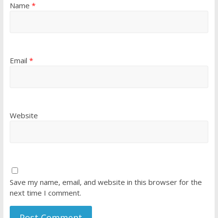
Name
*
Email
*
Website
Save my name, email, and website in this browser for the
next time I comment.