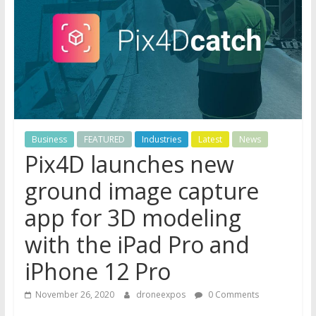
Business
FEATURED
Industries
Latest
News
Pix4D launches new
ground image capture
app for 3D modeling
with the iPad Pro and
iPhone 12 Pro
November 26, 2020
droneexpos
0 Comments