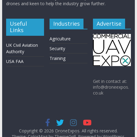
drones and keen to help the industry grow further.
Useful
Industries
Advertise
Links
Agriculture
UK Civil Aviation
Security
Authority
Training
USA FAA
Get in contact at:
info@droneexpos.
co.uk
Copyright © 2026
DroneExpos
. All rights reserved.
Theme: ColorMag by
ThemeGrill
. Powered by
WordPress
.