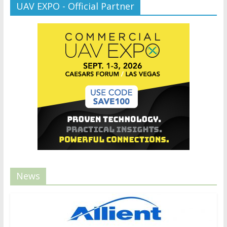
UAV EXPO - Official Partner
News