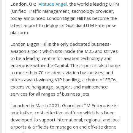
London, UK:
Altitude Angel
, the world’s leading UTM
(Unified Traffic Management) technology provider,
today announced London Biggin Hill has become the
latest airport to deploy its GuardianUTM Enterprise
platform.
London Biggin Hill is the only dedicated business-
aviation airport which sits inside the M25 and strives
to be a leading centre for aviation technology and
enterprise within the Capital. The airport is also home
to more than 70 resident aviation businesses, and
offers award-winning VIP handling, a choice of FBOs,
extensive hangarage, support and maintenance
services for all ranges of business jets.
Launched in March 2021, GuardianUTM Enterprise is
an intuitive, cost-effective platform which has been
developed to support international, regional, and local
airports & airfields to manage on and off-site drone