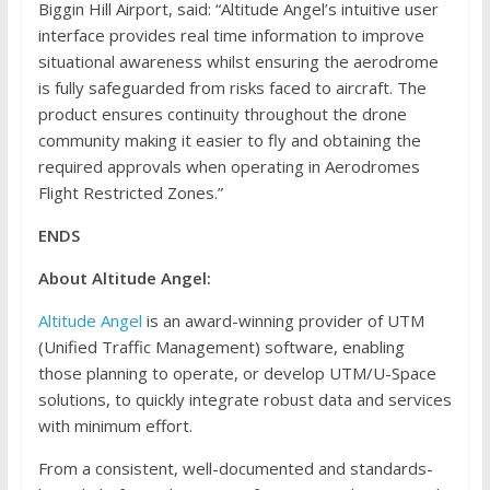
Biggin Hill Airport, said: “Altitude Angel’s intuitive user
interface provides real time information to improve
situational awareness whilst ensuring the aerodrome
is fully safeguarded from risks faced to aircraft. The
product ensures continuity throughout the drone
community making it easier to fly and obtaining the
required approvals when operating in Aerodromes
Flight Restricted Zones.”
ENDS
About Altitude Angel:
Altitude Angel
is an award-winning provider of UTM
(Unified Traffic Management) software, enabling
those planning to operate, or develop UTM/U-Space
solutions, to quickly integrate robust data and services
with minimum effort.
From a consistent, well-documented and standards-