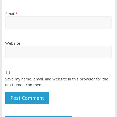
Email
*
Website
Save my name, email, and website in this browser for the
next time I comment.