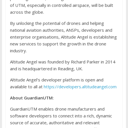
of UTM, especially in controlled airspace, will be built
across the globe.
By unlocking the potential of drones and helping
national aviation authorities, ANSPs, developers and
enterprise organisations, Altitude Angel is establishing
new services to support the growth in the drone
industry.
Altitude Angel was founded by Richard Parker in 2014
and is headquartered in Reading, UK.
Altitude Angel’s developer platform is open and
available to all at
https://developers.altitudeangel.com
About GuardianUTM:
GuardianUTM enables drone manufacturers and
software developers to connect into a rich, dynamic
source of accurate, authoritative and relevant