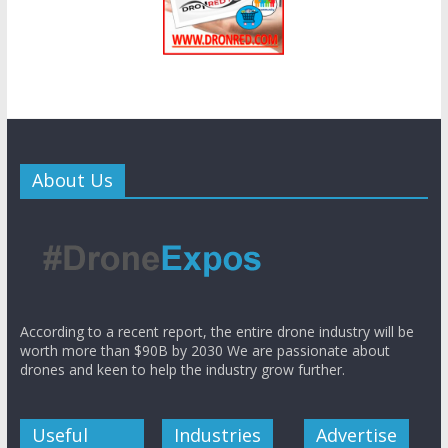
About Us
According to a recent report, the entire drone industry will be
worth more than $90B by 2030 We are passionate about
drones and keen to help the industry grow further.
Useful
Industries
Advertise