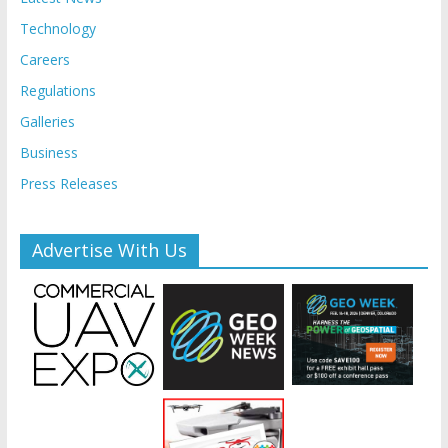
Technology
Careers
Regulations
Galleries
Business
Press Releases
Advertise With Us