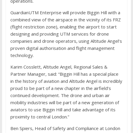
operations.
GuardianUTM Enterprise will provide Biggin Hill with a
combined view of the airspace in the vicinity of its FRZ
(flight restriction zone), enabling the airport to start
designing and providing UTM services for drone
companies and drone operators, using Altitude Angel’s
proven digital authorisation and flight management
technology.
Karim Cosslett, Altitude Angel, Regional Sales &
Partner Manager, said: “Biggin Hill has a special place
in the history of aviation and Altitude Angel is incredibly
proud to be part of a new chapter in the airfield’s
continued development. The drone and urban air
mobility industries will be part of a new generation of
aviators to use Biggin Hill and take advantage of its
proximity to central London.”
Ben Spiers, Head of Safety and Compliance at London