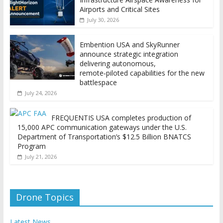
Airports and Critical Sites
July 30, 2026
Embention USA and SkyRunner
announce strategic integration
delivering autonomous,
remote‑piloted capabilities for the new
battlespace
July 24, 2026
FREQUENTIS USA completes production of
15,000 APC communication gateways under the U.S.
Department of Transportation’s $12.5 Billion BNATCS
Program
July 21, 2026
Drone Topics
Latest News