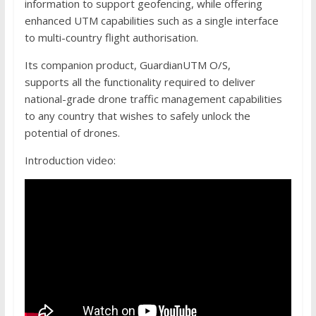
information to support geofencing, while offering
enhanced UTM capabilities such as a single interface
to multi-country flight authorisation.
Its companion product, GuardianUTM O/S,
supports all the functionality required to deliver
national-grade drone traffic management capabilities
to any country that wishes to safely unlock the
potential of drones.
Introduction video: