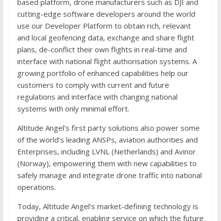
based platform, drone manufacturers such as DJI and
cutting-edge software developers around the world
use our Developer Platform to obtain rich, relevant
and local geofencing data, exchange and share flight
plans, de-conflict their own flights in real-time and
interface with national flight authorisation systems. A
growing portfolio of enhanced capabilities help our
customers to comply with current and future
regulations and interface with changing national
systems with only minimal effort.
Altitude Angel’s first party solutions also power some
of the world’s leading ANSPs, aviation authorities and
Enterprises, including LVNL (Netherlands) and Avinor
(Norway), empowering them with new capabilities to
safely manage and integrate drone traffic into national
operations.
Today, Altitude Angel’s market-defining technology is
providing a critical, enabling service on which the future