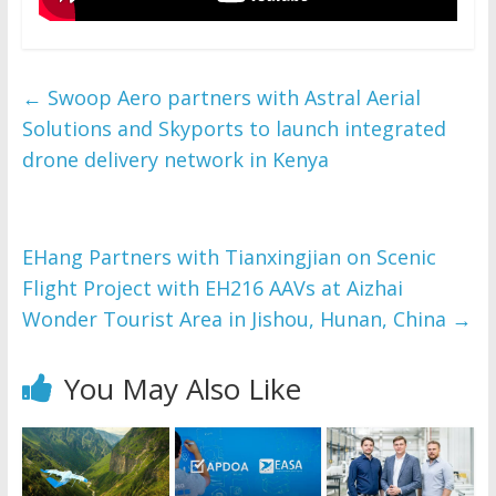
←
Swoop Aero partners with Astral Aerial
Solutions and Skyports to launch integrated
drone delivery network in Kenya
EHang Partners with Tianxingjian on Scenic
Flight Project with EH216 AAVs at Aizhai
Wonder Tourist Area in Jishou, Hunan, China
→
You May Also Like