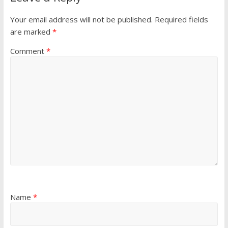
Your email address will not be published.
Required fields
are marked
*
Comment
*
Name
*