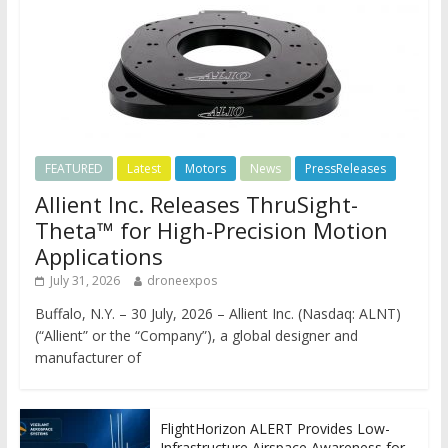
FEATURED
Latest
Motors
News
PressReleases
Allient Inc. Releases ThruSight-
Theta™ for High-Precision Motion
Applications
July 31, 2026
droneexpos
Buffalo, N.Y. – 30 July, 2026 – Allient Inc. (Nasdaq: ALNT)
(“Allient” or the “Company”), a global designer and
manufacturer of
FlightHorizon ALERT Provides Low-
Infrastructure Airspace Awareness for