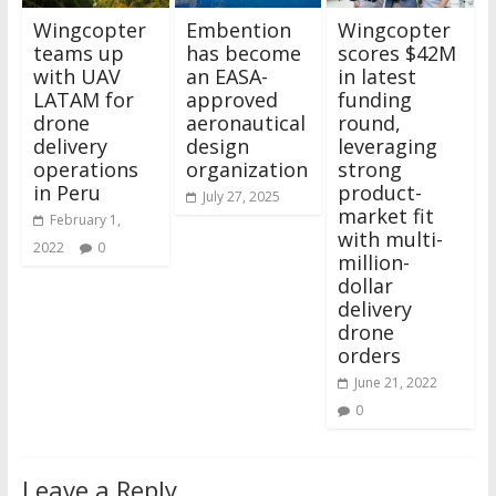
Wingcopter
Embention
Wingcopter
teams up
has become
scores $42M
with UAV
an EASA-
in latest
LATAM for
approved
funding
drone
aeronautical
round,
delivery
design
leveraging
operations
organization
strong
in Peru
product-
July 27, 2025
market fit
February 1,
with multi-
2022
0
million-
dollar
delivery
drone
orders
June 21, 2022
0
Leave a Reply