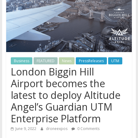
Business
FEATURED
News
PressReleases
UTM
London Biggin Hill
Airport becomes the
latest to deploy Altitude
Angel’s Guardian UTM
Enterprise Platform
June 9, 2022
droneexpos
0 Comments