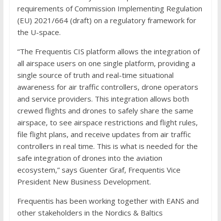
requirements of Commission Implementing Regulation
(EU) 2021/664 (draft) on a regulatory framework for
the U-space.
“The Frequentis CIS platform allows the integration of
all airspace users on one single platform, providing a
single source of truth and real-time situational
awareness for air traffic controllers, drone operators
and service providers. This integration allows both
crewed flights and drones to safely share the same
airspace, to see airspace restrictions and flight rules,
file flight plans, and receive updates from air traffic
controllers in real time. This is what is needed for the
safe integration of drones into the aviation
ecosystem,” says Guenter Graf, Frequentis Vice
President New Business Development.
Frequentis has been working together with EANS and
other stakeholders in the Nordics & Baltics