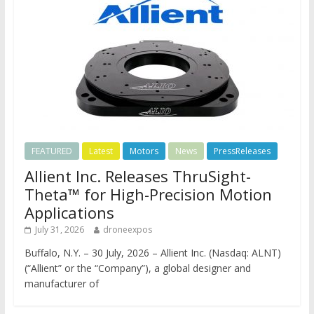
FEATURED
Latest
Motors
News
PressReleases
Allient Inc. Releases ThruSight-
Theta™ for High-Precision Motion
Applications
July 31, 2026
droneexpos
Buffalo, N.Y. – 30 July, 2026 – Allient Inc. (Nasdaq: ALNT)
(“Allient” or the “Company”), a global designer and
manufacturer of