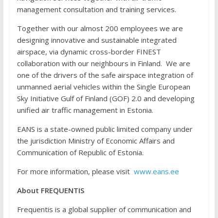
management consultation and training services.
Together with our almost 200 employees we are
designing innovative and sustainable integrated
airspace, via dynamic cross-border FINEST
collaboration with our neighbours in Finland. We are
one of the drivers of the safe airspace integration of
unmanned aerial vehicles within the Single European
Sky Initiative Gulf of Finland (GOF) 2.0 and developing
unified air traffic management in Estonia.
EANS is a state-owned public limited company under
the jurisdiction Ministry of Economic Affairs and
Communication of Republic of Estonia.
For more information, please visit
www.eans.ee
About FREQUENTIS
Frequentis is a global supplier of communication and