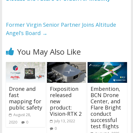
Former Virgin Senior Partner Joins Altitude
Angel’s Board
→
You May Also Like
Drone and
Fixposition
Embention,
fast
released
BCN Drone
mapping for
new
Center, and
public safety
product:
Flare Bright
Vision-RTK 2
conduct
August 28,
successful
July 13, 2022
2020
0
test flights
0