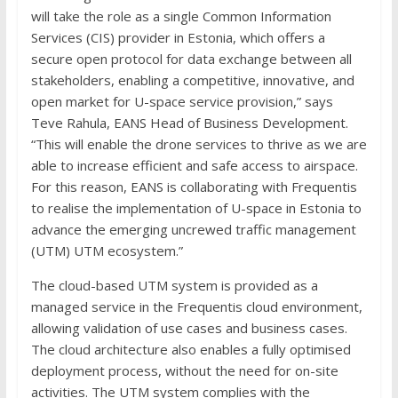
will take the role as a single Common Information
Services (CIS) provider in Estonia, which offers a
secure open protocol for data exchange between all
stakeholders, enabling a competitive, innovative, and
open market for U-space service provision,” says
Teve Rahula, EANS Head of Business Development.
“This will enable the drone services to thrive as we are
able to increase efficient and safe access to airspace.
For this reason, EANS is collaborating with Frequentis
to realise the implementation of U-space in Estonia to
advance the emerging uncrewed traffic management
(UTM) UTM ecosystem.”
The cloud-based UTM system is provided as a
managed service in the Frequentis cloud environment,
allowing validation of use cases and business cases.
The cloud architecture also enables a fully optimised
deployment process, without the need for on-site
activities. The UTM system complies with the