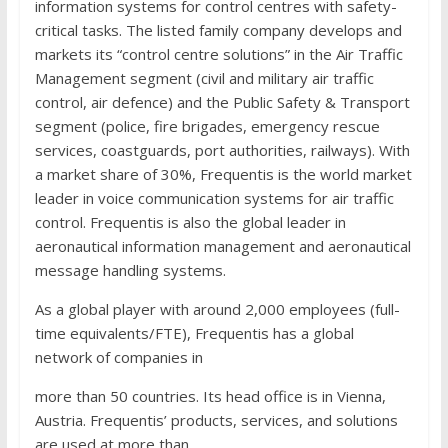
information systems for control centres with safety-
critical tasks. The listed family company develops and
markets its “control centre solutions” in the Air Traffic
Management segment (civil and military air traffic
control, air defence) and the Public Safety & Transport
segment (police, fire brigades, emergency rescue
services, coastguards, port authorities, railways). With
a market share of 30%, Frequentis is the world market
leader in voice communication systems for air traffic
control. Frequentis is also the global leader in
aeronautical information management and aeronautical
message handling systems.
As a global player with around 2,000 employees (full-
time equivalents/FTE), Frequentis has a global
network of companies in
more than 50 countries. Its head office is in Vienna,
Austria. Frequentis’ products, services, and solutions
are used at more than