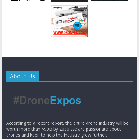
About Us
According to a recent report, the entire drone industry will be
worth more than $90B by 2030 We are passionate about
drones and keen to help the industry grow further.