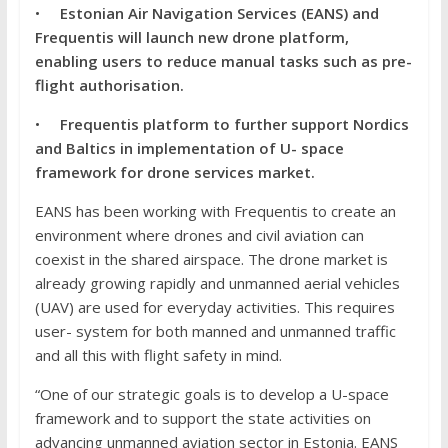
•
E
stonian Air Navigation Services (EANS) and
Frequentis will launch new drone platform,
enabling users to reduce manual tasks such as pre-
flight authorisation.
•
Frequentis platform to further support Nordics
and Baltics in implementation of U- space
framework for drone services market.
EANS has been working with Frequentis to create an
environment where drones and civil aviation can
coexist in the shared airspace. The drone market is
already growing rapidly and unmanned aerial vehicles
(UAV) are used for everyday activities. This requires
user- system for both manned and unmanned traffic
and all this with flight safety in mind.
“One of our strategic goals is to develop a U-space
framework and to support the state activities on
advancing unmanned aviation sector in Estonia. EANS