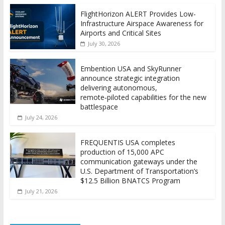
FlightHorizon ALERT Provides Low-
Infrastructure Airspace Awareness for
Airports and Critical Sites
July 30, 2026
Embention USA and SkyRunner
announce strategic integration
delivering autonomous,
remote‑piloted capabilities for the new
battlespace
July 24, 2026
FREQUENTIS USA completes
production of 15,000 APC
communication gateways under the
U.S. Department of Transportation’s
$12.5 Billion BNATCS Program
July 21, 2026