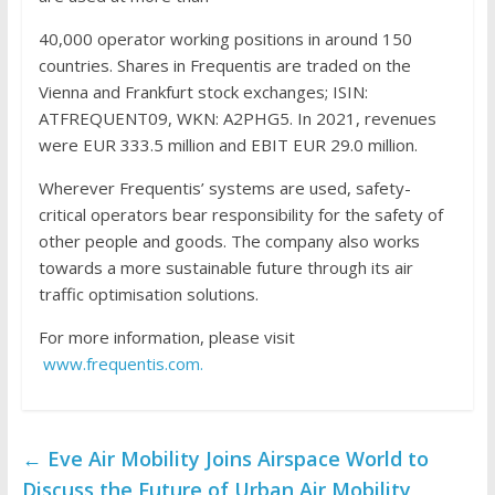
40,000 operator working positions in around 150
countries. Shares in Frequentis are traded on the
Vienna and Frankfurt stock exchanges; ISIN:
ATFREQUENT09, WKN: A2PHG5. In 2021, revenues
were EUR 333.5 million and EBIT EUR 29.0 million.
Wherever Frequentis’ systems are used, safety-
critical operators bear responsibility for the safety of
other people and goods. The company also works
towards a more sustainable future through its air
traffic optimisation solutions.
For more information, please visit
www.frequentis.com.
←
Eve Air Mobility Joins Airspace World to
Discuss the Future of Urban Air Mobility