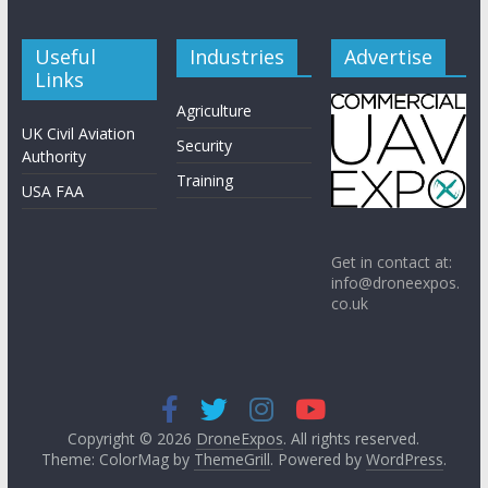
Useful
Industries
Advertise
Links
Agriculture
UK Civil Aviation
Security
Authority
Training
USA FAA
Get in contact at:
info@droneexpos.
co.uk
Copyright © 2026
DroneExpos
. All rights reserved.
Theme: ColorMag by
ThemeGrill
. Powered by
WordPress
.