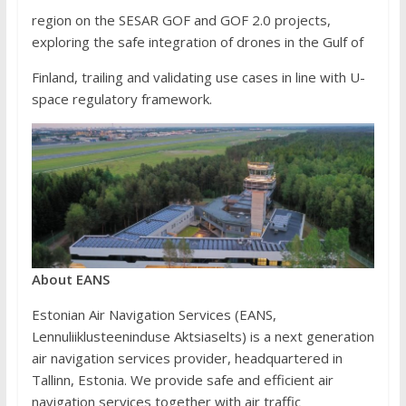
region on the SESAR GOF and GOF 2.0 projects,
exploring the safe integration of drones in the Gulf of
Finland, trailing and validating use cases in line with U-
space regulatory framework.
A
b
out EANS
Estonian Air Navigation Services (EANS,
Lennuliiklusteeninduse Aktsiaselts) is a next generation
air navigation services provider, headquartered in
Tallinn, Estonia. We provide safe and efficient air
navigation services together with air traffic