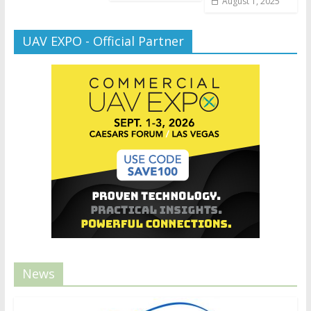
August 1, 2025
UAV EXPO - Official Partner
News