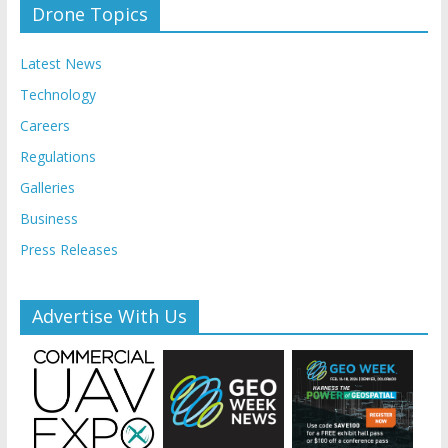
Drone Topics
Latest News
Technology
Careers
Regulations
Galleries
Business
Press Releases
Advertise With Us