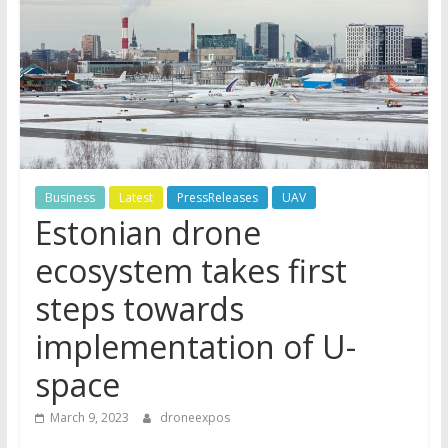
Business
Latest
PressReleases
UAV
Estonian drone
ecosystem takes first
steps towards
implementation of U-
space
March 9, 2023
droneexpos