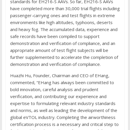
standards for EH216-S AAVs. So far, EH216-S AAVs
have completed more than 30,000 trial flights including
passenger-carrying ones and test flights in extreme
environments like high altitudes, typhoons, deserts
and heavy fog. The accumulated data, experience and
safe records have been compiled to support
demonstration and verification of compliance, and an
appropriate amount of test flight subjects will be
further supplemented to accelerate the completion of
demonstration and verification of compliance.
Huazhi Hu, Founder, Chairman and CEO of EHang,
commented, “EHang has always been committed to
bold innovation, careful analysis and prudent
verification, and contributing our experience and
expertise to formulating relevant industry standards
and norms, as well as leading the development of the
global eVTOL industry. Completing the airworthiness
certification process is a necessary and critical step to