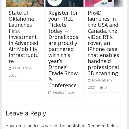
State of
Register for
Pix4D
Oklahoma
your FREE
launches in
Launches
Tickets
the USA and
First
today! –
Canada, the
Investment
DroneExpos
viDoc RTK
in Advanced
are proudly
rover, an
Air Mobility
partnered
iPhone case
Infrastructu
with this
that enables
re
year’s
handheld
DroneX
professional
February 9,
Trade Show
3D scanning
2025
&
November 2,
Conference
2021
0
August 1, 2024
Leave a Reply
Your email address will not be published.
Required fields