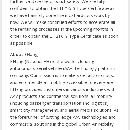
further validate the product safety. We are fully
confident to obtain the EH216-S Type Certificate as
we have basically done the most arduous work by
now. We will make continued efforts to accelerate all
the remaining processes in the upcoming months in
order to obtain the EH216-S Type Certificate as soon
as possible.”
About EHang
EHang (Nasdaq: EH) is the world’s leading
autonomous aerial vehicle (AAV) technology platform
company. Our mission is to make safe, autonomous,
and eco-friendly air mobility accessible to everyone.
EHang provides customers in various industries with
AAV products and commercial solutions: air mobility
(including passenger transportation and logistics),
smart city management, and aerial media solutions. As
the forerunner of cutting-edge AAV technologies and
commercial solutions in the global Urban Air Mobility