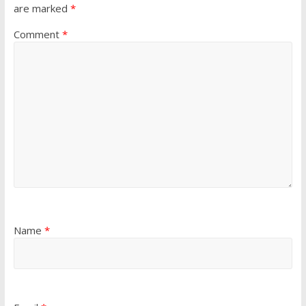
are marked
*
Comment
*
Name
*