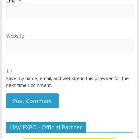
Email
*
Website
Save my name, email, and website in this browser for the
next time I comment.
UAV EXPO - Official Partner