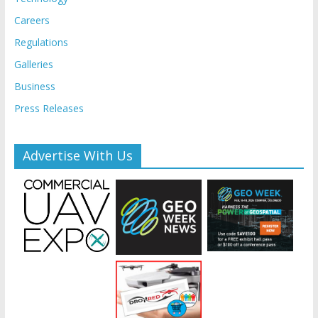
Careers
Regulations
Galleries
Business
Press Releases
Advertise With Us