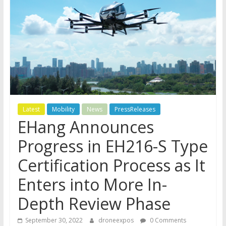
Latest
Mobility
News
PressReleases
EHang Announces
Progress in EH216-S Type
Certification Process as It
Enters into More In-
Depth Review Phase
September 30, 2022
droneexpos
0 Comments