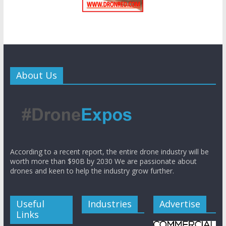
About Us
According to a recent report, the entire drone industry will be
worth more than $90B by 2030 We are passionate about
drones and keen to help the industry grow further.
Useful
Industries
Advertise
Links