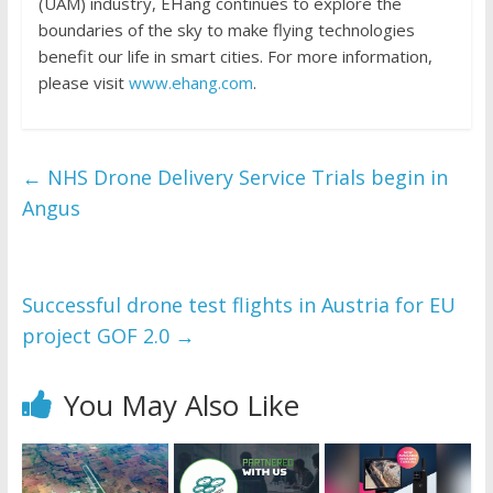
(UAM) industry, EHang continues to explore the
boundaries of the sky to make flying technologies
benefit our life in smart cities. For more information,
please visit
www.ehang.com
.
←
NHS Drone Delivery Service Trials begin in
Angus
Successful drone test flights in Austria for EU
project GOF 2.0
→
You May Also Like