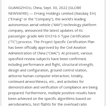
GUANGZHOU, China, Sept. 30, 2022 (GLOBE
NEWSWIRE) — EHang Holdings Limited (Nasdaq: EH)
(“EHang” or the “Company”), the world’s leading
autonomous aerial vehicle (“AAV”) technology platform
company, announced the latest updates of its
passenger-grade AAV EH216-S Type Certification
(“TC”) process. The Project Specific Certification Plan
has been officially approved by the Civil Aviation
Administration of China (“CAAC”). At present, various
specified review subjects have been confirmed,
including performance and flight, structural strength,
design and configuration, ground control station,
airborne human-computer interaction, totality,
continued airworthiness, etc., and activities for
demonstration and verification of compliance are being
prepared. Furthermore, multiple positive results have
been achieved on the specific algorithms based on
aerodynamics, test flights for the overload ratio