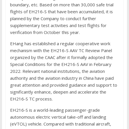
boundary, etc. Based on more than 30,000 safe trial
flights of EH216-S that have been accumulated, it is
planned by the Company to conduct further
supplementary test activities and test flights for
verification from October this year.
EHang has established a regular cooperative work
mechanism with the EH216-S AAV TC Review Panel
organized by the CAAC after it formally adopted the
Special Conditions for the EH216-S AAV in February
2022. Relevant national institutions, the aviation
authority and the aviation industry in China have paid
great attention and provided guidance and support to
significantly enhance, deepen and accelerate the
EH216-S TC process.
EH216-S is a world-leading passenger-grade
autonomous electric vertical take-off and landing
(eVTOL) vehicle. Compared with traditional aircraft,