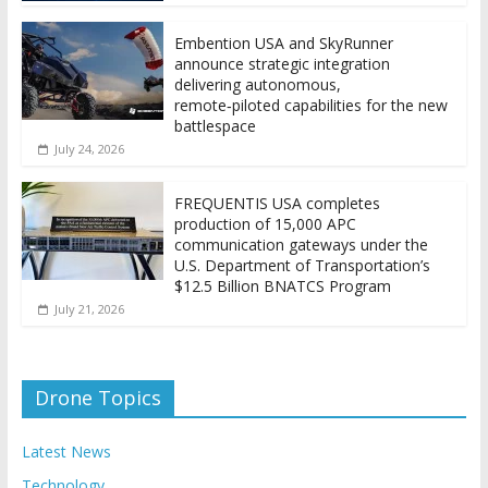
Embention USA and SkyRunner
announce strategic integration
delivering autonomous,
remote‑piloted capabilities for the new
battlespace
July 24, 2026
FREQUENTIS USA completes
production of 15,000 APC
communication gateways under the
U.S. Department of Transportation’s
$12.5 Billion BNATCS Program
July 21, 2026
Drone Topics
Latest News
Technology