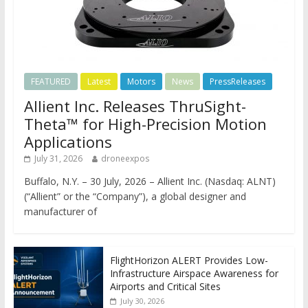
FEATURED
Latest
Motors
News
PressReleases
Allient Inc. Releases ThruSight-
Theta™ for High-Precision Motion
Applications
July 31, 2026
droneexpos
Buffalo, N.Y. – 30 July, 2026 – Allient Inc. (Nasdaq: ALNT)
(“Allient” or the “Company”), a global designer and
manufacturer of
FlightHorizon ALERT Provides Low-
Infrastructure Airspace Awareness for
Airports and Critical Sites
July 30, 2026