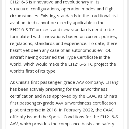
EH216-S is innovative and revolutionary in its
structure, configurations, operation modes and flight
circumstances. Existing standards in the traditional civil
aviation field cannot be directly applicable in the
EH216-S TC process and new standards need to be
formulated with innovations based on current policies,
regulations, standards and experience. To date, there
hasn’t yet been any case of an autonomous eVTOL
aircraft having obtained the Type Certificate in the
world, which would make the EH216-S TC project the
world’s first of its type.
As China’s first passenger-grade AAV company, EHang
has been actively preparing for the airworthiness
certification and was approved by the CAAC as China’s
first passenger-grade AAV airworthiness certification
pilot enterprise in 2018. In February 2022, the CAAC
officially issued the Special Conditions for the EH216-S
AAV, which provides the compliance basis and safety