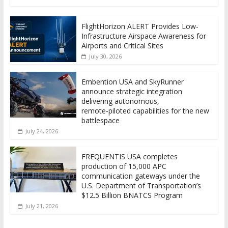
FlightHorizon ALERT Provides Low-
Infrastructure Airspace Awareness for
Airports and Critical Sites
July 30, 2026
Embention USA and SkyRunner
announce strategic integration
delivering autonomous,
remote‑piloted capabilities for the new
battlespace
July 24, 2026
FREQUENTIS USA completes
production of 15,000 APC
communication gateways under the
U.S. Department of Transportation’s
$12.5 Billion BNATCS Program
July 21, 2026