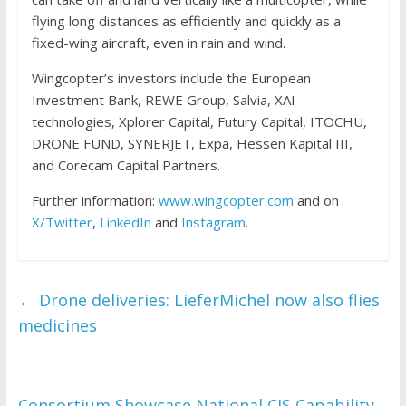
flying long distances as efficiently and quickly as a
fixed-wing aircraft, even in rain and wind.
Wingcopter’s investors include the European
Investment Bank, REWE Group, Salvia, XAI
technologies, Xplorer Capital, Futury Capital, ITOCHU,
DRONE FUND, SYNERJET, Expa, Hessen Kapital III,
and Corecam Capital Partners.
Further information:
www.wingcopter.com
and on
X/Twitter
,
LinkedIn
and
Instagram
.
←
Drone deliveries: LieferMichel now also flies
medicines
Consortium Showcase National CIS Capability