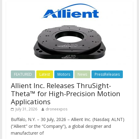
FEATURED
Latest
Motors
News
PressReleases
Allient Inc. Releases ThruSight-
Theta™ for High-Precision Motion
Applications
July 31, 2026
droneexpos
Buffalo, N.Y. – 30 July, 2026 – Allient Inc. (Nasdaq: ALNT)
(“Allient” or the “Company”), a global designer and
manufacturer of