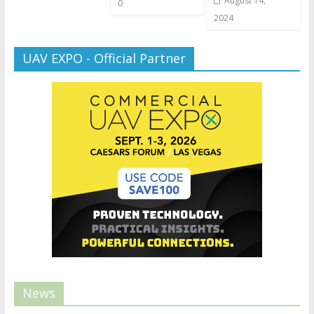
August 14,
0
2024
UAV EXPO - Official Partner
News