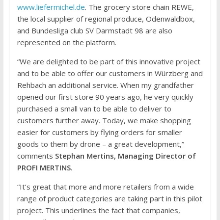
www.liefermichel.de
. The grocery store chain REWE,
the local supplier of regional produce, Odenwaldbox,
and Bundesliga club SV Darmstadt 98 are also
represented on the platform.
“We are delighted to be part of this innovative project
and to be able to offer our customers in Würzberg and
Rehbach an additional service. When my grandfather
opened our first store 90 years ago, he very quickly
purchased a small van to be able to deliver to
customers further away. Today, we make shopping
easier for customers by flying orders for smaller
goods to them by drone – a great development,”
comments
Stephan Mertins, Managing Director of
PROFI MERTINS
.
“It’s great that more and more retailers from a wide
range of product categories are taking part in this pilot
project. This underlines the fact that companies,