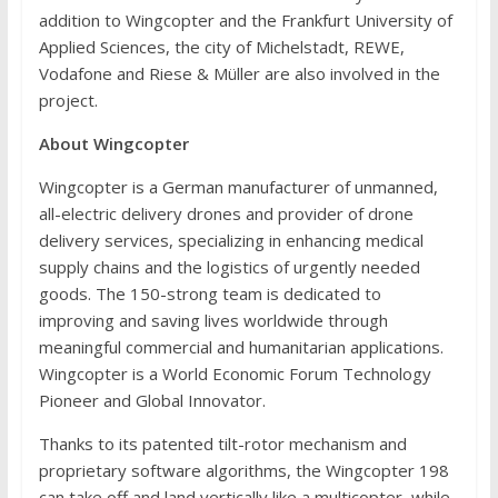
addition to Wingcopter and the Frankfurt University of
Applied Sciences, the city of Michelstadt, REWE,
Vodafone and Riese & Müller are also involved in the
project.
About Wingcopter
Wingcopter is a German manufacturer of unmanned,
all-electric delivery drones and provider of drone
delivery services, specializing in enhancing medical
supply chains and the logistics of urgently needed
goods. The 150-strong team is dedicated to
improving and saving lives worldwide through
meaningful commercial and humanitarian applications.
Wingcopter is a World Economic Forum Technology
Pioneer and Global Innovator.
Thanks to its patented tilt-rotor mechanism and
proprietary software algorithms, the Wingcopter 198
can take off and land vertically like a multicopter, while