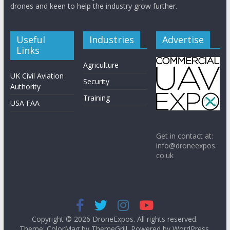
drones and keen to help the industry grow further.
Useful
Industries
Advertise
Links
Agriculture
UK Civil Aviation
Security
Authority
Training
USA FAA
Get in contact at:
info@droneexpos.
co.uk
Copyright © 2026
DroneExpos
. All rights reserved.
Theme: ColorMag by
ThemeGrill
. Powered by
WordPress
.