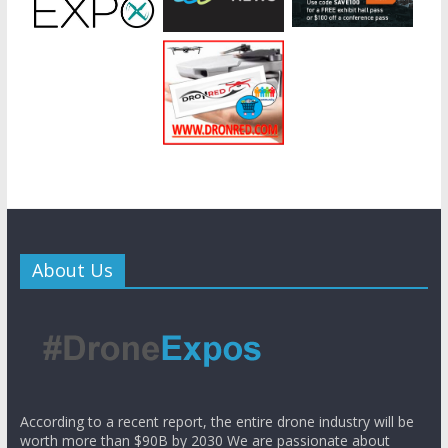
About Us
According to a recent report, the entire drone industry will be
worth more than $90B by 2030 We are passionate about