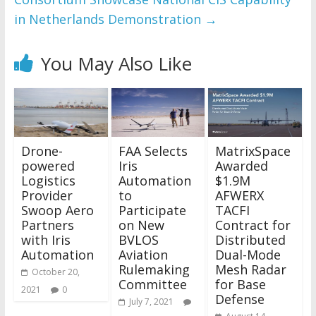
in Netherlands Demonstration
→
You May Also Like
Drone-
FAA Selects
MatrixSpace
powered
Iris
Awarded
Logistics
Automation
$1.9M
Provider
to
AFWERX
Swoop Aero
Participate
TACFI
Partners
on New
Contract for
with Iris
BVLOS
Distributed
Automation
Aviation
Dual-Mode
Rulemaking
Mesh Radar
October 20,
Committee
for Base
2021
0
Defense
July 7, 2021