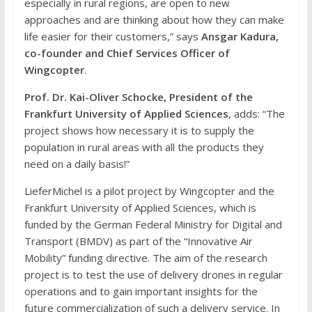
especially in rural regions, are open to new
approaches and are thinking about how they can make
life easier for their customers,” says
Ansgar Kadura,
co-founder and Chief Services Officer of
Wingcopter
.
Prof. Dr. Kai-Oliver Schocke, President of the
Frankfurt University of Applied Sciences
, adds: “The
project shows how necessary it is to supply the
population in rural areas with all the products they
need on a daily basis!”
LieferMichel is a pilot project by Wingcopter and the
Frankfurt University of Applied Sciences, which is
funded by the German Federal Ministry for Digital and
Transport (BMDV) as part of the “Innovative Air
Mobility” funding directive. The aim of the research
project is to test the use of delivery drones in regular
operations and to gain important insights for the
future commercialization of such a delivery service. In