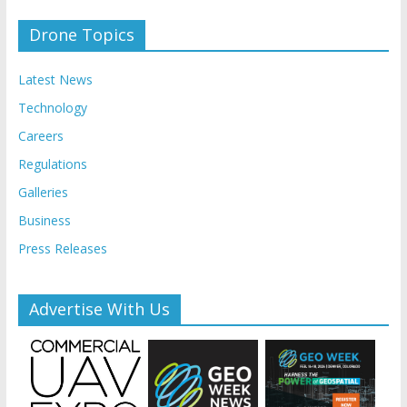
Drone Topics
Latest News
Technology
Careers
Regulations
Galleries
Business
Press Releases
Advertise With Us