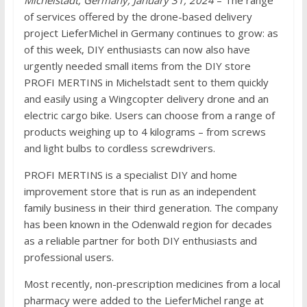
of services offered by the drone-based delivery
project LieferMichel in Germany continues to grow: as
of this week, DIY enthusiasts can now also have
urgently needed small items from the DIY store
PROFI MERTINS in Michelstadt sent to them quickly
and easily using a Wingcopter delivery drone and an
electric cargo bike. Users can choose from a range of
products weighing up to 4 kilograms – from screws
and light bulbs to cordless screwdrivers.
PROFI MERTINS is a specialist DIY and home
improvement store that is run as an independent
family business in their third generation. The company
has been known in the Odenwald region for decades
as a reliable partner for both DIY enthusiasts and
professional users.
Most recently, non-prescription medicines from a local
pharmacy were added to the LieferMichel range at