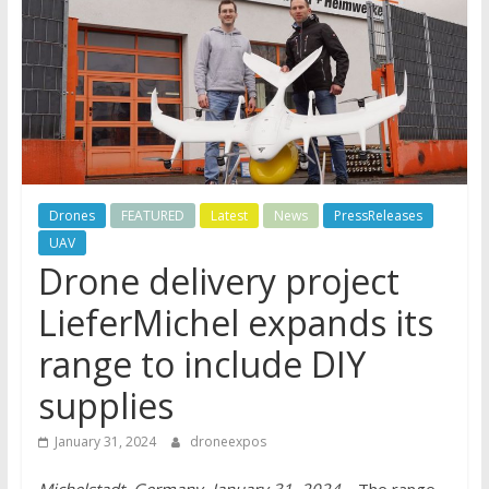
Drones
FEATURED
Latest
News
PressReleases
UAV
Drone delivery project
LieferMichel expands its
range to include DIY
supplies
January 31, 2024
droneexpos
Michelstadt, Germany, January 31, 2024
– The range