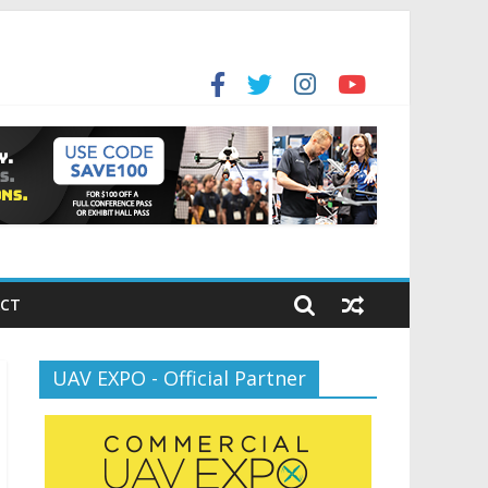
for the new battlespace
ansportation’s $12.5 Billion BNATCS Program
CT
UAV EXPO - Official Partner