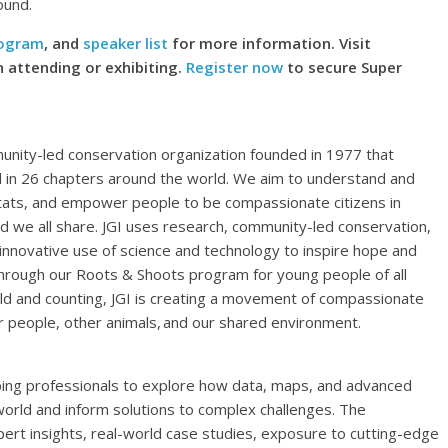
ound.
rogram
, and
speaker list
for more information. Visit
 attending or exhibiting.
Register now
to secure Super
mmunity-led conservation organization founded in 1977 that
l in 26 chapters around the world. We aim to understand and
tats, and empower people to be compassionate citizens in
ld we all share. JGI uses research, community-led conservation,
 innovative use of science and technology to inspire hope and
Through our Roots & Shoots program for young people of all
rld and counting, JGI is creating a movement of compassionate
or people, other animals, and our shared environment.
ing professionals to explore how data, maps, and advanced
orld and inform solutions to complex challenges. The
rt insights, real-world case studies, exposure to cutting-edge