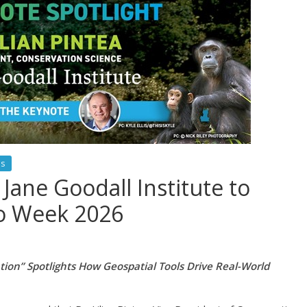
es
e Jane Goodall Institute to
eo Week 2026
ion” Spotlights How Geospatial Tools Drive Real-World