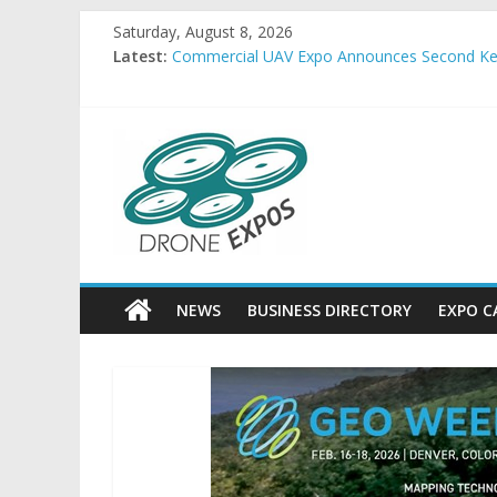
Skip
Saturday, August 8, 2026
to
Latest:
Commercial UAV Expo Announces Second Key
content
Allient Inc. Releases ThruSight-Theta™ for Hi
FlightHorizon ALERT Provides Low-Infrastruct
Embention USA and SkyRunner announce strate
DroneExpos
FREQUENTIS USA completes production of 15
Drone
Expos
World
News
NEWS
BUSINESS DIRECTORY
EXPO C