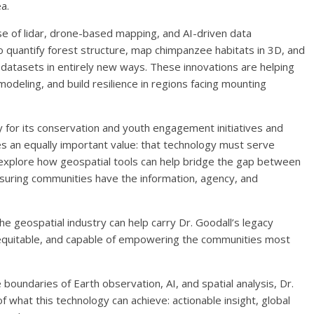
ea.
 use of lidar, drone-based mapping, and AI-driven data
to quantify forest structure, map chimpanzee habitats in 3D, and
 datasets in entirely new ways. These innovations are helping
modeling, and build resilience in regions facing mounting
ly for its conservation and youth engagement initiatives and
es an equally important value: that technology must serve
 explore how geospatial tools can help bridge the gap between
nsuring communities have the information, agency, and
e geospatial industry can help carry Dr. Goodall’s legacy
, equitable, and capable of empowering the communities most
 boundaries of Earth observation, AI, and spatial analysis, Dr.
f what this technology can achieve: actionable insight, global