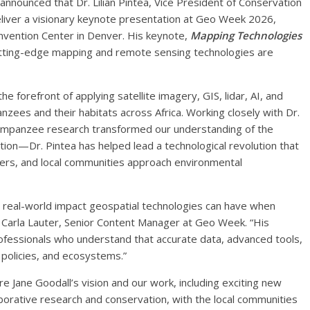
nounced that Dr. Lilian Pintea, Vice President of Conservation
l deliver a visionary keynote presentation at Geo Week 2026,
nvention Center in Denver. His keynote,
Mapping Technologies
utting-edge mapping and remote sensing technologies are
e forefront of applying satellite imagery, GIS, lidar, AI, and
ees and their habitats across Africa. Working closely with Dr.
himpanzee research transformed our understanding of the
on—Dr. Pintea has helped lead a technological revolution that
rs, and local communities approach environmental
y real-world impact geospatial technologies can have when
 Carla Lauter, Senior Content Manager at Geo Week. “His
rofessionals who understand that accurate data, advanced tools,
 policies, and ecosystems.”
re Jane Goodall’s vision and our work, including exciting new
orative research and conservation, with the local communities