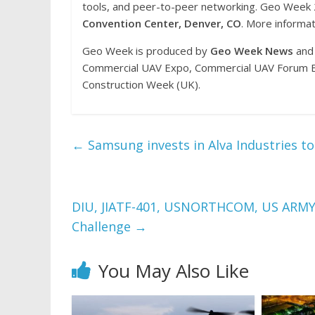
tools, and peer-to-peer networking. Geo Week
Convention Center, Denver, CO
. More informat
Geo Week is produced by
Geo Week News
and 
Commercial UAV Expo, Commercial UAV Forum Eu
Construction Week (UK).
←
Samsung invests in Alva Industries to
DIU, JIATF-401, USNORTHCOM, US ARMY 
Challenge
→
You May Also Like