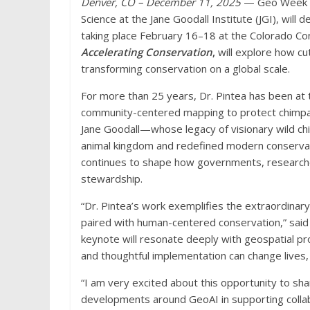
Denver, CO – December 11, 2025
— Geo Week an
Science at the Jane Goodall Institute (JGI), wil
taking place February 16–18 at the Colorado Co
Accelerating Conservation
,
will explore how c
transforming conservation on a global scale.
For more than 25 years, Dr. Pintea has been at th
community-centered mapping to protect chimpanz
Jane Goodall—whose legacy of visionary wild c
animal kingdom and redefined modern conservati
continues to shape how governments, researche
stewardship.
“Dr. Pintea’s work exemplifies the extraordinar
paired with human-centered conservation,” said
keynote will resonate deeply with geospatial p
and thoughtful implementation can change lives,
“I am very excited about this opportunity to sha
developments around GeoAI in supporting collab