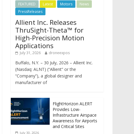
FEATURED
Latest
Motors
News
PressReleases
Allient Inc. Releases
ThruSight-Theta™ for
High-Precision Motion
Applications
July 31, 2026
droneexpos
Buffalo, N.Y. – 30 July, 2026 – Allient Inc.
(Nasdaq: ALNT) (“Allient” or the
“Company”), a global designer and
manufacturer of
FlightHorizon ALERT
Provides Low-
Infrastructure Airspace
Awareness for Airports
and Critical Sites
July 30, 2026