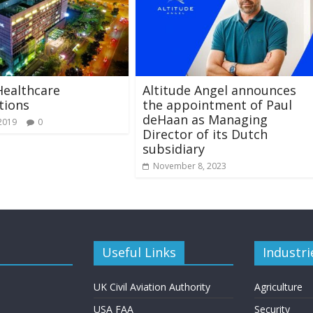
Healthcare
Altitude Angel announces
tions
the appointment of Paul
deHaan as Managing
 2019
0
Director of its Dutch
subsidiary
November 8, 2023
Useful Links
Industri
UK Civil Aviation Authority
Agriculture
USA FAA
Security