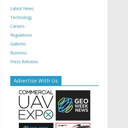
Latest News
Technology
Careers
Regulations
Galleries
Business
Press Releases
Advertise With Us