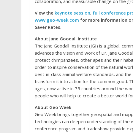
collaboration, and measurable change on the gr
View the
keynote session
,
full conference p
www.geo-week.com
for more information on
Saver Rates.
About Jane Goodall Institute
The Jane Goodall Institute (JGI) is a global, co
advances the vision and work of Dr. Jane Goodal
protect chimpanzees, other apes and their habi
order to inspire conservation of the natural wor
best-in-class animal welfare standards, and the
transform it into action for the common good. 
ages, now active in 75 countries around the wo
people who will help to create a better world f
About Geo Week
Geo Week brings together geospatial and mapp
technologies can deepen understanding of the w
conference program and tradeshow provide expe