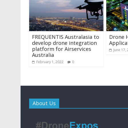
FREQUENTIS Australasia to
Drone 
develop drone integration
Applica
platform for Airservices
June 17,
Australia
February 1, 2022
0
About Us