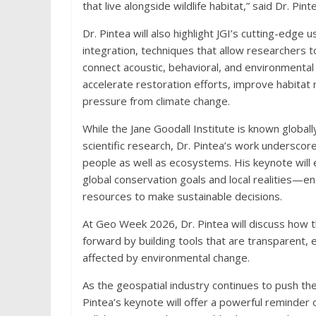
that live alongside wildlife habitat,” said Dr. Pint
Dr. Pintea will also highlight JGI’s cutting-edge
integration, techniques that allow researchers 
connect acoustic, behavioral, and environmental
accelerate restoration efforts, improve habitat 
pressure from climate change.
While the Jane Goodall Institute is known global
scientific research, Dr. Pintea’s work underscor
people as well as ecosystems. His keynote will
global conservation goals and local realities—e
resources to make sustainable decisions.
At Geo Week 2026, Dr. Pintea will discuss how th
forward by building tools that are transparent
affected by environmental change.
As the geospatial industry continues to push the
Pintea’s keynote will offer a powerful reminder o