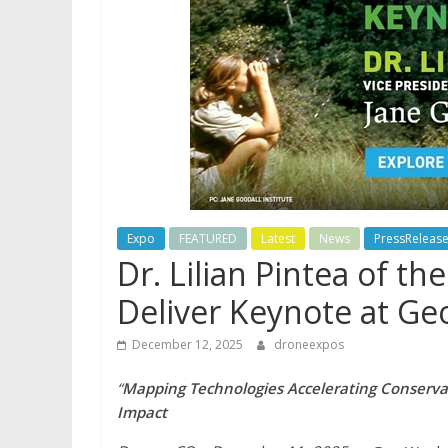
Expo
FEATURED
Latest
News
PressReleas
Dr. Lilian Pintea of th
Deliver Keynote at G
December 12, 2025
droneexpos
“
Mapping Technologies Accelerating Conservat
Impact