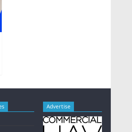
es
Advertise