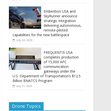
Embention USA and
SkyRunner announce
strategic integration
delivering autonomous,
remote‑piloted
capabilities for the new battlespace
July 24, 2026
FREQUENTIS USA
completes production
of 15,000 APC
communication
gateways under the
U.S. Department of Transportation’s $12.5
Billion BNATCS Program
July 21, 2026
Drone Topics