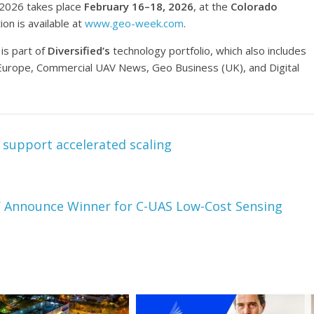
 2026 takes place
February 16–18, 2026
, at the
Colorado
ion is available at
www.geo-week.com
.
is part of
Diversified’s
technology portfolio, which also includes
rope, Commercial UAV News, Geo Business (UK), and Digital
 support accelerated scaling
Announce Winner for C-UAS Low-Cost Sensing