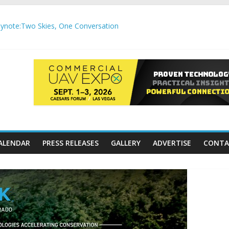
note:Two Skies, One Conversation
gh-Precision Motion Applications
ure Airspace Awareness for Airports and Critical Sites
gic integration delivering autonomous, remote‑piloted capabilities 
,000 APC communication gateways under the U.S. Department of Tr
ALENDAR
PRESS RELEASES
GALLERY
ADVERTISE
CONTA