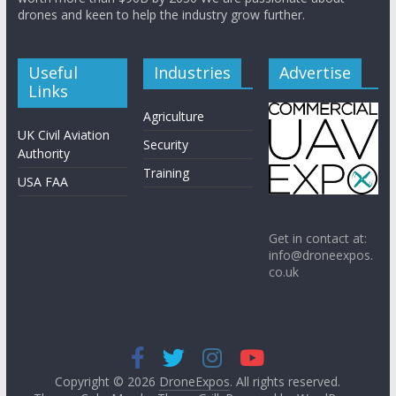
drones and keen to help the industry grow further.
Useful
Industries
Advertise
Links
Agriculture
UK Civil Aviation
Security
Authority
Training
USA FAA
Get in contact at:
info@droneexpos.
co.uk
Copyright © 2026
DroneExpos
. All rights reserved.