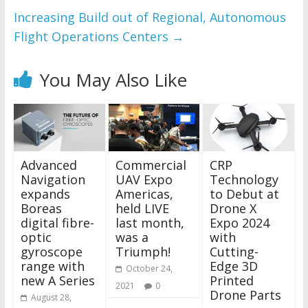
Increasing Build out of Regional, Autonomous
Flight Operations Centers
→
You May Also Like
Advanced
Commercial
CRP
Navigation
UAV Expo
Technology
expands
Americas,
to Debut at
Boreas
held LIVE
Drone X
digital fibre-
last month,
Expo 2024
optic
was a
with
gyroscope
Triumph!
Cutting-
range with
Edge 3D
October 24,
new A Series
Printed
2021
0
Drone Parts
August 28,