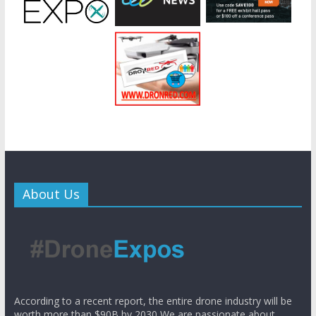
About Us
According to a recent report, the entire drone industry will be
worth more than $90B by 2030 We are passionate about