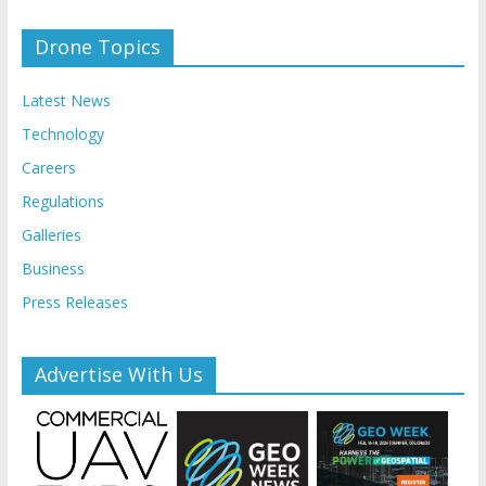
Drone Topics
Latest News
Technology
Careers
Regulations
Galleries
Business
Press Releases
Advertise With Us