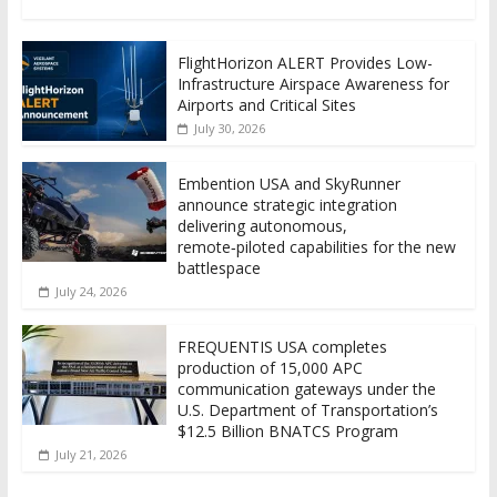
FlightHorizon ALERT Provides Low-
Infrastructure Airspace Awareness for
Airports and Critical Sites
July 30, 2026
Embention USA and SkyRunner
announce strategic integration
delivering autonomous,
remote‑piloted capabilities for the new
battlespace
July 24, 2026
FREQUENTIS USA completes
production of 15,000 APC
communication gateways under the
U.S. Department of Transportation’s
$12.5 Billion BNATCS Program
July 21, 2026