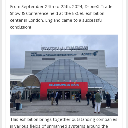
From September 24th to 25th, 2024, DroneX Trade
Show & Conference held at the ExCeL exhibition
center in London, England came to a successful
conclusion!
This exhibition brings together outstanding companies
in various fields of unmanned systems around the