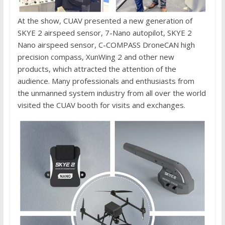
At the show, CUAV presented a new generation of
SKYE 2 airspeed sensor, 7-Nano autopilot, SKYE 2
Nano airspeed sensor, C-COMPASS DroneCAN high
precision compass, XunWing 2 and other new
products, which attracted the attention of the
audience. Many professionals and enthusiasts from
the unmanned system industry from all over the world
visited the CUAV booth for visits and exchanges.