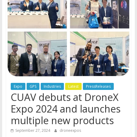
Expo
GPS
Industries
Latest
PressReleases
CUAV debuts at DroneX
Expo 2024 and launches
multiple new products
September 27, 2024
droneexpos