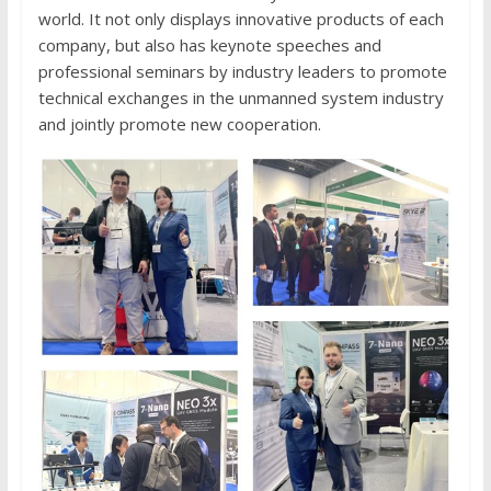
world. It not only displays innovative products of each
company, but also has keynote speeches and
professional seminars by industry leaders to promote
technical exchanges in the unmanned system industry
and jointly promote new cooperation.