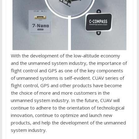
With the development of the low-altitude economy
and the unmanned system industry, the importance of
flight control and GPS as one of the key components
of unmanned systems is self-evident. CUAV series of
flight control, GPS and other products have become
the choice of more and more customers in the
unmanned system industry. In the future, CUAV will
continue to adhere to the orientation of technological
innovation, continue to optimize and launch new
products, and help the development of the unmanned
system industry.