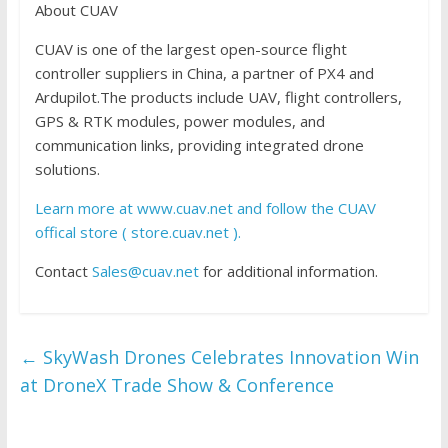
About CUAV
CUAV is one of the largest open-source flight
controller suppliers in China, a partner of PX4 and
Ardupilot.The products include UAV, flight controllers,
GPS & RTK modules, power modules, and
communication links, providing integrated drone
solutions.
Learn more at www.cuav.net and follow the CUAV
offical store ( store.cuav.net ).
Contact
Sales@cuav.net
for additional information.
←
SkyWash Drones Celebrates Innovation Win
at DroneX Trade Show & Conference