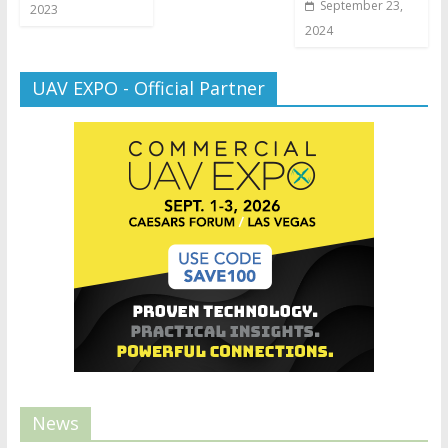
September 23,
2023
2024
UAV EXPO - Official Partner
News