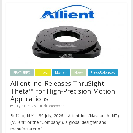
FEATURED
Latest
Motors
News
PressReleases
Allient Inc. Releases ThruSight-
Theta™ for High-Precision Motion
Applications
July 31, 2026
droneexpos
Buffalo, N.Y. – 30 July, 2026 – Allient Inc. (Nasdaq: ALNT)
(“Allient” or the “Company”), a global designer and
manufacturer of