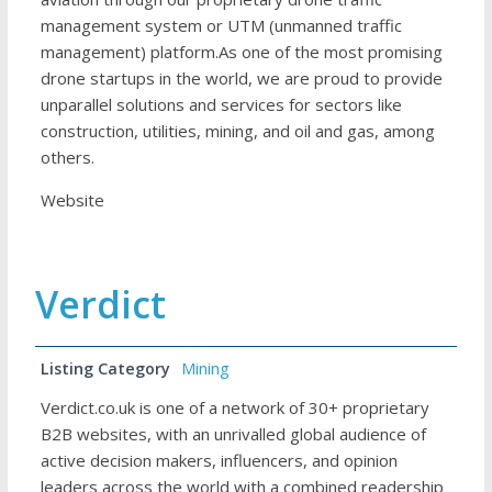
management system or UTM (unmanned traffic
management) platform.As one of the most promising
drone startups in the world, we are proud to provide
unparallel solutions and services for sectors like
construction, utilities, mining, and oil and gas, among
others.
Website
Verdict
Listing Category
Mining
Verdict.co.uk is one of a network of 30+ proprietary
B2B websites, with an unrivalled global audience of
active decision makers, influencers, and opinion
leaders across the world with a combined readership