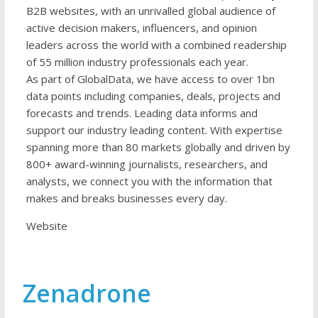
B2B websites, with an unrivalled global audience of
active decision makers, influencers, and opinion
leaders across the world with a combined readership
of 55 million industry professionals each year.
As part of GlobalData, we have access to over 1bn
data points including companies, deals, projects and
forecasts and trends. Leading data informs and
support our industry leading content. With expertise
spanning more than 80 markets globally and driven by
800+ award-winning journalists, researchers, and
analysts, we connect you with the information that
makes and breaks businesses every day.
Website
Zenadrone