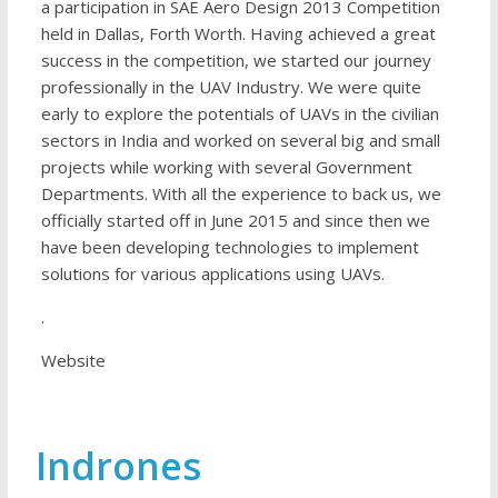
a participation in SAE Aero Design 2013 Competition
held in Dallas, Forth Worth. Having achieved a great
success in the competition, we started our journey
professionally in the UAV Industry. We were quite
early to explore the potentials of UAVs in the civilian
sectors in India and worked on several big and small
projects while working with several Government
Departments. With all the experience to back us, we
officially started off in June 2015 and since then we
have been developing technologies to implement
solutions for various applications using UAVs.
.
Website
Indrones