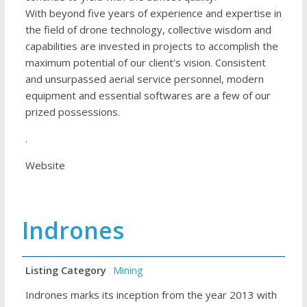
With beyond five years of experience and expertise in
the field of drone technology, collective wisdom and
capabilities are invested in projects to accomplish the
maximum potential of our client's vision. Consistent
and unsurpassed aerial service personnel, modern
equipment and essential softwares are a few of our
prized possessions.
.
Website
Indrones
Listing Category
Mining
Indrones marks its inception from the year 2013 with