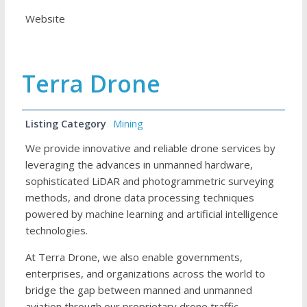
Website
Terra Drone
Listing Category
Mining
We provide innovative and reliable drone services by
leveraging the advances in unmanned hardware,
sophisticated LiDAR and photogrammetric surveying
methods, and drone data processing techniques
powered by machine learning and artificial intelligence
technologies.
At Terra Drone, we also enable governments,
enterprises, and organizations across the world to
bridge the gap between manned and unmanned
aviation through our proprietary drone traffic