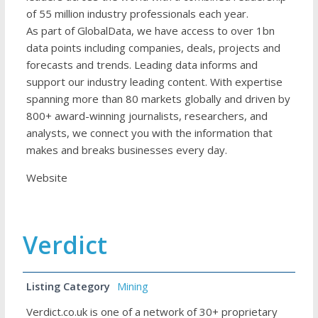
of 55 million industry professionals each year.
As part of GlobalData, we have access to over 1bn
data points including companies, deals, projects and
forecasts and trends. Leading data informs and
support our industry leading content. With expertise
spanning more than 80 markets globally and driven by
800+ award-winning journalists, researchers, and
analysts, we connect you with the information that
makes and breaks businesses every day.
Website
Verdict
Listing Category
Mining
Verdict.co.uk is one of a network of 30+ proprietary