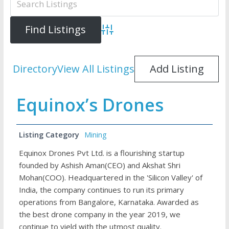
Advanced Search
Directory
View All Listings
Add Listing
Equinox’s Drones
Listing Category
Mining
Equinox Drones Pvt Ltd. is a flourishing startup
founded by Ashish Aman(CEO) and Akshat Shri
Mohan(COO). Headquartered in the 'Silicon Valley' of
India, the company continues to run its primary
operations from Bangalore, Karnataka. Awarded as
the best drone company in the year 2019, we
continue to yield with the utmost quality.