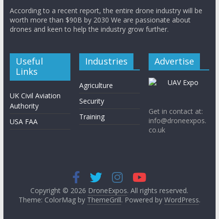
According to a recent report, the entire drone industry will be
worth more than $90B by 2030 We are passionate about
drones and keen to help the industry grow further.
Useful
Industries
Advertise
Links
Agriculture
UK Civil Aviation
Security
Authority
Get in contact at:
Training
info@droneexpos.
USA FAA
co.uk
Copyright © 2026
DroneExpos
. All rights reserved.
Theme: ColorMag by
ThemeGrill
. Powered by
WordPress
.