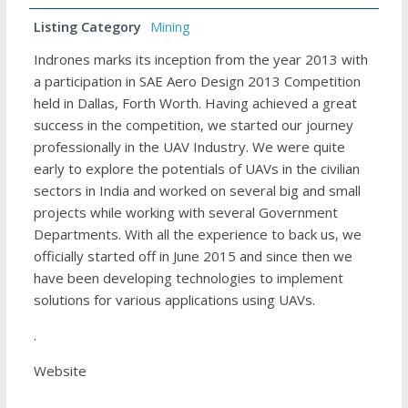
Listing Category
Mining
Indrones marks its inception from the year 2013 with
a participation in SAE Aero Design 2013 Competition
held in Dallas, Forth Worth. Having achieved a great
success in the competition, we started our journey
professionally in the UAV Industry. We were quite
early to explore the potentials of UAVs in the civilian
sectors in India and worked on several big and small
projects while working with several Government
Departments. With all the experience to back us, we
officially started off in June 2015 and since then we
have been developing technologies to implement
solutions for various applications using UAVs.
.
Website