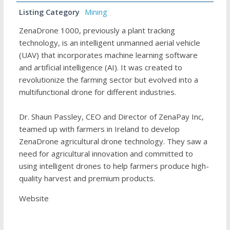
Listing Category
Mining
ZenaDrone 1000, previously a plant tracking
technology, is an intelligent unmanned aerial vehicle
(UAV) that incorporates machine learning software
and artificial intelligence (AI). It was created to
revolutionize the farming sector but evolved into a
multifunctional drone for different industries.
Dr. Shaun Passley, CEO and Director of ZenaPay Inc,
teamed up with farmers in Ireland to develop
ZenaDrone agricultural drone technology. They saw a
need for agricultural innovation and committed to
using intelligent drones to help farmers produce high-
quality harvest and premium products.
Website