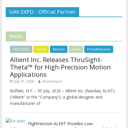
UAV EXPO - Official Partner
News
FEATURED
Latest
Motors
News
PressReleases
Allient Inc. Releases ThruSight-
Theta™ for High-Precision Motion
Applications
July 31, 2026
droneexpos
Buffalo, N.Y. – 30 July, 2026 – Allient Inc. (Nasdaq: ALNT)
(“Allient” or the “Company”), a global designer and
manufacturer of
FlightHorizon ALERT Provides Low-