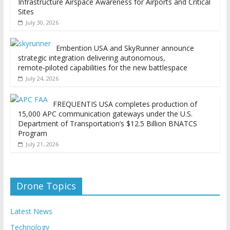
Infrastructure Airspace Awareness for Airports and Critical
Sites
July 30, 2026
Embention USA and SkyRunner announce
strategic integration delivering autonomous,
remote‑piloted capabilities for the new battlespace
July 24, 2026
FREQUENTIS USA completes production of
15,000 APC communication gateways under the U.S.
Department of Transportation’s $12.5 Billion BNATCS
Program
July 21, 2026
Drone Topics
Latest News
Technology