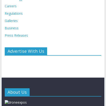
Careers
Regulations
Galleries
Business
Press Releases
Advertise With Us
About Us