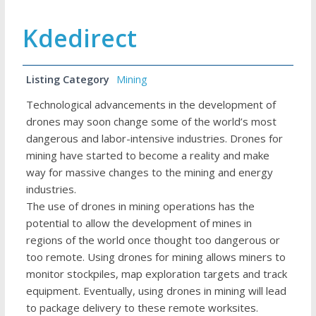
Kdedirect
Listing Category
Mining
Technological advancements in the development of
drones may soon change some of the world’s most
dangerous and labor-intensive industries. Drones for
mining have started to become a reality and make
way for massive changes to the mining and energy
industries.
The use of drones in mining operations has the
potential to allow the development of mines in
regions of the world once thought too dangerous or
too remote. Using drones for mining allows miners to
monitor stockpiles, map exploration targets and track
equipment. Eventually, using drones in mining will lead
to package delivery to these remote worksites.