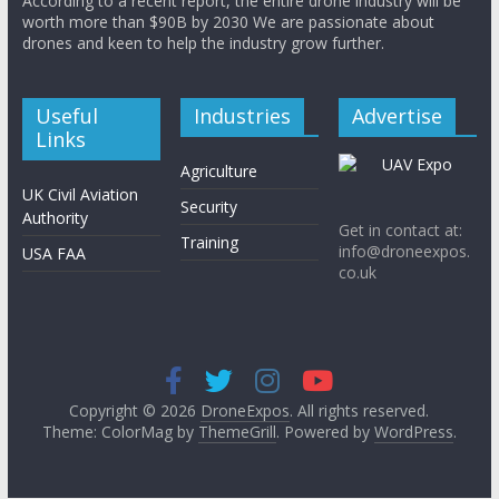
According to a recent report, the entire drone industry will be
worth more than $90B by 2030 We are passionate about
drones and keen to help the industry grow further.
Useful
Industries
Advertise
Links
Agriculture
UK Civil Aviation
Security
Authority
Get in contact at:
Training
info@droneexpos.
USA FAA
co.uk
Copyright © 2026
DroneExpos
. All rights reserved.
Theme: ColorMag by
ThemeGrill
. Powered by
WordPress
.