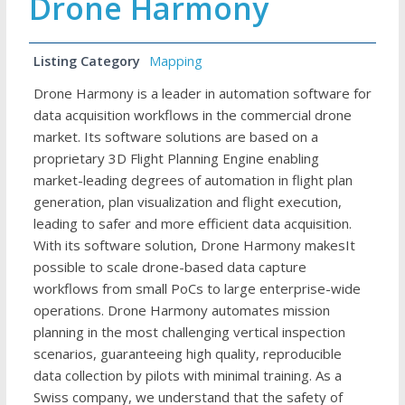
Drone Harmony
Listing Category
Mapping
Drone Harmony is a leader in automation software for
data acquisition workflows in the commercial drone
market. Its software solutions are based on a
proprietary 3D Flight Planning Engine enabling
market-leading degrees of automation in flight plan
generation, plan visualization and flight execution,
leading to safer and more efficient data acquisition.
With its software solution, Drone Harmony makesIt
possible to scale drone-based data capture
workflows from small PoCs to large enterprise-wide
operations. Drone Harmony automates mission
planning in the most challenging vertical inspection
scenarios, guaranteeing high quality, reproducible
data collection by pilots with minimal training. As a
Swiss company, we understand that the safety of