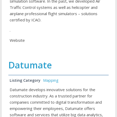
simulation software. In the past, we developed Air
Traffic Control systems as well as helicopter and
airplane professional flight simulators – solutions
certified by ICAO.
.
Website
Datumate
Listing Category
Mapping
Datumate develops innovative solutions for the
construction industry. As a trusted partner for
companies committed to digital transformation and
empowering their employees, Datumate offers
software and services that utilize big data analytics,