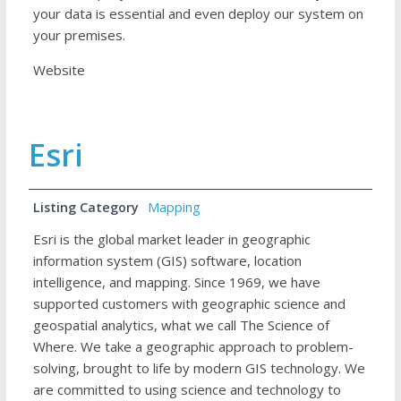
your data is essential and even deploy our system on
your premises.
Website
Esri
Listing Category
Mapping
Esri is the global market leader in geographic
information system (GIS) software, location
intelligence, and mapping. Since 1969, we have
supported customers with geographic science and
geospatial analytics, what we call The Science of
Where. We take a geographic approach to problem-
solving, brought to life by modern GIS technology. We
are committed to using science and technology to