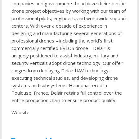
companies and governments to achieve their specific
drone project objectives by working with our team of
professional pilots, engineers, and worldwide support
centers. With over a decade of experience in
designing and manufacturing several generations of
professional drones – including the world’s first
commercially certified BVLOS drone – Delair is
uniquely positioned to assist industry, military and
security verticals adopt drone technology. Our offer
ranges from deploying Delair UAV technology,
executing technical studies, and developing drone
systems and subsystems. Headquartered in
Toulouse, France, Delair retains full control over the
entire production chain to ensure product quality.
Website