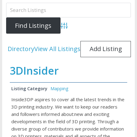
Advanced Search
Directory
View All Listings
Add Listing
3DInsider
Listing Category
Mapping
Inside3DP aspires to cover all the latest trends in the
3D printing industry. We want to keep our readers
and followers informed about:new and exciting
developments in the field of 3D printing. Through a
diverse group of contributors we provide information
on 3D printers, materials and all aspects of the