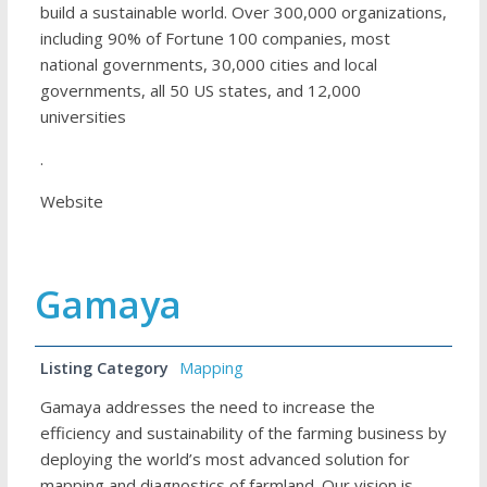
build a sustainable world. Over 300,000 organizations,
including 90% of Fortune 100 companies, most
national governments, 30,000 cities and local
governments, all 50 US states, and 12,000
universities
.
Website
Gamaya
Listing Category
Mapping
Gamaya addresses the need to increase the
efficiency and sustainability of the farming business by
deploying the world’s most advanced solution for
mapping and diagnostics of farmland. Our vision is