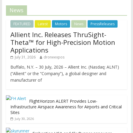
News
FEATURED
Latest
Motors
News
PressReleases
Allient Inc. Releases ThruSight-
Theta™ for High-Precision Motion
Applications
July 31, 2026
droneexpos
Buffalo, N.Y. – 30 July, 2026 – Allient Inc. (Nasdaq: ALNT)
(“Allient” or the “Company”), a global designer and
manufacturer of
FlightHorizon ALERT Provides Low-
Infrastructure Airspace Awareness for Airports and Critical
Sites
July 30, 2026