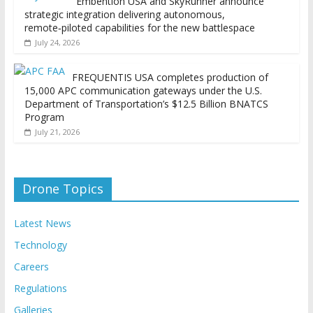
Embention USA and SkyRunner announce
strategic integration delivering autonomous,
remote‑piloted capabilities for the new battlespace
July 24, 2026
FREQUENTIS USA completes production of
15,000 APC communication gateways under the U.S.
Department of Transportation’s $12.5 Billion BNATCS
Program
July 21, 2026
Drone Topics
Latest News
Technology
Careers
Regulations
Galleries