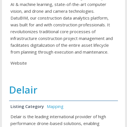
AI & machine learning, state-of-the-art computer
vision, and drone and camera technologies.
DatuBIM, our construction data analytics platform,
was built for and with construction professionals. It
revolutionizes traditional core processes of
infrastructure construction project management and
facilitates digitalization of the entire asset lifecycle
from planning through execution and maintenance.
Website
Delair
Listing Category
Mapping
Delair is the leading international provider of high
performance drone-based solutions, enabling