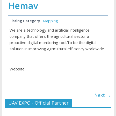
Hemav
Listing Category
Mapping
We are a technology and artificial intelligence
company that offers the agricultural sector a
proactive digital monitoring tool.To be the digital
solution in improving agricultural efficiency worldwide.
.
Website
Next →
UAV EXPO - Official Partner