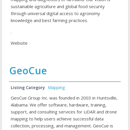
sustainable agriculture and global food security
through universal digital access to agronomy
knowledge and best farming practices.
.
Website
GeoCue
Listing Category
Mapping
GeoCue Group Inc. was founded in 2003 in Huntsville,
Alabama. We offer software, hardware, training,
support, and consulting services for LiDAR and drone
mapping to help users achieve successful data
collection, processing, and management. GeoCue is