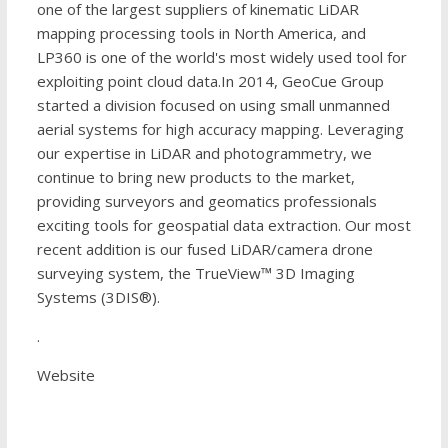
one of the largest suppliers of kinematic LiDAR
mapping processing tools in North America, and
LP360 is one of the world's most widely used tool for
exploiting point cloud data.In 2014, GeoCue Group
started a division focused on using small unmanned
aerial systems for high accuracy mapping. Leveraging
our expertise in LiDAR and photogrammetry, we
continue to bring new products to the market,
providing surveyors and geomatics professionals
exciting tools for geospatial data extraction. Our most
recent addition is our fused LiDAR/camera drone
surveying system, the TrueView™ 3D Imaging
Systems (3DIS®).
.
Website