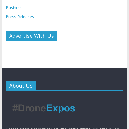
Business
Press Releases
Advertise With Us
About Us