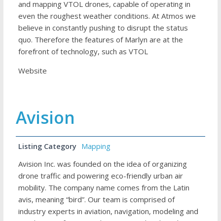
and mapping VTOL drones, capable of operating in
even the roughest weather conditions. At Atmos we
believe in constantly pushing to disrupt the status
quo. Therefore the features of Marlyn are at the
forefront of technology, such as VTOL
Website
Avision
Listing Category
Mapping
Avision Inc. was founded on the idea of organizing
drone traffic and powering eco-friendly urban air
mobility. The company name comes from the Latin
avis, meaning “bird”. Our team is comprised of
industry experts in aviation, navigation, modeling and