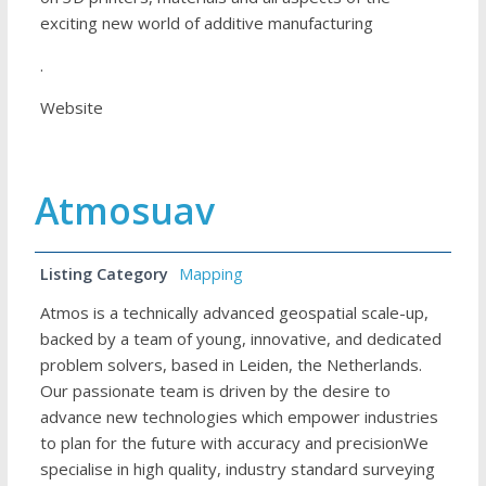
exciting new world of additive manufacturing
.
Website
Atmosuav
Listing Category
Mapping
Atmos is a technically advanced geospatial scale-up,
backed by a team of young, innovative, and dedicated
problem solvers, based in Leiden, the Netherlands.
Our passionate team is driven by the desire to
advance new technologies which empower industries
to plan for the future with accuracy and precisionWe
specialise in high quality, industry standard surveying