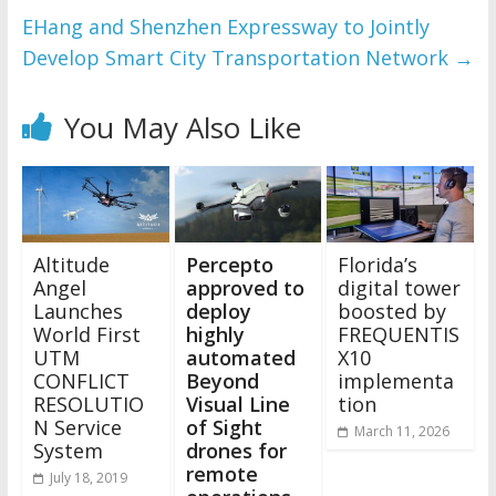
EHang and Shenzhen Expressway to Jointly
Develop Smart City Transportation Network
→
You May Also Like
Altitude
Percepto
Florida’s
Angel
approved to
digital tower
Launches
deploy
boosted by
World First
highly
FREQUENTIS
UTM
automated
X10
CONFLICT
Beyond
implementa
RESOLUTIO
Visual Line
tion
N Service
of Sight
March 11, 2026
System
drones for
remote
July 18, 2019