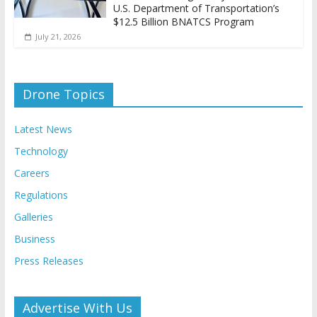
U.S. Department of Transportation’s
$12.5 Billion BNATCS Program
July 21, 2026
Drone Topics
Latest News
Technology
Careers
Regulations
Galleries
Business
Press Releases
Advertise With Us