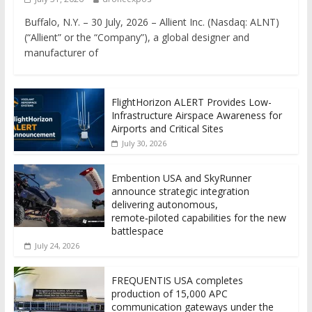
Buffalo, N.Y. – 30 July, 2026 – Allient Inc. (Nasdaq: ALNT)
(“Allient” or the “Company”), a global designer and
manufacturer of
FlightHorizon ALERT Provides Low-
Infrastructure Airspace Awareness for
Airports and Critical Sites
July 30, 2026
Embention USA and SkyRunner
announce strategic integration
delivering autonomous,
remote‑piloted capabilities for the new
battlespace
July 24, 2026
FREQUENTIS USA completes
production of 15,000 APC
communication gateways under the