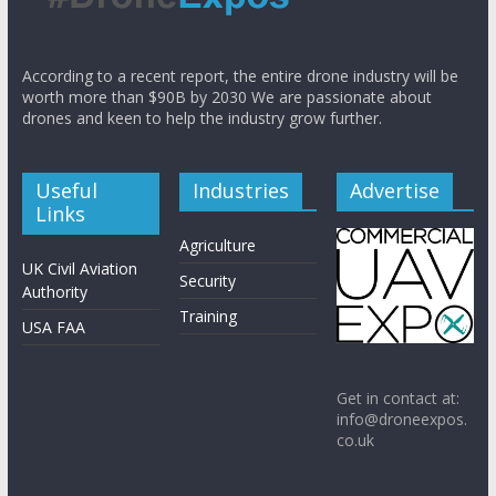
According to a recent report, the entire drone industry will be
worth more than $90B by 2030 We are passionate about
drones and keen to help the industry grow further.
Useful
Industries
Advertise
Links
Agriculture
UK Civil Aviation
Security
Authority
Training
USA FAA
Get in contact at:
info@droneexpos.
co.uk