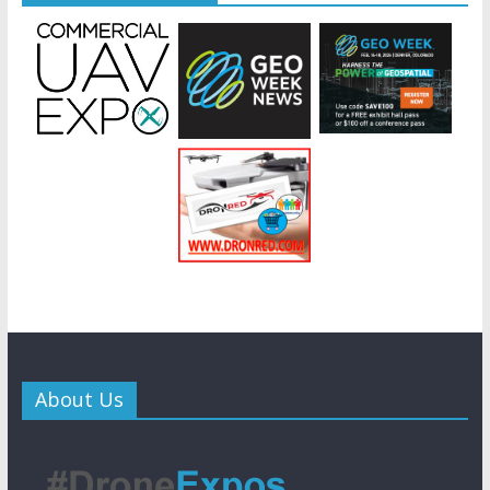
About Us