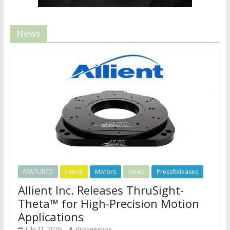
News
FEATURED
Latest
Motors
News
PressReleases
Allient Inc. Releases ThruSight-
Theta™ for High-Precision Motion
Applications
July 31, 2026
droneexpos