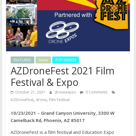
FEATURED
News
TOP VIDEOS
AZDroneFest 2021 Film
Festival & Expo
October 21, 2021
droneexpos
0 Comments
,
,
AZDroneFest
drone
Film Festival
10/23/2021 – Grand Canyon University, 3300 W
Camelback Rd, Phoenix, AZ 85017
AZDroneFest is a film festival and Education Expo