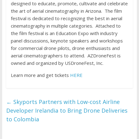
designed to educate, promote, cultivate and celebrate
the art of aerial cinematography in Arizona. The film
festival is dedicated to recognizing the best in aerial
cinematography in multiple categories. Attached to
the film festival is an Education Expo with industry
panel discussions, keynote speakers and workshops
for commercial drone pilots, drone enthusiasts and
aerial cinematographers to attend. AZDroneFest is
owned and organized by USDroneFest, Inc.
Learn more and get tickets
HERE
←
Skyports Partners with Low-cost Airline
Developer Irelandia to Bring Drone Deliveries
to Colombia