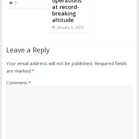
operations
0
at record-
breaking
altitude
January 6, 2023
Leave a Reply
Your email address will not be published.
Required fields
are marked
*
Comment
*