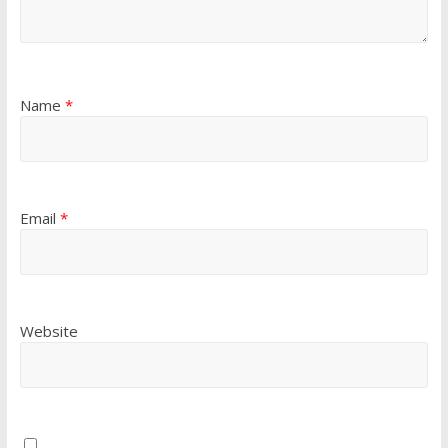
Name
*
Email
*
Website