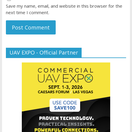
Save my name, email, and website in this browser for the
next time I comment.
UAV EXPO - Official Partner