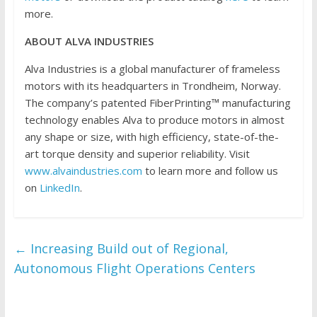
more.
ABOUT ALVA INDUSTRIES
Alva Industries is a global manufacturer of frameless
motors with its headquarters in Trondheim, Norway.
The company’s patented FiberPrinting™ manufacturing
technology enables Alva to produce motors in almost
any shape or size, with high efficiency, state-of-the-
art torque density and superior reliability. Visit
www.alvaindustries.com
to learn more and follow us
on
LinkedIn
.
←
Increasing Build out of Regional,
Autonomous Flight Operations Centers