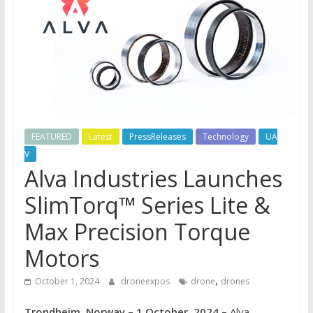
FEATURED
Latest
PressReleases
Technology
UA
V
Alva Industries Launches
SlimTorq™ Series Lite &
Max Precision Torque
Motors
,
October 1, 2024
droneexpos
drone
drones
Trondheim, Norway – 1 October, 2024 –
Alva