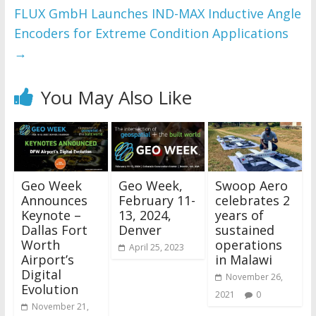
FLUX GmbH Launches IND-MAX Inductive Angle
Encoders for Extreme Condition Applications
→
You May Also Like
Geo Week
Geo Week,
Swoop Aero
Announces
February 11-
celebrates 2
Keynote –
13, 2024,
years of
Dallas Fort
Denver
sustained
Worth
operations
April 25, 2023
Airport’s
in Malawi
Digital
November 26,
Evolution
2021
0
November 21,