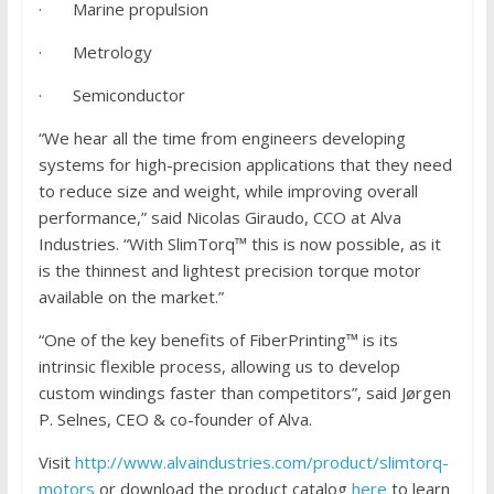
· Marine propulsion
· Metrology
· Semiconductor
“We hear all the time from engineers developing
systems for high-precision applications that they need
to reduce size and weight, while improving overall
performance,” said Nicolas Giraudo, CCO at Alva
Industries. “With SlimTorq™ this is now possible, as it
is the thinnest and lightest precision torque motor
available on the market.”
“One of the key benefits of FiberPrinting™ is its
intrinsic flexible process, allowing us to develop
custom windings faster than competitors”, said Jørgen
P. Selnes, CEO & co-founder of Alva.
Visit
http://www.alvaindustries.com/product/slimtorq-
motors
or download the product catalog
here
to learn