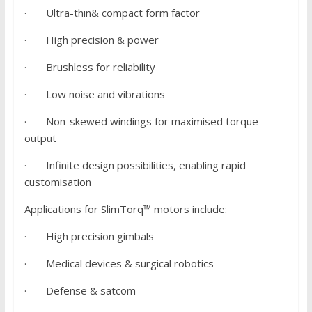
· Ultra-thin& compact form factor
· High precision & power
· Brushless for reliability
· Low noise and vibrations
· Non-skewed windings for maximised torque
output
· Infinite design possibilities, enabling rapid
customisation
Applications for SlimTorq™ motors include:
· High precision gimbals
· Medical devices & surgical robotics
· Defense & satcom