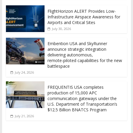
FlightHorizon ALERT Provides Low-
Infrastructure Airspace Awareness for
Airports and Critical Sites
July 30, 2026
Embention USA and SkyRunner
announce strategic integration
delivering autonomous,
remote‑piloted capabilities for the new
battlespace
July 24, 2026
FREQUENTIS USA completes
production of 15,000 APC
communication gateways under the
U.S. Department of Transportation’s
$12.5 Billion BNATCS Program
July 21, 2026