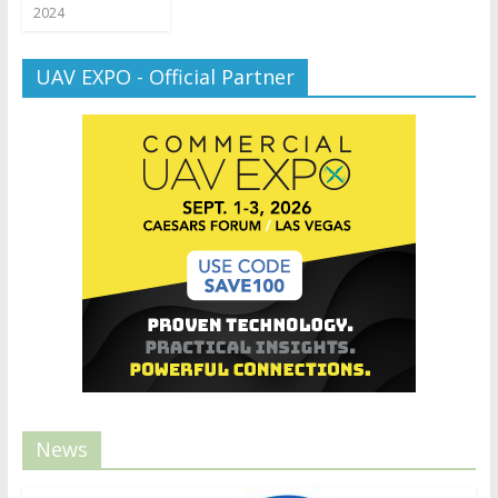
2024
UAV EXPO - Official Partner
News