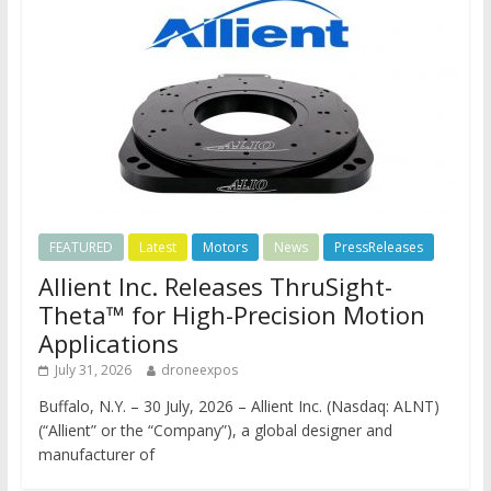
FEATURED
Latest
Motors
News
PressReleases
Allient Inc. Releases ThruSight-
Theta™ for High-Precision Motion
Applications
July 31, 2026
droneexpos
Buffalo, N.Y. – 30 July, 2026 – Allient Inc. (Nasdaq: ALNT)
(“Allient” or the “Company”), a global designer and
manufacturer of