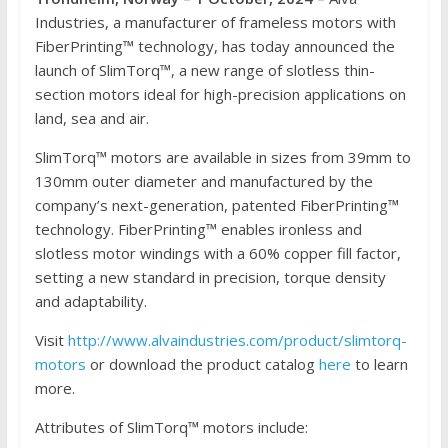
Industries, a manufacturer of frameless motors with
FiberPrinting™ technology, has today announced the
launch of SlimTorq™, a new range of slotless thin-
section motors ideal for high-precision applications on
land, sea and air.
SlimTorq™ motors are available in sizes from 39mm to
130mm outer diameter and manufactured by the
company’s next-generation, patented FiberPrinting™
technology. FiberPrinting™ enables ironless and
slotless motor windings with a 60% copper fill factor,
setting a new standard in precision, torque density
and adaptability.
Visit
http://www.alvaindustries.com/product/slimtorq-
motors
or download the product catalog
here
to learn
more.
Attributes of SlimTorq™ motors include: