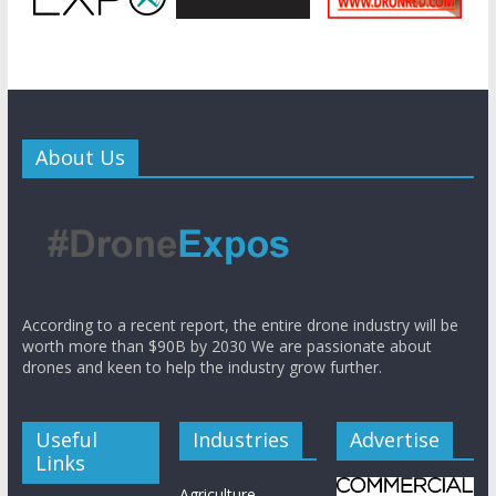
About Us
According to a recent report, the entire drone industry will be
worth more than $90B by 2030 We are passionate about
drones and keen to help the industry grow further.
Useful
Industries
Advertise
Links
Agriculture