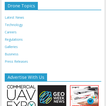
Drone Topics
Latest News
Technology
Careers
Regulations
Galleries
Business
Press Releases
Advertise With Us