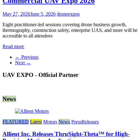
Commercial UAV Expo 2026
May 27, 2026
June 5, 2026
droneexpos
Eight practitioner-led sessions covering drone business growth,
thermography, construction safety, enterprise UAS, and more will be
accessible to all attendees
Read more
← Previous
Next →
UAV EXPO - Official Partner
News
FEATURED
Latest
Motors
News
PressReleases
Allient Inc. Releases ThruSight-Theta™ for High-