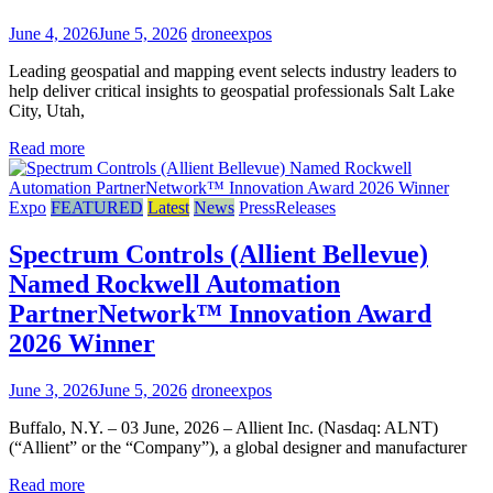
June 4, 2026
June 5, 2026
droneexpos
Leading geospatial and mapping event selects industry leaders to
help deliver critical insights to geospatial professionals Salt Lake
City, Utah,
Read more
Expo
FEATURED
Latest
News
PressReleases
Spectrum Controls (Allient Bellevue)
Named Rockwell Automation
PartnerNetwork™ Innovation Award
2026 Winner
June 3, 2026
June 5, 2026
droneexpos
Buffalo, N.Y. – 03 June, 2026 – Allient Inc. (Nasdaq: ALNT)
(“Allient” or the “Company”), a global designer and manufacturer
Read more