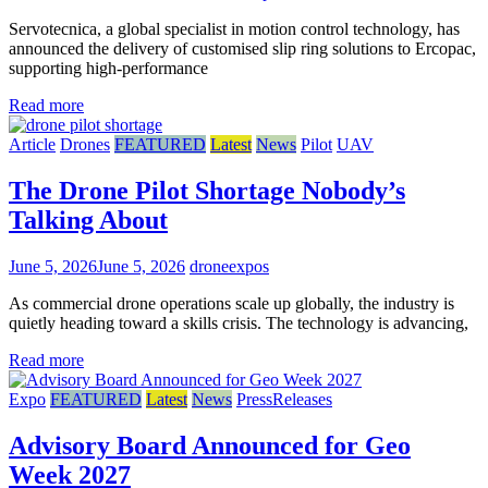
Servotecnica, a global specialist in motion control technology, has
announced the delivery of customised slip ring solutions to Ercopac,
supporting high-performance
Read more
Article
Drones
FEATURED
Latest
News
Pilot
UAV
The Drone Pilot Shortage Nobody’s
Talking About
June 5, 2026
June 5, 2026
droneexpos
As commercial drone operations scale up globally, the industry is
quietly heading toward a skills crisis. The technology is advancing,
Read more
Expo
FEATURED
Latest
News
PressReleases
Advisory Board Announced for Geo
Week 2027