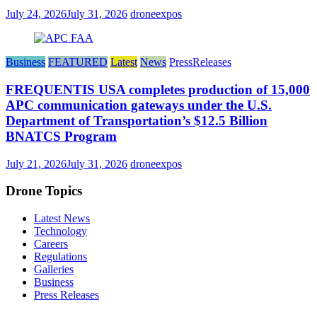
July 24, 2026
July 31, 2026
droneexpos
Business
FEATURED
Latest
News
PressReleases
FREQUENTIS USA completes production of 15,000
APC communication gateways under the U.S.
Department of Transportation’s $12.5 Billion
BNATCS Program
July 21, 2026
July 31, 2026
droneexpos
Drone Topics
Latest News
Technology
Careers
Regulations
Galleries
Business
Press Releases