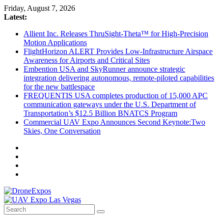
Skip
Friday, August 7, 2026
to
Latest:
content
Allient Inc. Releases ThruSight-Theta™ for High-Precision
Motion Applications
FlightHorizon ALERT Provides Low-Infrastructure Airspace
Awareness for Airports and Critical Sites
Embention USA and SkyRunner announce strategic
integration delivering autonomous, remote‑piloted capabilities
for the new battlespace
FREQUENTIS USA completes production of 15,000 APC
communication gateways under the U.S. Department of
Transportation’s $12.5 Billion BNATCS Program
Commercial UAV Expo Announces Second Keynote:Two
Skies, One Conversation
DroneExpos