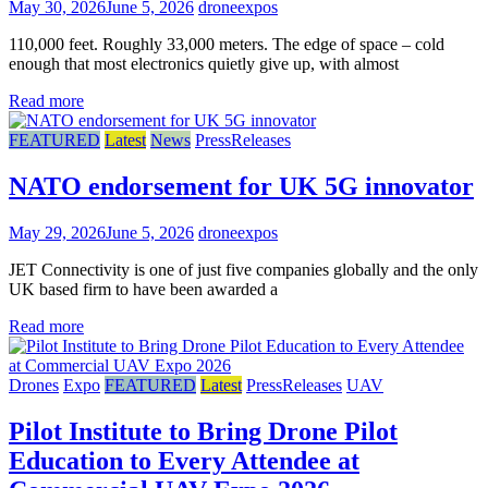
May 30, 2026
June 5, 2026
droneexpos
110,000 feet. Roughly 33,000 meters. The edge of space – cold
enough that most electronics quietly give up, with almost
Read more
FEATURED
Latest
News
PressReleases
NATO endorsement for UK 5G innovator
May 29, 2026
June 5, 2026
droneexpos
JET Connectivity is one of just five companies globally and the only
UK based firm to have been awarded a
Read more
Drones
Expo
FEATURED
Latest
PressReleases
UAV
Pilot Institute to Bring Drone Pilot
Education to Every Attendee at