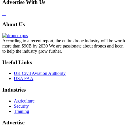
Advertise With Us
About Us
According to a recent report, the entire drone industry will be worth
more than $90B by 2030 We are passionate about drones and keen
to help the industry grow further.
Useful Links
UK Civil Aviation Authority
USA FAA
Industries
Agriculture
Security
Training
Advertise