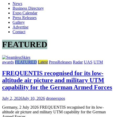
News
Drone
Business Directory
Expos
Expo Calendar
World
Press Releases
News
Gallery
Advertise
Contact
FEATURED
awards
FEATURED
Latest
PressReleases
Radar
UAS
UTM
FREQUENTIS recognised for its low-
altitude air picture and military UTM
capability for the German Armed Forces
July 2, 2026
July 10, 2026
droneexpos
Germany, 2 July 2026 FREQUENTIS recognised for its low-
altitude air picture and military UTM capability for the German
Armed Forces