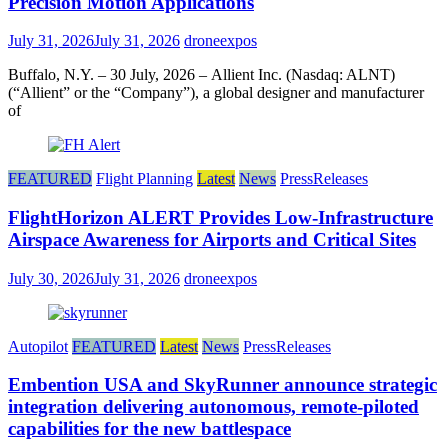
Precision Motion Applications
July 31, 2026
July 31, 2026
droneexpos
Buffalo, N.Y. – 30 July, 2026 – Allient Inc. (Nasdaq: ALNT)
(“Allient” or the “Company”), a global designer and manufacturer
of
FEATURED
Flight Planning
Latest
News
PressReleases
FlightHorizon ALERT Provides Low-Infrastructure
Airspace Awareness for Airports and Critical Sites
July 30, 2026
July 31, 2026
droneexpos
Autopilot
FEATURED
Latest
News
PressReleases
Embention USA and SkyRunner announce strategic
integration delivering autonomous, remote‑piloted
capabilities for the new battlespace