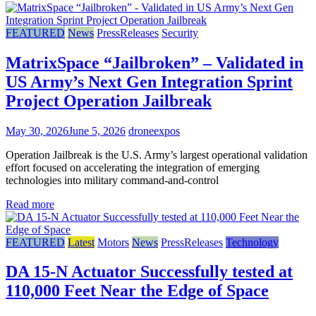
FEATURED
News
PressReleases
Security
MatrixSpace “Jailbroken” – Validated in
US Army’s Next Gen Integration Sprint
Project Operation Jailbreak
May 30, 2026
June 5, 2026
droneexpos
Operation Jailbreak is the U.S. Army’s largest operational validation
effort focused on accelerating the integration of emerging
technologies into military command-and-control
Read more
FEATURED
Latest
Motors
News
PressReleases
Technology
DA 15-N Actuator Successfully tested at
110,000 Feet Near the Edge of Space