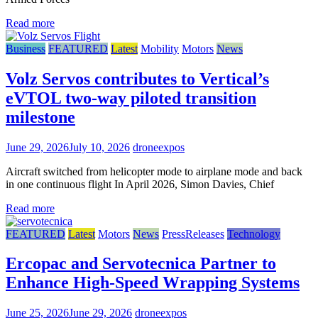
Read more
Business
FEATURED
Latest
Mobility
Motors
News
Volz Servos contributes to Vertical’s
eVTOL two-way piloted transition
milestone
June 29, 2026
July 10, 2026
droneexpos
Aircraft switched from helicopter mode to airplane mode and back
in one continuous flight In April 2026, Simon Davies, Chief
Read more
FEATURED
Latest
Motors
News
PressReleases
Technology
Ercopac and Servotecnica Partner to
Enhance High-Speed Wrapping Systems
June 25, 2026
June 29, 2026
droneexpos